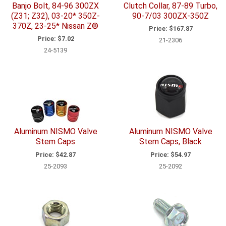
Banjo Bolt, 84-96 300ZX
Clutch Collar, 87-89 Turbo,
(Z31; Z32), 03-20* 350Z-
90-7/03 300ZX-350Z
370Z, 23-25* Nissan Z®
Price:
$167.87
Price:
$7.02
21-2306
24-5139
Aluminum NISMO Valve
Aluminum NISMO Valve
Stem Caps
Stem Caps, Black
Price:
$42.87
Price:
$54.97
25-2093
25-2092