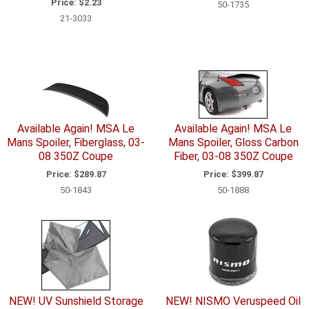
Price:
$2.23
50-1735
21-3033
Available Again! MSA Le
Available Again! MSA Le
Mans Spoiler, Fiberglass, 03-
Mans Spoiler, Gloss Carbon
08 350Z Coupe
Fiber, 03-08 350Z Coupe
Price:
$289.87
Price:
$399.87
50-1843
50-1888
NEW! UV Sunshield Storage
NEW! NISMO Veruspeed Oil