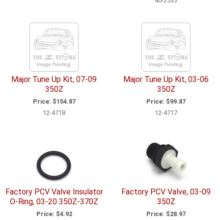
40-2533
Major Tune Up Kit, 07-09
Major Tune Up Kit, 03-06
350Z
350Z
Price:
$154.87
Price:
$99.87
12-4718
12-4717
Factory PCV Valve Insulator
Factory PCV Valve, 03-09
O-Ring, 03-20 350Z-370Z
350Z
Price:
$4.92
Price:
$28.97