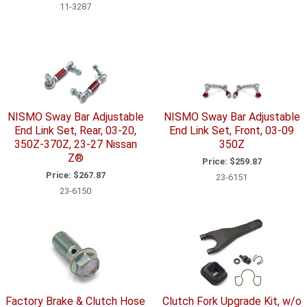
11-3287
NISMO Sway Bar Adjustable
NISMO Sway Bar Adjustable
End Link Set, Rear, 03-20,
End Link Set, Front, 03-09
350Z-370Z, 23-27 Nissan
350Z
Z®
Price:
$259.87
Price:
$267.87
23-6151
23-6150
Factory Brake & Clutch Hose
Clutch Fork Upgrade Kit, w/o