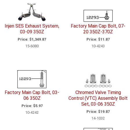
Injen SES Exhaust System,
Factory Main Cap Bolt, 07-
03-09 350Z
20 350Z-370Z
Price:
$1,349.87
Price:
$11.87
15-6080
10-4243
Factory Main Cap Bolt, 03-
Chromed Valve Timing
06 350Z
Control (VTC) Assembly Bolt
Set, 03-06 350Z
Price:
$5.97
Price:
$19.87
10-4242
14-1032