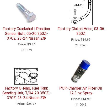
Factory Crankshaft Position
Factory Clutch Hose, 03-06
Sensor Bolt, 05-20 350Z-
350Z
370Z, 23-24 Nissan Z®
Price:
$39.87
Price:
$3.40
21-2146
14-1159
Factory O-Ring, Fuel Tank
POP-Charger Air Filter Oil,
Sending Unit, 7/04-20 350Z-
12.3 oz Spray
370Z, 23-24 Nissan Z®
Price:
$14.95
Price:
$24.87
11-5042