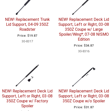
NEW! Replacement Trunk
NEW! Replacement Deck Lid
Lid Support, 04-09 350Z
Support, Left or Right, 03-08
Roadster
350Z Coupe w/ Large
Spoiler/Wing*; 07-08 NISMO
Price:
$19.87
Edition
30-8317
Price:
$34.87
30-8316
NEW! Replacement Deck Lid
NEW! Replacement Deck Lid
Support, Left or Right, 03-08
Support, Left or Right, 03-08
350Z Coupe w/ Factory
350Z Coupe w/o Spoiler
Spoiler
Price:
$31.87