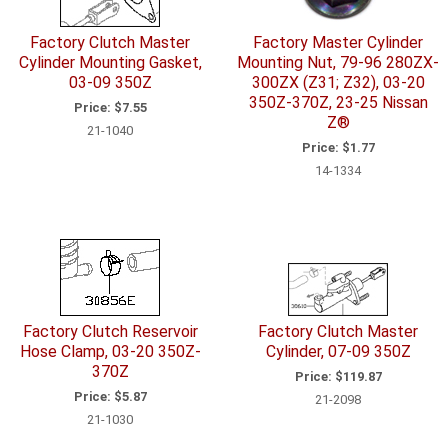
Factory Clutch Master
Factory Master Cylinder
Cylinder Mounting Gasket,
Mounting Nut, 79-96 280ZX-
03-09 350Z
300ZX (Z31; Z32), 03-20
350Z-370Z, 23-25 Nissan
Price:
$7.55
Z®
21-1040
Price:
$1.77
14-1334
Factory Clutch Reservoir
Factory Clutch Master
Hose Clamp, 03-20 350Z-
Cylinder, 07-09 350Z
370Z
Price:
$119.87
Price:
$5.87
21-2098
21-1030