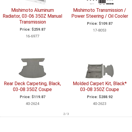
Mishimoto Aluminum
Mishimoto Transmission /
Radiator, 03-06 350Z Manual
Power Steering / Oil Cooler
Transmission
Price:
$109.87
Price:
$259.87
17-8053
16-6977
Rear Deck Carpeting, Black,
Molded Carpet Kit, Black*
03-08 350Z Coupe
03-08 350Z Coupe
Price:
$119.87
Price:
$288.92
40-2624
40-2623
2 / 3