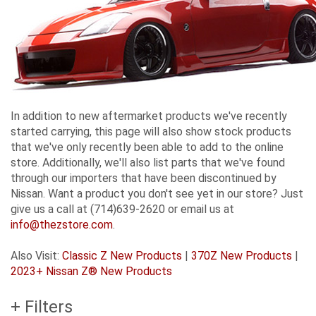
In addition to new aftermarket products we've recently
started carrying, this page will also show stock products
that we've only recently been able to add to the online
store. Additionally, we'll also list parts that we've found
through our importers that have been discontinued by
Nissan. Want a product you don't see yet in our store? Just
give us a call at (714)639-2620 or email us at
info@thezstore.com
.
Also Visit:
Classic Z New Products
|
370Z New Products
|
2023+ Nissan Z® New Products
+ Filters