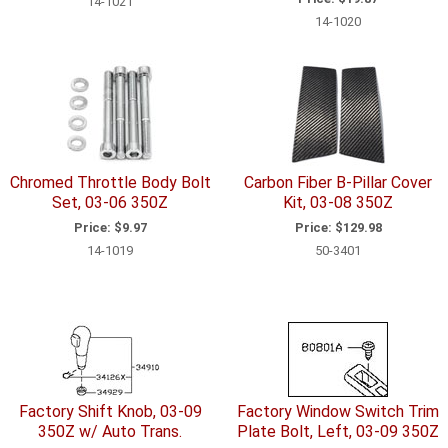
14-1021
14-1020
Chromed Throttle Body Bolt
Carbon Fiber B-Pillar Cover
Set, 03-06 350Z
Kit, 03-08 350Z
Price:
$9.97
Price:
$129.98
14-1019
50-3401
Factory Shift Knob, 03-09
Factory Window Switch Trim
350Z w/ Auto Trans.
Plate Bolt, Left, 03-09 350Z