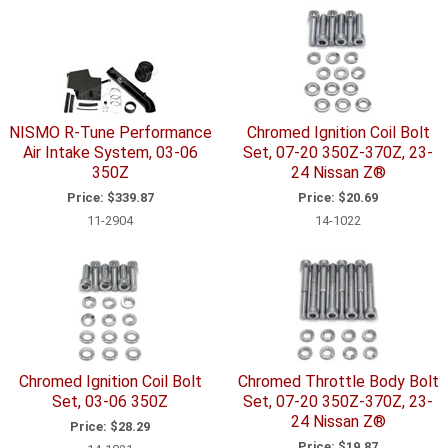
NISMO R-Tune Performance
Chromed Ignition Coil Bolt
Air Intake System, 03-06
Set, 07-20 350Z-370Z, 23-
350Z
24 Nissan Z®
Price:
$339.87
Price:
$20.69
11-2904
14-1022
Chromed Ignition Coil Bolt
Chromed Throttle Body Bolt
Set, 03-06 350Z
Set, 07-20 350Z-370Z, 23-
24 Nissan Z®
Price:
$28.29
Price:
$19.87