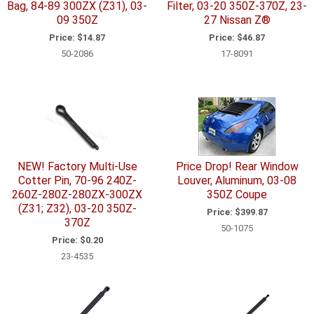
Bag, 84-89 300ZX (Z31), 03-
Filter, 03-20 350Z-370Z, 23-
09 350Z
27 Nissan Z®
Price:
$14.87
Price:
$46.87
50-2086
17-8091
NEW! Factory Multi-Use
Price Drop! Rear Window
Cotter Pin, 70-96 240Z-
Louver, Aluminum, 03-08
260Z-280Z-280ZX-300ZX
350Z Coupe
(Z31; Z32), 03-20 350Z-
Price:
$399.87
370Z
50-1075
Price:
$0.20
23-4535