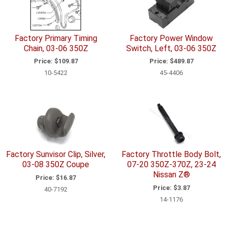
Factory Primary Timing
Factory Power Window
Chain, 03-06 350Z
Switch, Left, 03-06 350Z
Price:
$109.87
Price:
$489.87
10-5422
45-4406
Factory Sunvisor Clip, Silver,
Factory Throttle Body Bolt,
03-08 350Z Coupe
07-20 350Z-370Z, 23-24
Nissan Z®
Price:
$16.87
Price:
$3.87
40-7192
14-1176