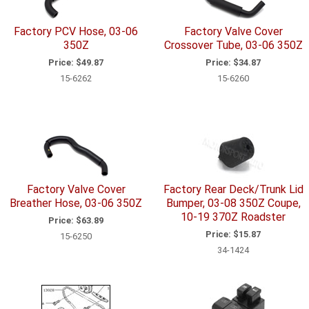
Factory PCV Hose, 03-06
Factory Valve Cover
350Z
Crossover Tube, 03-06 350Z
Price:
$49.87
Price:
$34.87
15-6262
15-6260
Factory Valve Cover
Factory Rear Deck/Trunk Lid
Breather Hose, 03-06 350Z
Bumper, 03-08 350Z Coupe,
10-19 370Z Roadster
Price:
$63.89
Price:
$15.87
15-6250
34-1424