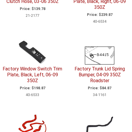
Clutch Hose, 03-06 350Z
Plate, Black, Right, 06-09
350Z
Price:
$139.78
Price:
$239.87
21-2177
40-6534
Factory Window Switch Trim
Factory Trunk Lid Spring
Plate, Black, Left, 06-09
Bumper, 04-09 350Z
350Z
Roadster
Price:
$198.87
Price:
$84.87
40-6533
34-1161