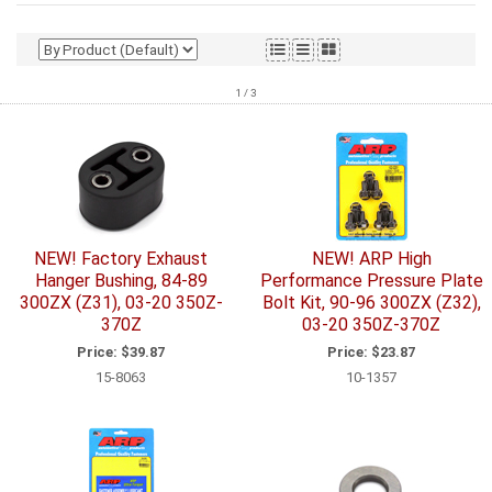
1 / 3
NEW! Factory Exhaust
NEW! ARP High
Hanger Bushing, 84-89
Performance Pressure Plate
300ZX (Z31), 03-20 350Z-
Bolt Kit, 90-96 300ZX (Z32),
370Z
03-20 350Z-370Z
Price:
$39.87
Price:
$23.87
15-8063
10-1357