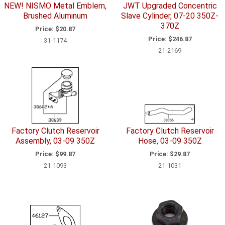
NEW! NISMO Metal Emblem,
JWT Upgraded Concentric
Brushed Aluminum
Slave Cylinder, 07-20 350Z-
370Z
Price:
$20.87
Price:
$246.87
31-1174
21-2169
Factory Clutch Reservoir
Factory Clutch Reservoir
Assembly, 03-09 350Z
Hose, 03-09 350Z
Price:
$99.87
Price:
$29.87
21-1093
21-1031