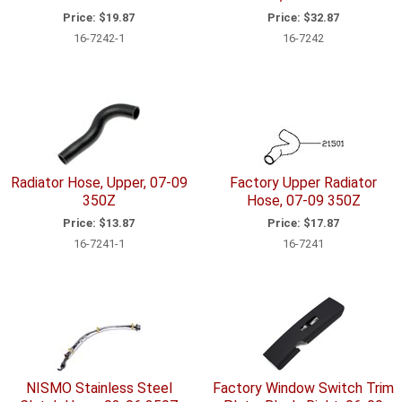
Price:
$19.87
Price:
$32.87
16-7242-1
16-7242
Radiator Hose, Upper, 07-09
Factory Upper Radiator
350Z
Hose, 07-09 350Z
Price:
$13.87
Price:
$17.87
16-7241-1
16-7241
NISMO Stainless Steel
Factory Window Switch Trim