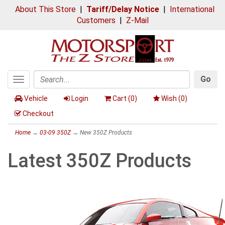
About This Store
|
Tariff/Delay Notice
|
International
Customers
|
Z-Mail
Go
Toggle
Search
navigation
Vehicle
Login
Cart (
0
)
Wish (
0
)
Checkout
Home
→
03-09 350Z
→ New 350Z Products
Latest 350Z Products