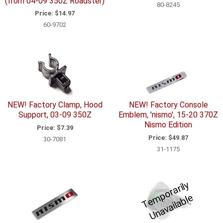
(from 04-09 350Z Roadster)
80-8245
Price:
$14.97
60-9702
NEW! Factory Clamp, Hood
NEW! Factory Console
Support, 03-09 350Z
Emblem, 'nismo', 15-20 370Z
Nismo Edition
Price:
$7.39
Price:
$49.87
30-7081
31-1175
T
e
p
o
r
a
ril
y
U
n
a
v
ail
a
bl
m
e