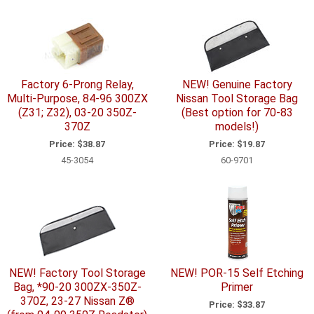
Factory 6-Prong Relay,
NEW! Genuine Factory
Multi-Purpose, 84-96 300ZX
Nissan Tool Storage Bag
(Z31; Z32), 03-20 350Z-
(Best option for 70-83
370Z
models!)
Price:
$38.87
Price:
$19.87
45-3054
60-9701
NEW! Factory Tool Storage
NEW! POR-15 Self Etching
Bag, *90-20 300ZX-350Z-
Primer
370Z, 23-27 Nissan Z®
Price:
$33.87