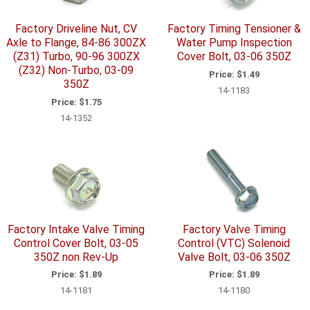
Factory Driveline Nut, CV
Factory Timing Tensioner &
Axle to Flange, 84-86 300ZX
Water Pump Inspection
(Z31) Turbo, 90-96 300ZX
Cover Bolt, 03-06 350Z
(Z32) Non-Turbo, 03-09
Price:
$1.49
350Z
14-1183
Price:
$1.75
14-1352
Factory Intake Valve Timing
Factory Valve Timing
Control Cover Bolt, 03-05
Control (VTC) Solenoid
350Z non Rev-Up
Valve Bolt, 03-06 350Z
Price:
$1.89
Price:
$1.89
14-1181
14-1180