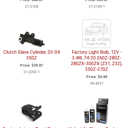
21-2128
21-2109-1
Clutch Slave Cylinder, 03-04
Factory Light Bulb, 12V -
350Z
3.4W, 74-20 260Z-280Z-
280ZX-300ZX (Z31; Z32),
Price:
$29.87
350Z-370Z
21-2052-1
Price:
$6.89
45-4337