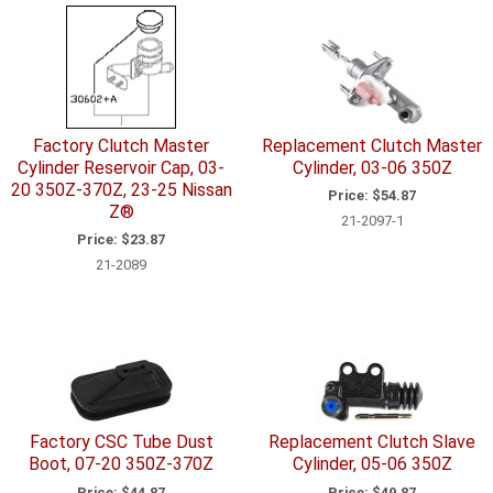
Factory Clutch Master
Replacement Clutch Master
Cylinder Reservoir Cap, 03-
Cylinder, 03-06 350Z
20 350Z-370Z, 23-25 Nissan
Price:
$54.87
Z®
21-2097-1
Price:
$23.87
21-2089
Factory CSC Tube Dust
Replacement Clutch Slave
Boot, 07-20 350Z-370Z
Cylinder, 05-06 350Z
Price:
$44.87
Price:
$49.87