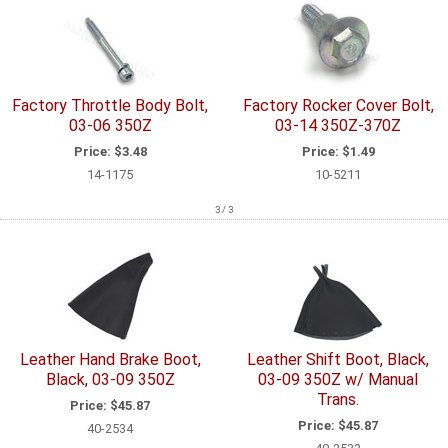
Factory Throttle Body Bolt,
Factory Rocker Cover Bolt,
03-06 350Z
03-14 350Z-370Z
Price:
$3.48
Price:
$1.49
14-1175
10-5211
3 / 3
Leather Hand Brake Boot,
Leather Shift Boot, Black,
Black, 03-09 350Z
03-09 350Z w/ Manual
Trans.
Price:
$45.87
Price:
$45.87
40-2534