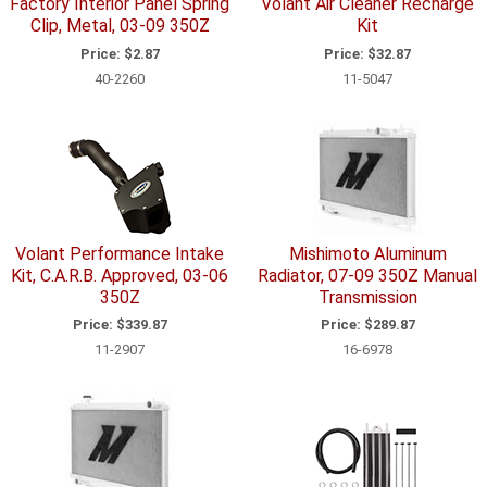
Factory Interior Panel Spring
Volant Air Cleaner Recharge
Clip, Metal, 03-09 350Z
Kit
Price:
$2.87
Price:
$32.87
40-2260
11-5047
Volant Performance Intake
Mishimoto Aluminum
Kit, C.A.R.B. Approved, 03-06
Radiator, 07-09 350Z Manual
350Z
Transmission
Price:
$339.87
Price:
$289.87
11-2907
16-6978