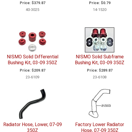
Price:
$379.87
Price:
$0.79
40-3025
14-1520
NISMO Solid Differential
NISMO Solid Subframe
Bushing Kit, 03-09 350Z
Bushing Kit, 03-09 350Z
Price:
$209.87
Price:
$289.87
23-6109
23-6108
Radiator Hose, Lower, 07-09
Factory Lower Radiator
350Z
Hose, 07-09 350Z