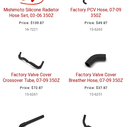
Mishimoto Silicone Radiator
Factory PCV Hose, 07-09
Hose Set, 03-06 350Z
350Z
Price:
$139.87
Price:
$49.87
16-7221
15-6263
Factory Valve Cover
Factory Valve Cover
Crossover Tube, 07-09 350Z
Breather Hose, 07-09 350Z
Price:
$72.87
Price:
$37.87
15-6261
15-6251