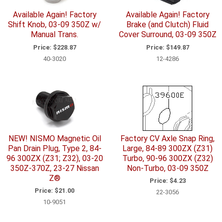
Available Again! Factory
Available Again! Factory
Shift Knob, 03-09 350Z w/
Brake (and Clutch) Fluid
Manual Trans.
Cover Surround, 03-09 350Z
Price:
$228.87
Price:
$149.87
40-3020
12-4286
NEW! NISMO Magnetic Oil
Factory CV Axle Snap Ring,
Pan Drain Plug, Type 2, 84-
Large, 84-89 300ZX (Z31)
96 300ZX (Z31; Z32), 03-20
Turbo, 90-96 300ZX (Z32)
350Z-370Z, 23-27 Nissan
Non-Turbo, 03-09 350Z
Z®
Price:
$4.23
Price:
$21.00
22-3056
10-9051