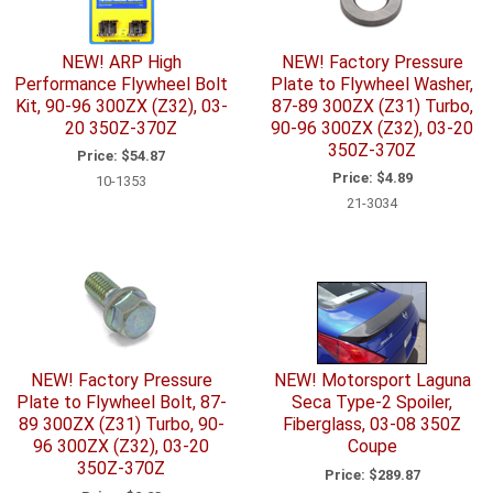
NEW! ARP High
NEW! Factory Pressure
Performance Flywheel Bolt
Plate to Flywheel Washer,
Kit, 90-96 300ZX (Z32), 03-
87-89 300ZX (Z31) Turbo,
20 350Z-370Z
90-96 300ZX (Z32), 03-20
350Z-370Z
Price:
$54.87
Price:
$4.89
10-1353
21-3034
NEW! Factory Pressure
NEW! Motorsport Laguna
Plate to Flywheel Bolt, 87-
Seca Type-2 Spoiler,
89 300ZX (Z31) Turbo, 90-
Fiberglass, 03-08 350Z
96 300ZX (Z32), 03-20
Coupe
350Z-370Z
Price:
$289.87