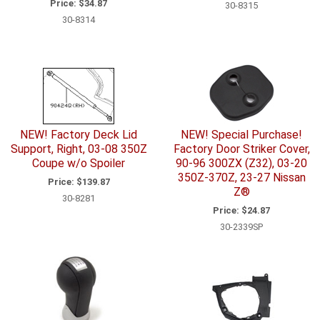
Price:
$34.87
30-8315
30-8314
NEW! Factory Deck Lid
NEW! Special Purchase!
Support, Right, 03-08 350Z
Factory Door Striker Cover,
Coupe w/o Spoiler
90-96 300ZX (Z32), 03-20
350Z-370Z, 23-27 Nissan
Price:
$139.87
Z®
30-8281
Price:
$24.87
30-2339SP