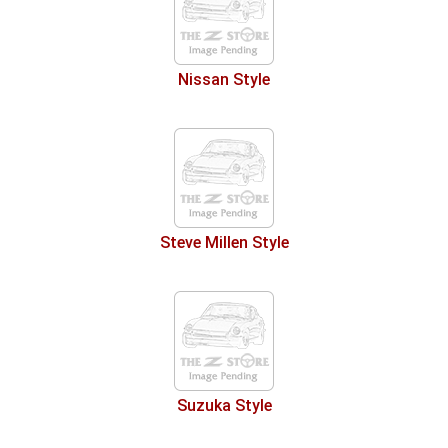
Nissan Style
Steve Millen Style
Suzuka Style