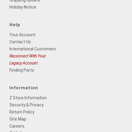
Shipping Update
Holiday Notice
Help
Your Account
Contact Us
International Customers
Reconnect With Your
Legacy Account
Finding Parts
Information
Z Store Information
Security & Privacy
Return Policy
Site Map
Careers