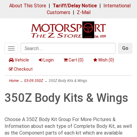
About This Store
|
Tariff/Delay Notice
|
International
Customers
|
Z-Mail
Go
Toggle
Search
navigation
Vehicle
Login
Cart (
0
)
Wish (
0
)
Checkout
Home
→
03-09 350Z
→ 350Z Body Kits & Wings
350Z Body Kits & Wings
Choose A 350Z Body Kit Group For More Pictures &
Information about each type of Complete Body Kit, as well
as the Component parts of each kit which are available