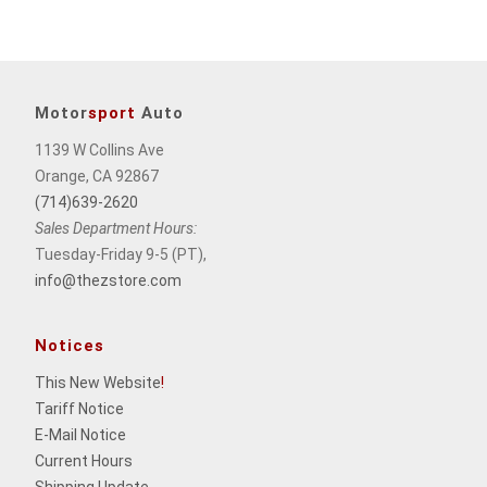
Motor
sport
Auto
1139 W Collins Ave
Orange, CA 92867
(714)639-2620
Sales Department Hours:
Tuesday-Friday 9-5 (PT),
info@thezstore.com
Notices
This New Website
!
Tariff Notice
E-Mail Notice
Current Hours