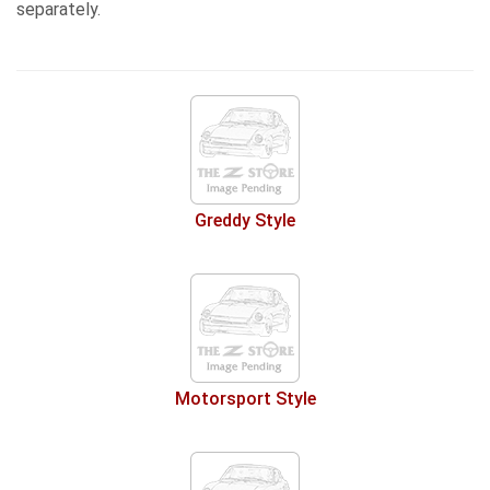
separately.
Greddy Style
Motorsport Style