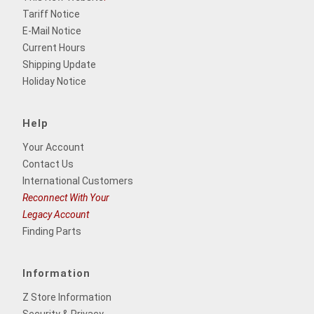
Tariff Notice
E-Mail Notice
Current Hours
Shipping Update
Holiday Notice
Help
Your Account
Contact Us
International Customers
Reconnect With Your
Legacy Account
Finding Parts
Information
Z Store Information
Security & Privacy