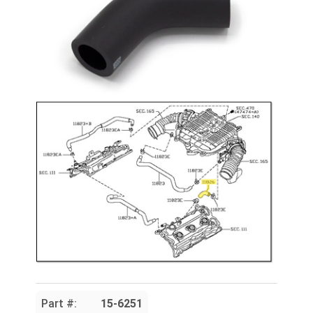
Part #:
15-6251