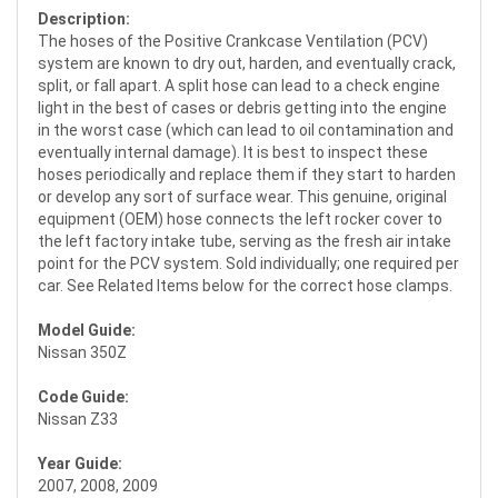
Description:
The hoses of the Positive Crankcase Ventilation (PCV)
system are known to dry out, harden, and eventually crack,
split, or fall apart. A split hose can lead to a check engine
light in the best of cases or debris getting into the engine
in the worst case (which can lead to oil contamination and
eventually internal damage). It is best to inspect these
hoses periodically and replace them if they start to harden
or develop any sort of surface wear. This genuine, original
equipment (OEM) hose connects the left rocker cover to
the left factory intake tube, serving as the fresh air intake
point for the PCV system. Sold individually; one required per
car. See Related Items below for the correct hose clamps.
Model Guide:
Nissan 350Z
Code Guide:
Nissan Z33
Year Guide:
2007, 2008, 2009