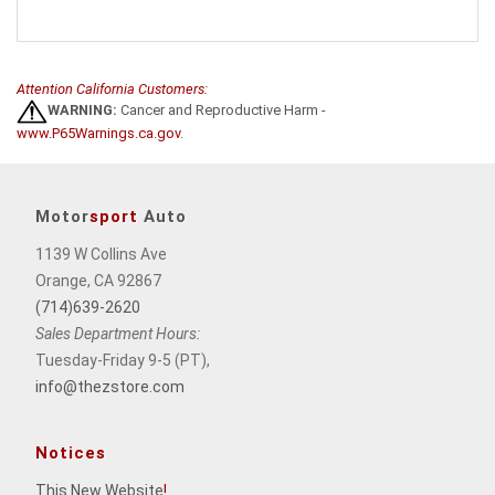
Attention California Customers:
WARNING:
Cancer and Reproductive Harm -
www.P65Warnings.ca.gov
.
Motor
sport
Auto
1139 W Collins Ave
Orange, CA 92867
(714)639-2620
Sales Department Hours:
Tuesday-Friday 9-5 (PT),
info@thezstore.com
Notices
This New Website
!