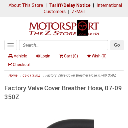
About This Store
|
Tariff/Delay Notice
|
International
Customers
|
Z-Mail
Go
Toggle
Search
navigation
Vehicle
Login
Cart (
0
)
Wish (
0
)
Checkout
Home
→
03-09 350Z
→ Factory Valve Cover Breather Hose, 07-09 350Z
Factory Valve Cover Breather Hose, 07-09
350Z