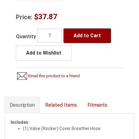
$37.87
Price:
Add to Cart
Quantity
Add to Wishlist
Email this product to a friend
Description
Related Items
Fitments
Includes:
(1) Valve (Rocker) Cover Breather Hose