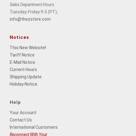
Sales Department Hours:
Tuesday-Friday 9-5 (PT),
info@thezstore.com
Notices
This New Website
!
Tariff Notice
E-Mail Notice
Current Hours
Shipping Update
Holiday Notice
Help
Your Account
Contact Us
International Customers
Reconnect With Your