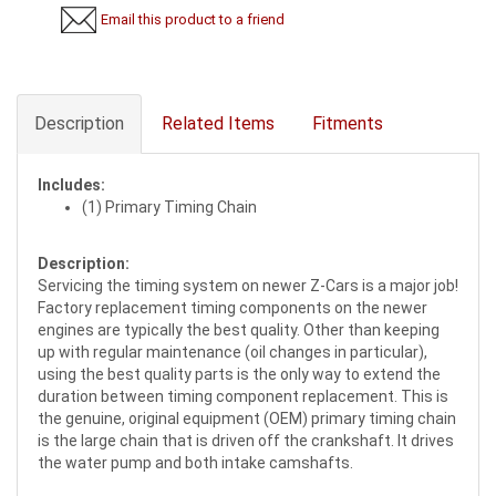
Email this product to a friend
Description
Related Items
Fitments
Includes:
(1) Primary Timing Chain
Description:
Servicing the timing system on newer Z-Cars is a major job!
Factory replacement timing components on the newer
engines are typically the best quality. Other than keeping
up with regular maintenance (oil changes in particular),
using the best quality parts is the only way to extend the
duration between timing component replacement. This is
the genuine, original equipment (OEM) primary timing chain
is the large chain that is driven off the crankshaft. It drives
the water pump and both intake camshafts.