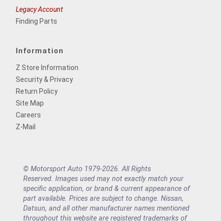
Legacy Account
Finding Parts
Information
Z Store Information
Security & Privacy
Return Policy
Site Map
Careers
Z-Mail
© Motorsport Auto 1979-2026. All Rights
Reserved. Images used may not exactly match your
specific application, or brand & current appearance of
part available. Prices are subject to change. Nissan,
Datsun, and all other manufacturer names mentioned
throughout this website are registered trademarks of