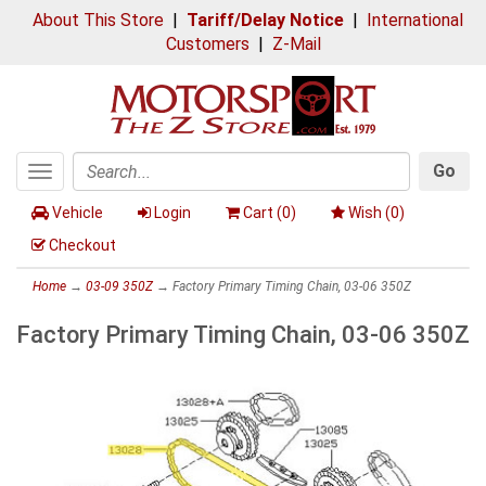
About This Store
|
Tariff/Delay Notice
|
International
Customers
|
Z-Mail
Go
Toggle
Search
navigation
Vehicle
Login
Cart (
0
)
Wish (
0
)
Checkout
Home
→
03-09 350Z
→ Factory Primary Timing Chain, 03-06 350Z
Factory Primary Timing Chain, 03-06 350Z