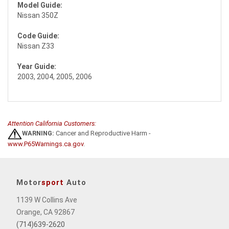
Model Guide:
Nissan 350Z
Code Guide:
Nissan Z33
Year Guide:
2003, 2004, 2005, 2006
Attention California Customers:
WARNING:
Cancer and Reproductive Harm -
www.P65Warnings.ca.gov
.
Motor
sport
Auto
1139 W Collins Ave
Orange, CA 92867
(714)639-2620