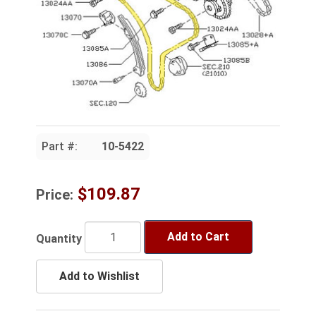
Part #:
10-5422
$109.87
Price:
Add to Cart
Quantity
Add to Wishlist