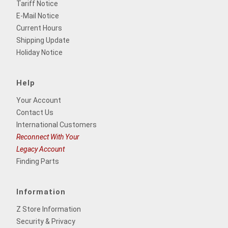
Tariff Notice
E-Mail Notice
Current Hours
Shipping Update
Holiday Notice
Help
Your Account
Contact Us
International Customers
Reconnect With Your
Legacy Account
Finding Parts
Information
Z Store Information
Security & Privacy