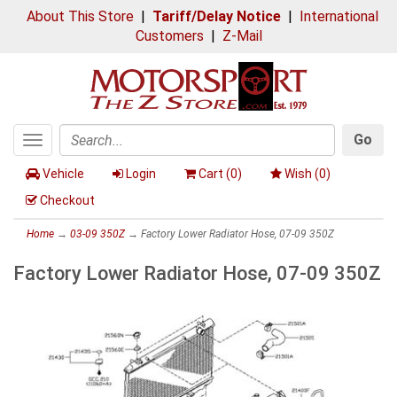
About This Store
|
Tariff/Delay Notice
|
International
Customers
|
Z-Mail
Go
Toggle
Search
navigation
Vehicle
Login
Cart (
0
)
Wish (
0
)
Checkout
Home
→
03-09 350Z
→ Factory Lower Radiator Hose, 07-09 350Z
Factory Lower Radiator Hose, 07-09 350Z