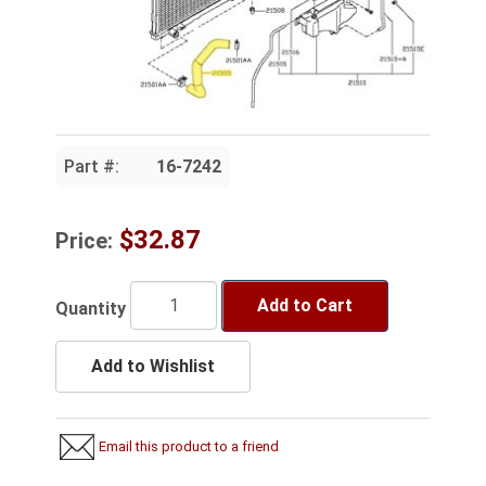
Part #:
16-7242
$32.87
Price:
Add to Cart
Quantity
Add to Wishlist
Email this product to a friend