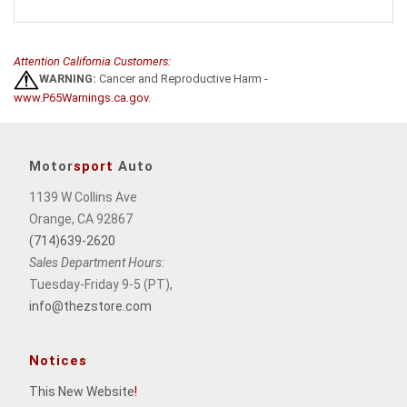
Attention California Customers:
WARNING:
Cancer and Reproductive Harm -
www.P65Warnings.ca.gov
.
Motor
sport
Auto
1139 W Collins Ave
Orange, CA 92867
(714)639-2620
Sales Department Hours:
Tuesday-Friday 9-5 (PT),
info@thezstore.com
Notices
This New Website
!