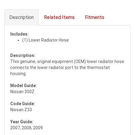
Description
Related Items
Fitments
Includes:
(1) Lower Radiator Hose
Description:
This genuine, original equipment (OEM) lower radiator hose
connects the lower radiator port to the thermostat
housing.
Model Guide:
Nissan 350Z
Code Guide:
Nissan Z33
Year Guide:
2007, 2008, 2009