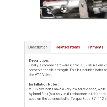
Description
Related Items
Fitments
Description:
Finally, a chrome hardware kit for 350Z's! Like our 
preserve tensile strength. This kit includes bolt
the VTC Valves.
Installation Notes:
VTC Valve bolts have a very low torque spec, while 
by hand first (but only until resistance is felt), 
spec on the solenoid bolts. Torque Spec: 87 - 112 in