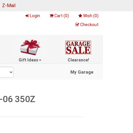
|
Z-Mail
Login
Cart (
0
)
Wish (
0
)
Checkout
Gift Ideas
Clearance!
My Garage
3-06 350Z