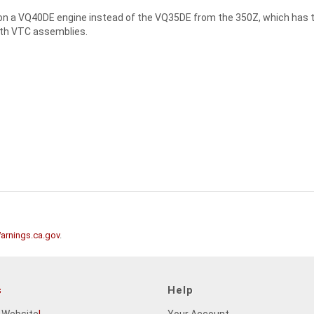
on a VQ40DE engine instead of the VQ35DE from the 350Z, which has the
oth VTC assemblies.
rnings.ca.gov
.
s
Help
 Website
!
Your Account