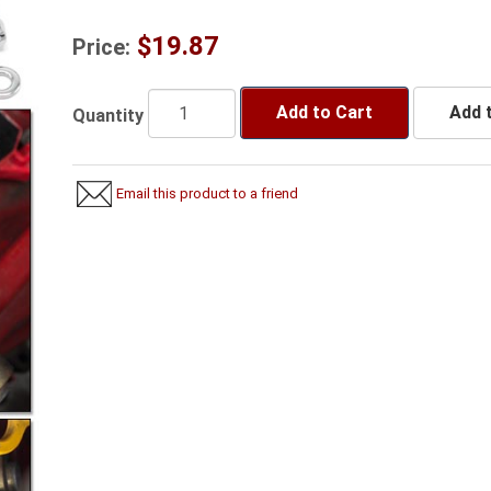
$19.87
Price:
Add to Cart
Add t
Quantity
Email this product to a friend