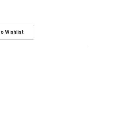
o Wishlist