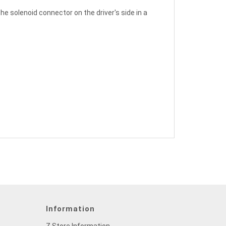
 solenoid connector on the driver's side in a
Information
Z Store Information