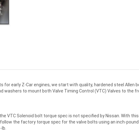
kits for early Z-Car engines, we start with quality, hardened steel Allen
s and washers to mount both Valve Timing Control (VTC) Valves to the
the VTC Solenoid bolt torque spec is not specified by Nissan. With thi
then follow the factory torque spec for the valve bolts using an inch-po
-lb.