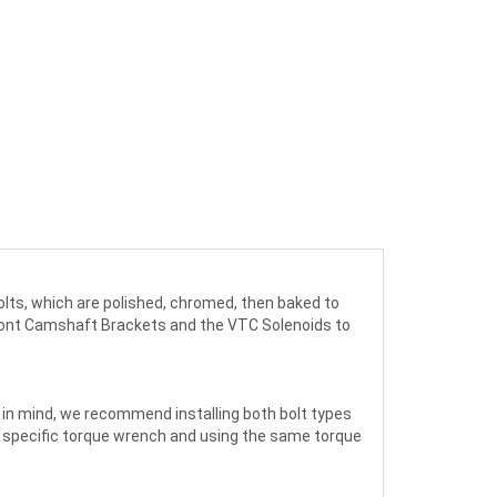
 bolts, which are polished, chromed, then baked to
 front Camshaft Brackets and the VTC Solenoids to
s in mind, we recommend installing both bolt types
und specific torque wrench and using the same torque