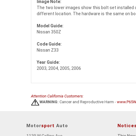
Image Note:
The two lower images show this bolt set installed 
different location. The hardware is the same on b
Model Guide:
Nissan 350Z
Code Guide:
Nissan Z33
Year Guide:
2003, 2004, 2005, 2006
Attention California Customers:
WARNING:
Cancer and Reproductive Harm -
www.P65Wa
Motor
sport
Auto
Notice
1139 W Collins Ave
This New