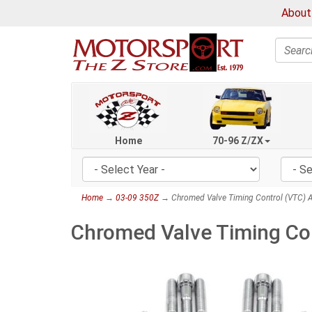
About
Search
Home
70-96 Z/ZX
Home
→
03-09 350Z
→ Chromed Valve Timing Control (VTC) A
Chromed Valve Timing Con