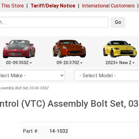
 This Store
|
Tariff/Delay Notice
|
International Customers
Go
03-09 350Z
09-20 370Z
2023+ New Z
ssembly Bolt Set, 03-06 350Z
trol (VTC) Assembly Bolt Set, 0
Part #:
14-1032