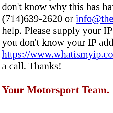
don't know why this has ha
(714)639-2620 or
info@the
help. Please supply your IP
you don't know your IP addr
https://www.whatismyip.c
a call. Thanks!
Your Motorsport Team.