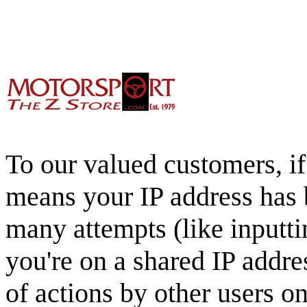
To our valued customers, if 
means your IP address has 
many attempts (like inputti
you're on a shared IP addre
of actions by other users o