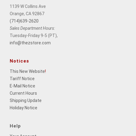
1139 W Collins Ave
Orange, CA 92867
(714)639-2620
Sales Department Hours:
Tuesday-Friday 9-5 (PT),
info@thezstore.com
Notices
This New Website
!
Tariff Notice
E-Mail Notice
Current Hours
Shipping Update
Holiday Notice
Help