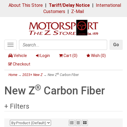
About This Store
|
Tariff/Delay Notice
|
International
Customers
|
Z-Mail
Go
Toggle
Search
navigation
Vehicle
Login
Cart (
0
)
Wish (
0
)
Checkout
®
Home
→
2023+ New Z
→ New Z
Carbon Fiber
®
New Z
Carbon Fiber
+ Filters