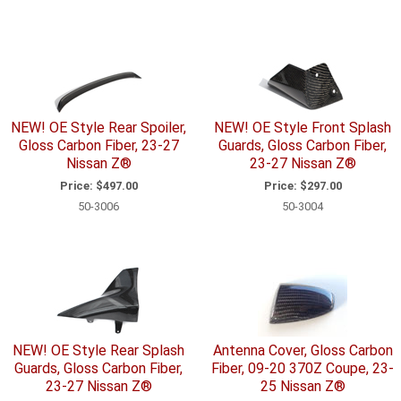
NEW! OE Style Rear Spoiler,
NEW! OE Style Front Splash
Gloss Carbon Fiber, 23-27
Guards, Gloss Carbon Fiber,
Nissan Z®
23-27 Nissan Z®
Price:
$497.00
Price:
$297.00
50-3006
50-3004
NEW! OE Style Rear Splash
Antenna Cover, Gloss Carbon
Guards, Gloss Carbon Fiber,
Fiber, 09-20 370Z Coupe, 23-
23-27 Nissan Z®
25 Nissan Z®