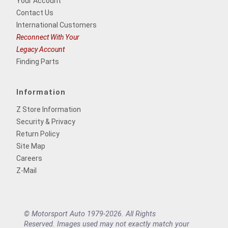
Your Account
Contact Us
International Customers
Reconnect With Your
Legacy Account
Finding Parts
Information
Z Store Information
Security & Privacy
Return Policy
Site Map
Careers
Z-Mail
© Motorsport Auto 1979-2026. All Rights
Reserved. Images used may not exactly match your