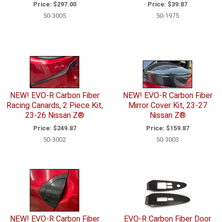
Price:
$297.00
Price:
$39.87
50-3005
50-1975
NEW! EVO-R Carbon Fiber
NEW! EVO-R Carbon Fiber
Racing Canards, 2 Piece Kit,
Mirror Cover Kit, 23-27
23-26 Nissan Z®
Nissan Z®
Price:
$249.87
Price:
$159.87
50-3002
50-3003
NEW! EVO-R Carbon Fiber
EVO-R Carbon Fiber Door