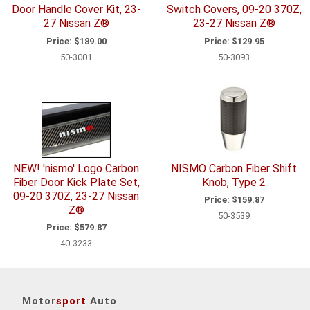
Door Handle Cover Kit, 23-
Switch Covers, 09-20 370Z,
27 Nissan Z®
23-27 Nissan Z®
Price:
$189.00
Price:
$129.95
50-3001
50-3093
NEW! 'nismo' Logo Carbon
NISMO Carbon Fiber Shift
Fiber Door Kick Plate Set,
Knob, Type 2
09-20 370Z, 23-27 Nissan
Price:
$159.87
Z®
50-3539
Price:
$579.87
40-3233
Motor
sport
Auto