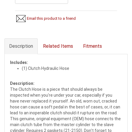
Email this product to a friend
Description
Related Items
Fitments
Includes:
(1) Clutch Hydraulic Hose
Description:
The Clutch Hose is a piece that should always be
inspected when you're under your car, especially if you
have never replaced it yourself. An old, worn out, cracked
hose can cause a soft pedal in the best of cases, or, it can
lead to an inoperable clutch should it rupture on the road.
This genuine, original equipment (OEM) hose connects the
main clutch tube from the master cylinder to the slave
cylinder. Requires 2 gaskets (21-2150). Don't forget to