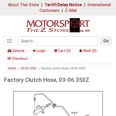
About This Store
|
Tariff/Delay Notice
|
International
Customers
|
Z-Mail
Go
Toggle
Search
navigation
Vehicle
Login
Cart (
0
)
Wish (
0
)
Checkout
Home
→
03-09 350Z
→ Factory Clutch Hose, 03-06 350Z
Factory Clutch Hose, 03-06 350Z