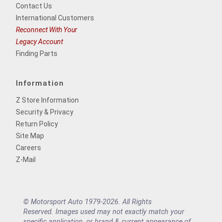
Contact Us
International Customers
Reconnect With Your
Legacy Account
Finding Parts
Information
Z Store Information
Security & Privacy
Return Policy
Site Map
Careers
Z-Mail
© Motorsport Auto 1979-2026. All Rights
Reserved. Images used may not exactly match your
specific application, or brand & current appearance of