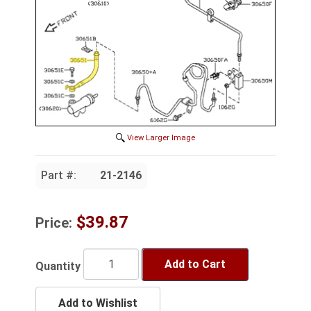
View Larger Image
Part #:
21-2146
$39.87
Price:
Add to Cart
Quantity
Add to Wishlist