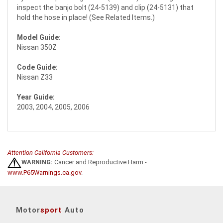
inspect the banjo bolt (24-5139) and clip (24-5131) that
hold the hose in place! (See Related Items.)
Model Guide:
Nissan 350Z
Code Guide:
Nissan Z33
Year Guide:
2003, 2004, 2005, 2006
Attention California Customers:
WARNING:
Cancer and Reproductive Harm -
www.P65Warnings.ca.gov
.
Motor
sport
Auto