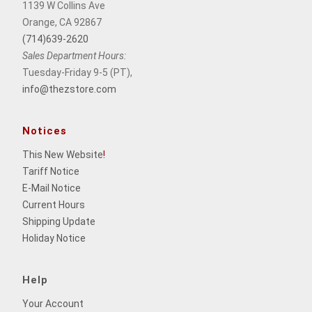
1139 W Collins Ave
Orange, CA 92867
(714)639-2620
Sales Department Hours:
Tuesday-Friday 9-5 (PT),
info@thezstore.com
Notices
This New Website
!
Tariff Notice
E-Mail Notice
Current Hours
Shipping Update
Holiday Notice
Help
Your Account