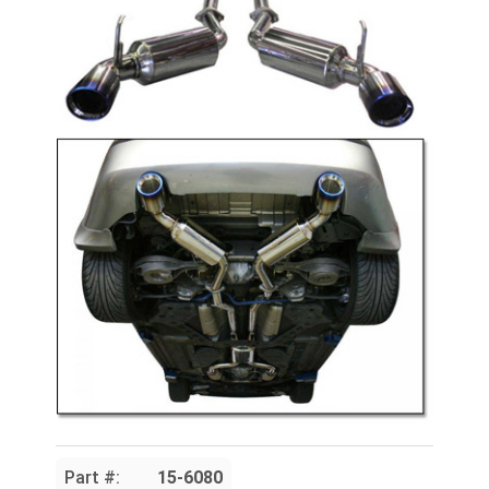
Part #:
15-6080