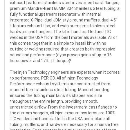
exhaust features stainless steel investment cast flanges,
premium Mandrel-Bent 60MM 304 Stainless Steel tubing, a
fully functional upstream resonator with internal
integrated X-Pipe, dual JDM style round mufflers, dual 4.5"
titanium exhaust tips, and even premium stainless steel
hardware and hangers. The kit is hand crafted and TIG
welded in the USA from the best materials available. All of
this comes together in a simple to install kit with no
cutting or welding required that creates both impressive
sound and performance (dyno proven gains of up to 16
horsepower and 17 lb-ft. torque)!
The Injen Technology engineers are experts when it comes
to performance, PERIOD. All of Injen Technology
Performance exhaust systems are constructed from
mandrel bent stainless steel tubing. Mandrel-bending
ensures the tubing maintains its shapes and size
throughout the entire length, providing smooth,
unrestricted airflow. From the Investment cast flanges to
the custom hangers, all Injen exhaust systems are 100%
TIG welded and handcrafted in the USA and include all
tubing, mufflers, and hardware necessary for a hassle free