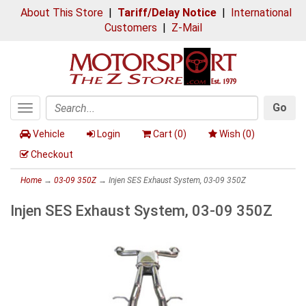
About This Store
|
Tariff/Delay Notice
|
International
Customers
|
Z-Mail
Go
Toggle
Search
navigation
Vehicle
Login
Cart (
0
)
Wish (
0
)
Checkout
Home
→
03-09 350Z
→ Injen SES Exhaust System, 03-09 350Z
Injen SES Exhaust System, 03-09 350Z