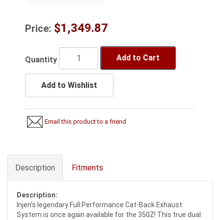
$1,349.87
Price:
Add to Cart
Quantity
Add to Wishlist
Email this product to a friend
Description
Fitments
Description:
Injen's legendary Full Performance Cat-Back Exhaust
System is once again available for the 350Z! This true dual