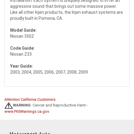
installation. Each system is uniquely designed to offer an
aggressive sound that brings out some massive power.
Like all other Injen products, the Injen exhaust systems are
proudly built in Pomona, CA.
Model Guide:
Nissan 350Z
Code Guide:
Nissan Z33
Year Guide:
2003, 2004, 2005, 2006, 2007, 2008, 2009
Attention California Customers:
WARNING:
Cancer and Reproductive Harm -
www.P65Warnings.ca.gov
.