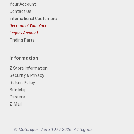
Your Account
Contact Us
International Customers
Reconnect With Your
Legacy Account
Finding Parts
Information
Z Store Information
Security & Privacy
Return Policy
Site Map
Careers
Z-Mail
© Motorsport Auto 1979-2026. All Rights