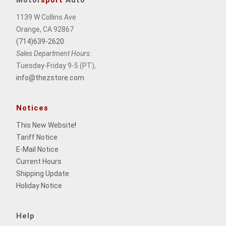
Motor
sport
Auto
1139 W Collins Ave
Orange, CA 92867
(714)639-2620
Sales Department Hours:
Tuesday-Friday 9-5 (PT),
info@thezstore.com
Notices
This New Website
!
Tariff Notice
E-Mail Notice
Current Hours
Shipping Update
Holiday Notice
Help