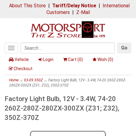
About This Store
|
Tariff/Delay Notice
|
International
Customers
|
Z-Mail
Go
Toggle
Search
navigation
Vehicle
Login
Cart (
0
)
Wish (
0
)
Checkout
Home
→
03-09 350Z
→ Factory Light Bulb, 12V - 3.4W, 74-20 260Z-280Z-
280ZX-300ZX (Z31; Z32), 350Z-370Z
Factory Light Bulb, 12V - 3.4W, 74-20
260Z-280Z-280ZX-300ZX (Z31; Z32),
350Z-370Z