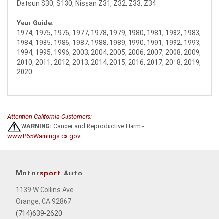
Datsun S30, S130, Nissan Z31, Z32, Z33, Z34
Year Guide:
1974, 1975, 1976, 1977, 1978, 1979, 1980, 1981, 1982, 1983,
1984, 1985, 1986, 1987, 1988, 1989, 1990, 1991, 1992, 1993,
1994, 1995, 1996, 2003, 2004, 2005, 2006, 2007, 2008, 2009,
2010, 2011, 2012, 2013, 2014, 2015, 2016, 2017, 2018, 2019,
2020
Attention California Customers:
WARNING:
Cancer and Reproductive Harm -
www.P65Warnings.ca.gov
.
Motor
sport
Auto
1139 W Collins Ave
Orange, CA 92867
(714)639-2620