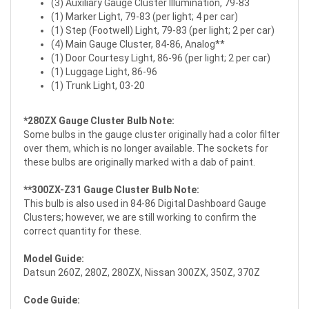
(3) Auxiliary Gauge Cluster Illumination, 79-83
(1) Marker Light, 79-83 (per light; 4 per car)
(1) Step (Footwell) Light, 79-83 (per light; 2 per car)
(4) Main Gauge Cluster, 84-86, Analog**
(1) Door Courtesy Light, 86-96 (per light; 2 per car)
(1) Luggage Light, 86-96
(1) Trunk Light, 03-20
*280ZX Gauge Cluster Bulb Note:
Some bulbs in the gauge cluster originally had a color filter
over them, which is no longer available. The sockets for
these bulbs are originally marked with a dab of paint.
**300ZX-Z31 Gauge Cluster Bulb Note:
This bulb is also used in 84-86 Digital Dashboard Gauge
Clusters; however, we are still working to confirm the
correct quantity for these.
Model Guide:
Datsun 260Z, 280Z, 280ZX, Nissan 300ZX, 350Z, 370Z
Code Guide: