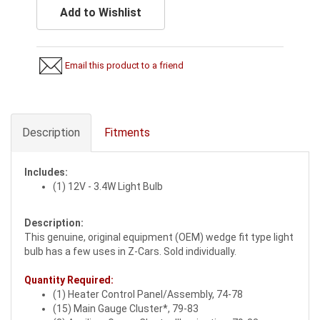
Add to Wishlist
Email this product to a friend
Description
Fitments
Includes:
(1) 12V - 3.4W Light Bulb
Description:
This genuine, original equipment (OEM) wedge fit type light
bulb has a few uses in Z-Cars. Sold individually.
Quantity Required:
(1) Heater Control Panel/Assembly, 74-78
(15) Main Gauge Cluster*, 79-83