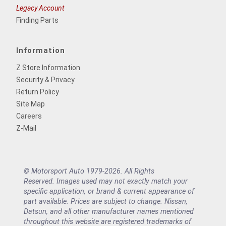
Legacy Account
Finding Parts
Information
Z Store Information
Security & Privacy
Return Policy
Site Map
Careers
Z-Mail
© Motorsport Auto 1979-2026. All Rights
Reserved. Images used may not exactly match your
specific application, or brand & current appearance of
part available. Prices are subject to change. Nissan,
Datsun, and all other manufacturer names mentioned
throughout this website are registered trademarks of