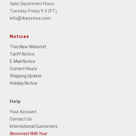
Sales Department Hours:
Tuesday-Friday 9-5 (PT),
info@thezstore.com
Notices
This New Website
!
Tariff Notice
E-Mail Notice
Current Hours
Shipping Update
Holiday Notice
Help
Your Account
Contact Us
International Customers
Reconnect With Your