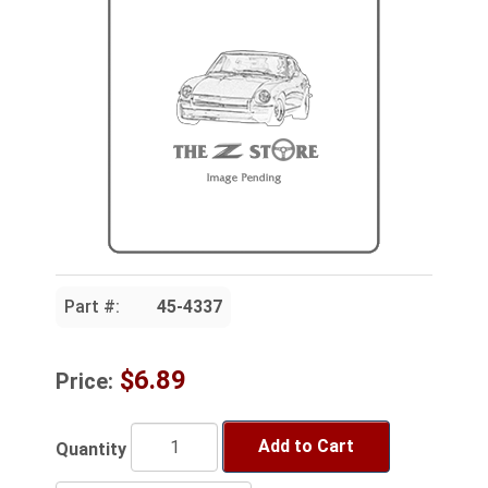
Part #:
45-4337
$6.89
Price:
Add to Cart
Quantity