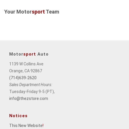
Your Motor
sport
Team
Motor
sport
Auto
1139 W Collins Ave
Orange, CA 92867
(714)639-2620
Sales Department Hours:
Tuesday-Friday 9-5 (PT),
info@thezstore.com
Notices
This New Website
!