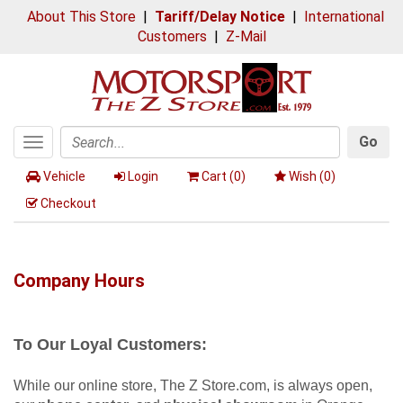
About This Store
|
Tariff/Delay Notice
|
International
Customers
|
Z-Mail
Go
Toggle
Search
navigation
Vehicle
Login
Cart (
0
)
Wish (
0
)
Checkout
Company Hours
To Our Loyal Customers:
While our online store, The Z Store.com, is always open,