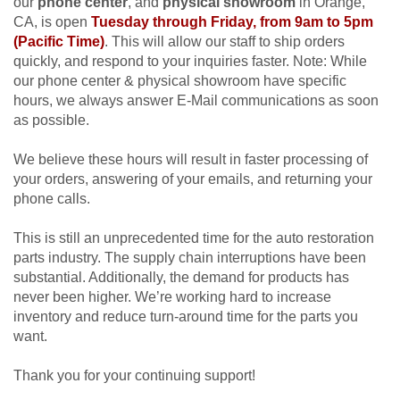
our
phone center
, and
physical showroom
in Orange,
CA, is open
Tuesday through Friday, from 9am to 5pm
(Pacific Time)
. This will allow our staff to ship orders
quickly, and respond to your inquiries faster.
Note: While
our phone center & physical showroom have specific
hours, we always answer
E-Mail communications as soon
as possible.
We believe these hours will result in faster processing of
your orders, answering of your emails, and returning your
phone calls.
This is still an unprecedented time for the auto restoration
parts industry. The supply chain interruptions have been
substantial. Additionally, the demand for products has
never been higher. We’re working hard to increase
inventory and reduce turn-around time for the parts you
want.
Thank you for your continuing support!