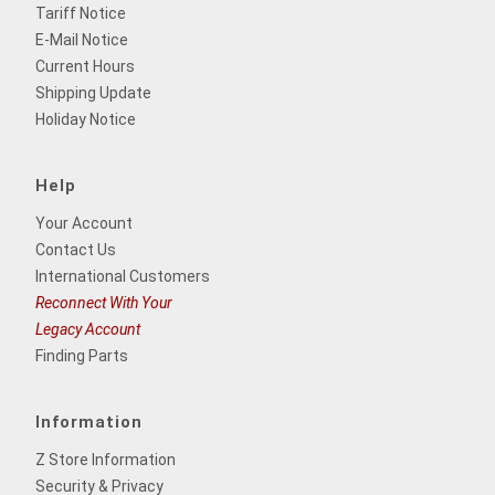
Tariff Notice
E-Mail Notice
Current Hours
Shipping Update
Holiday Notice
Help
Your Account
Contact Us
International Customers
Reconnect With Your
Legacy Account
Finding Parts
Information
Z Store Information
Security & Privacy