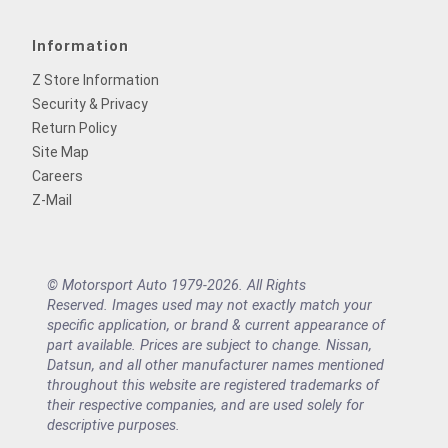
Information
Z Store Information
Security & Privacy
Return Policy
Site Map
Careers
Z-Mail
© Motorsport Auto 1979-2026. All Rights
Reserved. Images used may not exactly match your
specific application, or brand & current appearance of
part available. Prices are subject to change. Nissan,
Datsun, and all other manufacturer names mentioned
throughout this website are registered trademarks of
their respective companies, and are used solely for
descriptive purposes.