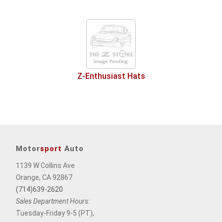
Z-Enthusiast Hats
Motor
sport
Auto
1139 W Collins Ave
Orange, CA 92867
(714)639-2620
Sales Department Hours:
Tuesday-Friday 9-5 (PT),