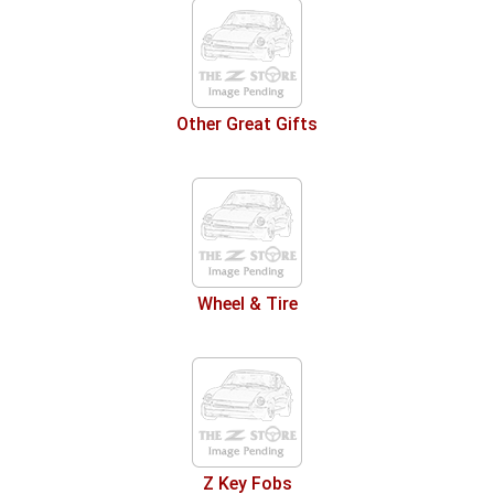
Other Great Gifts
Wheel & Tire
Z Key Fobs