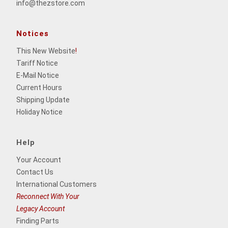
info@thezstore.com
Notices
This New Website
!
Tariff Notice
E-Mail Notice
Current Hours
Shipping Update
Holiday Notice
Help
Your Account
Contact Us
International Customers
Reconnect With Your
Legacy Account
Finding Parts