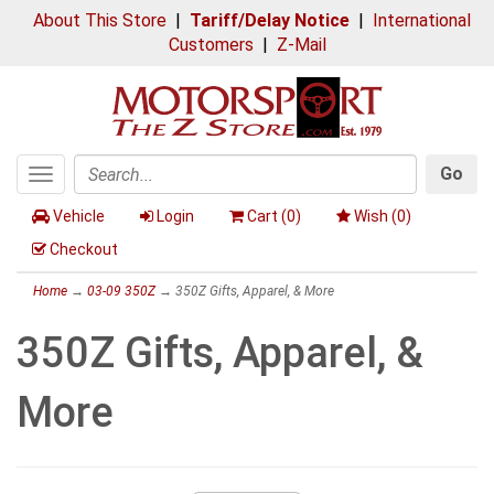
About This Store
|
Tariff/Delay Notice
|
International
Customers
|
Z-Mail
Go
Toggle
Search
navigation
Vehicle
Login
Cart (
0
)
Wish (
0
)
Checkout
Home
→
03-09 350Z
→ 350Z Gifts, Apparel, & More
350Z Gifts, Apparel, &
More