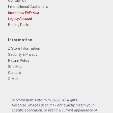
Contact Us
International Customers
Reconnect With Your
Legacy Account
Finding Parts
Information
Z Store Information
Security & Privacy
Return Policy
Site Map
Careers
Z-Mail
© Motorsport Auto 1979-2026. All Rights
Reserved. Images used may not exactly match your
specific application, or brand & current appearance of