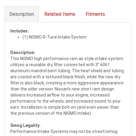
Description
Related Items
Fitments
Includes:
(1) NISMO R-Tune Intake System
Description:
This NISMO high performance ram air style intake system
utilizes a reusable dry filter connected with 3" 6061
aluminum mandrel bent tubing. The heat shield and tubing
are coated with a textured black finish, while the new dry
filter is also black, creating a more aggressive appearance
than the older version. Nissan's new short ram design
delivers increased airflow to your engine, increased
performance to the wheels, and increased sound to your
ears. Installation is simple bolt-on (and even easier than
the previous version of the NISMO intake).
Smog Legality:
Performance Intake Systems may not be street/smog