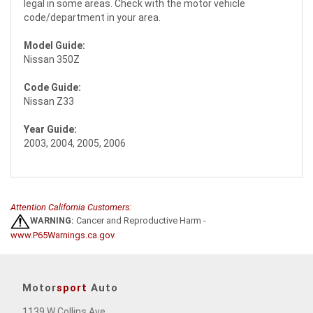
legal in some areas. Check with the motor vehicle
code/department in your area.
Model Guide:
Nissan 350Z
Code Guide:
Nissan Z33
Year Guide:
2003, 2004, 2005, 2006
Attention California Customers:
WARNING:
Cancer and Reproductive Harm -
www.P65Warnings.ca.gov
.
Motor
sport
Auto
1139 W Collins Ave