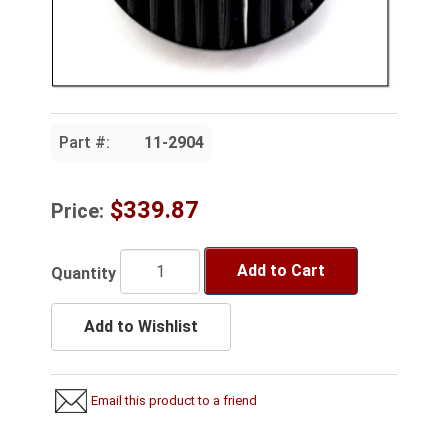
Part #:
11-2904
$339.87
Price:
Add to Cart
Quantity
Add to Wishlist
Email this product to a friend