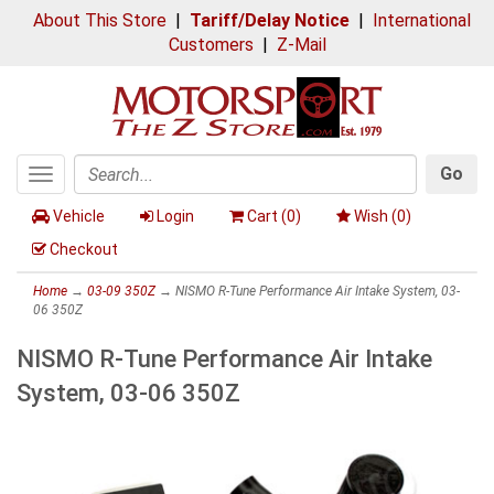
About This Store
|
Tariff/Delay Notice
|
International
Customers
|
Z-Mail
Go
Toggle
Search
navigation
Vehicle
Login
Cart (
0
)
Wish (
0
)
Checkout
Home
→
03-09 350Z
→ NISMO R-Tune Performance Air Intake System, 03-
06 350Z
NISMO R-Tune Performance Air Intake
System, 03-06 350Z