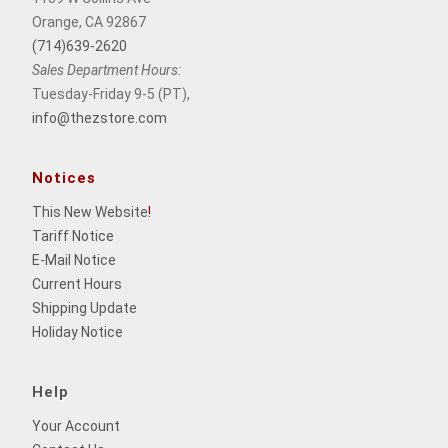
Orange, CA 92867
(714)639-2620
Sales Department Hours:
Tuesday-Friday 9-5 (PT),
info@thezstore.com
Notices
This New Website
!
Tariff Notice
E-Mail Notice
Current Hours
Shipping Update
Holiday Notice
Help
Your Account