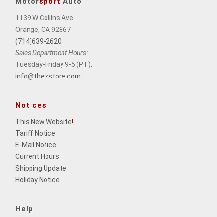
Motor
sport
Auto
1139 W Collins Ave
Orange, CA 92867
(714)639-2620
Sales Department Hours:
Tuesday-Friday 9-5 (PT),
info@thezstore.com
Notices
This New Website
!
Tariff Notice
E-Mail Notice
Current Hours
Shipping Update
Holiday Notice
Help