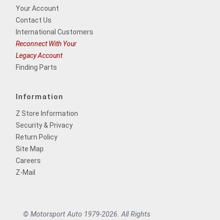
Your Account
Contact Us
International Customers
Reconnect With Your
Legacy Account
Finding Parts
Information
Z Store Information
Security & Privacy
Return Policy
Site Map
Careers
Z-Mail
© Motorsport Auto 1979-2026. All Rights