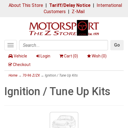
About This Store
|
Tariff/Delay Notice
|
International
Customers
|
Z-Mail
Go
Toggle
Search
navigation
Vehicle
Login
Cart (
0
)
Wish (
0
)
Checkout
Home
→
70-96 Z/ZX
→ Ignition / Tune Up Kits
Ignition / Tune Up Kits