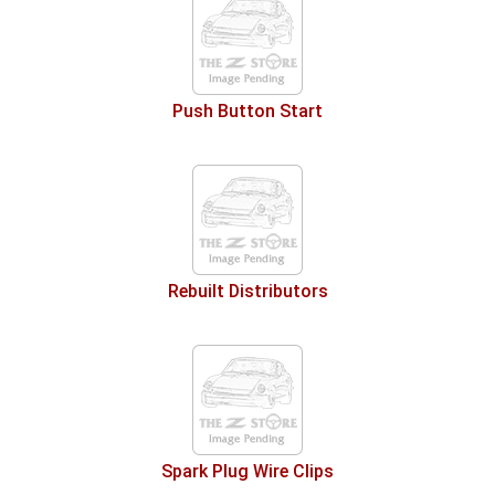
Push Button Start
Rebuilt Distributors
Spark Plug Wire Clips