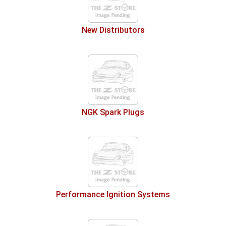
New Distributors
NGK Spark Plugs
Performance Ignition Systems