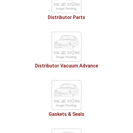
Distributor Parts
Distributor Vacuum Advance
Gaskets & Seals