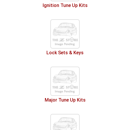
Ignition Tune Up Kits
Lock Sets & Keys
Major Tune Up Kits