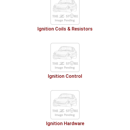
Ignition Coils & Resistors
Ignition Control
Ignition Hardware