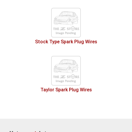
Stock Type Spark Plug Wires
Taylor Spark Plug Wires