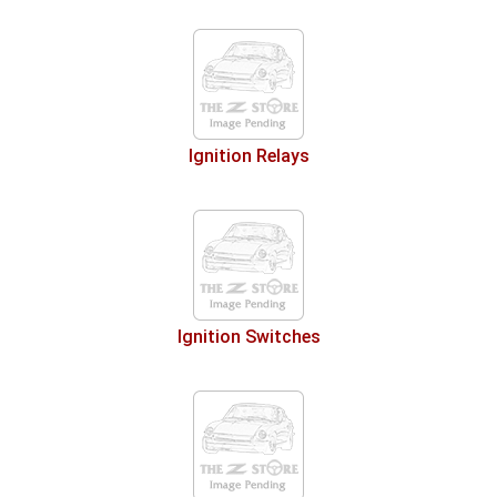
Ignition Relays
Ignition Switches