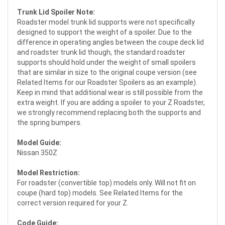
Trunk Lid Spoiler Note:
Roadster model trunk lid supports were not specifically
designed to support the weight of a spoiler. Due to the
difference in operating angles between the coupe deck lid
and roadster trunk lid though, the standard roadster
supports should hold under the weight of small spoilers
that are similar in size to the original coupe version (see
Related Items for our Roadster Spoilers as an example).
Keep in mind that additional wear is still possible from the
extra weight. If you are adding a spoiler to your Z Roadster,
we strongly recommend replacing both the supports and
the spring bumpers.
Model Guide:
Nissan 350Z
Model Restriction:
For roadster (convertible top) models only. Will not fit on
coupe (hard top) models. See Related Items for the
correct version required for your Z.
Code Guide: