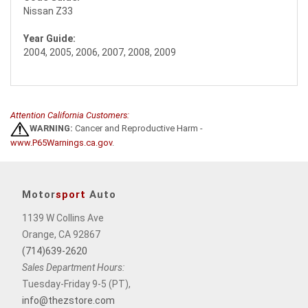
Nissan Z33
Year Guide:
2004, 2005, 2006, 2007, 2008, 2009
Attention California Customers:
WARNING:
Cancer and Reproductive Harm -
www.P65Warnings.ca.gov
.
Motor
sport
Auto
1139 W Collins Ave
Orange, CA 92867
(714)639-2620
Sales Department Hours:
Tuesday-Friday 9-5 (PT),
info@thezstore.com