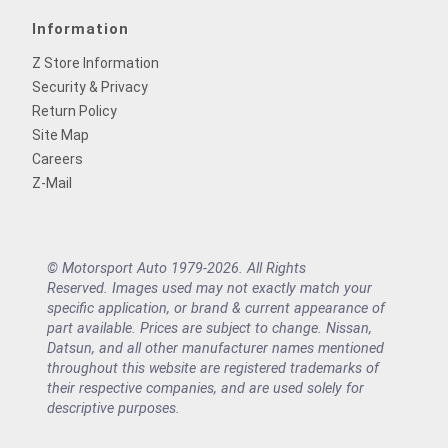
Information
Z Store Information
Security & Privacy
Return Policy
Site Map
Careers
Z-Mail
© Motorsport Auto 1979-2026. All Rights
Reserved. Images used may not exactly match your
specific application, or brand & current appearance of
part available. Prices are subject to change. Nissan,
Datsun, and all other manufacturer names mentioned
throughout this website are registered trademarks of
their respective companies, and are used solely for
descriptive purposes.