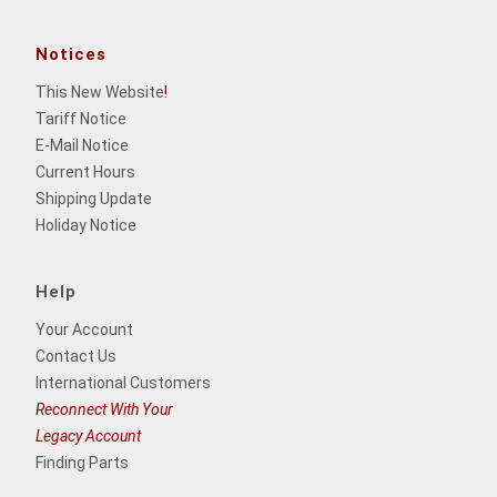
Notices
This New Website
!
Tariff Notice
E-Mail Notice
Current Hours
Shipping Update
Holiday Notice
Help
Your Account
Contact Us
International Customers
Reconnect With Your
Legacy Account
Finding Parts