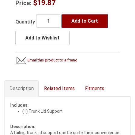
$19.87
Price:
Add to Cart
Quantity
Add to Wishlist
Email this product to a friend
Description
Related Items
Fitments
Includes:
(1) Trunk Lid Support
Description:
A failing trunk lid support can be quite the inconvenience.