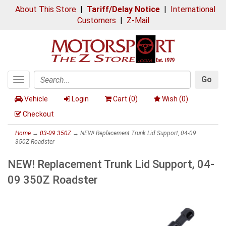
About This Store
|
Tariff/Delay Notice
|
International
Customers
|
Z-Mail
Go
Toggle
Search
navigation
Vehicle
Login
Cart (
0
)
Wish (
0
)
Checkout
Home
→
03-09 350Z
→ NEW! Replacement Trunk Lid Support, 04-09
350Z Roadster
NEW! Replacement Trunk Lid Support, 04-
09 350Z Roadster