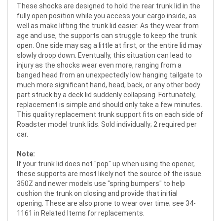
These shocks are designed to hold the rear trunk lid in the
fully open position while you access your cargo inside, as
well as make lifting the trunk lid easier. As they wear from
age and use, the supports can struggle to keep the trunk
open. One side may sag a little at first, or the entire lid may
slowly droop down. Eventually, this situation can lead to
injury as the shocks wear even more, ranging from a
banged head from an unexpectedly low hanging tailgate to
much more significant hand, head, back, or any other body
part struck by a deck lid suddenly collapsing. Fortunately,
replacement is simple and should only take a few minutes.
This quality replacement trunk support fits on each side of
Roadster model trunk lids. Sold individually; 2 required per
car.
Note:
If your trunk lid does not "pop" up when using the opener,
these supports are most likely not the source of the issue.
350Z and newer models use "spring bumpers" to help
cushion the trunk on closing and provide that initial
opening. These are also prone to wear over time; see 34-
1161 in Related Items for replacements.