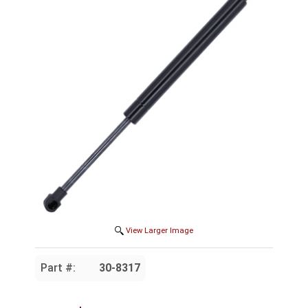
View Larger Image
Part #:
30-8317