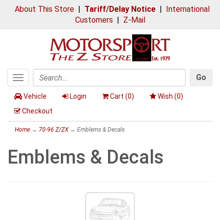
About This Store
|
Tariff/Delay Notice
|
International
Customers
|
Z-Mail
Go
Toggle
Search
navigation
Vehicle
Login
Cart (
0
)
Wish (
0
)
Checkout
Home
→
70-96 Z/ZX
→ Emblems & Decals
Emblems & Decals