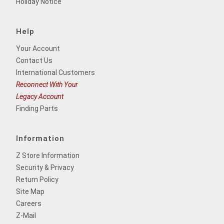
Holiday Notice
Help
Your Account
Contact Us
International Customers
Reconnect With Your
Legacy Account
Finding Parts
Information
Z Store Information
Security & Privacy
Return Policy
Site Map
Careers
Z-Mail