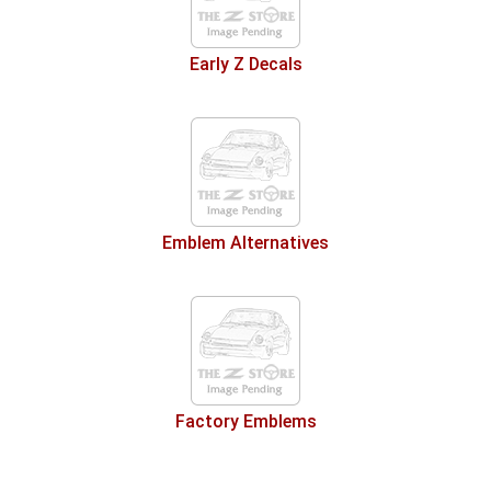
Early Z Decals
Emblem Alternatives
Factory Emblems