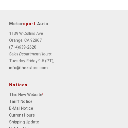
Motor
sport
Auto
1139 W Collins Ave
Orange, CA 92867
(714)639-2620
Sales Department Hours:
Tuesday-Friday 9-5 (PT),
info@thezstore.com
Notices
This New Website
!
Tariff Notice
E-Mail Notice
Current Hours
Shipping Update