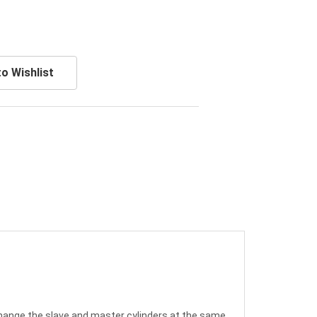
o Wishlist
 change the slave and master cylinders at the same