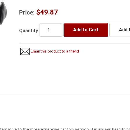
$49.87
Price:
Add to Cart
Add t
Quantity
Email this product to a friend
lternative to the more expensive factory version. It is always best to