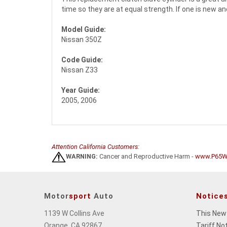
time so they are at equal strength. If one is new a
Model Guide:
Nissan 350Z
Code Guide:
Nissan Z33
Year Guide:
2005, 2006
Attention California Customers:
WARNING:
Cancer and Reproductive Harm -
www.P65Wa
Motor
sport
Auto
Notice
1139 W Collins Ave
This New
Orange, CA 92867
Tariff No