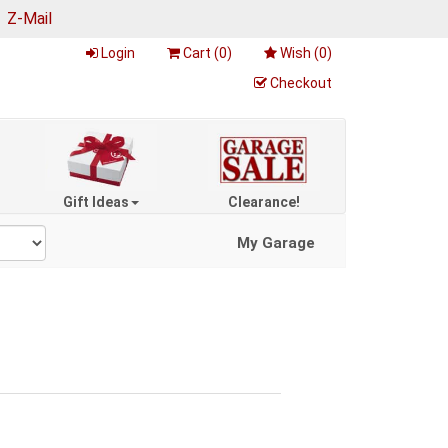
|
Z-Mail
Login
Cart (
0
)
Wish (
0
)
Checkout
Gift Ideas
Clearance!
My Garage