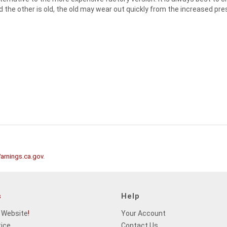
nd the other is old, the old may wear out quickly from the increased pre
rnings.ca.gov
.
s
Help
 Website
!
Your Account
tice
Contact Us