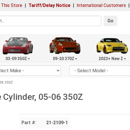
 This Store
|
Tariff/Delay Notice
|
International Customers
Go
03-09 350Z
09-20 370Z
2023+ New Z
-06 350Z
 Cylinder, 05-06 350Z
Part #:
21-2109-1