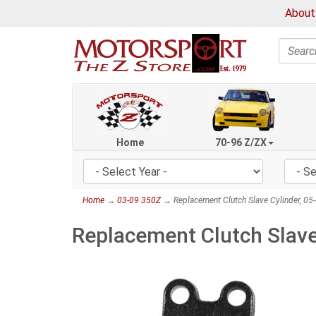
About
Search
Home
70-96 Z/ZX
Home
→
03-09 350Z
→ Replacement Clutch Slave Cylinder, 05
Replacement Clutch Slave