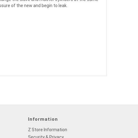
ssure of the new and begin to leak.
Information
Z Store Information
Security & Privacy