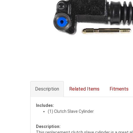
Description
Related Items
Fitments
Includes:
(1) Clutch Slave Cylinder
Description:
This replacement clutch slave cylinder is a great a