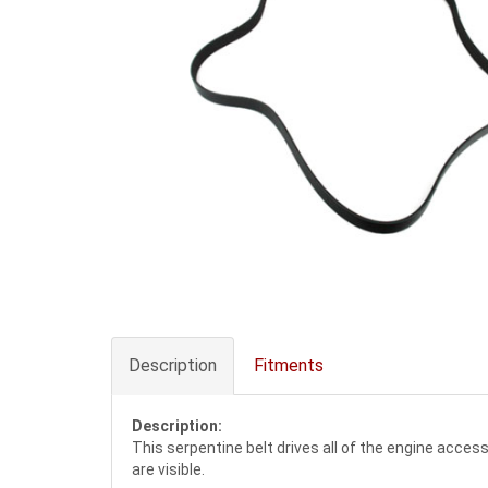
Description
Fitments
Description:
This serpentine belt drives all of the engine acces
are visible.