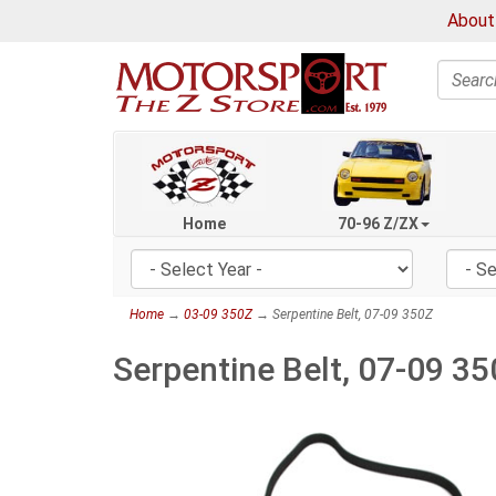
About
Search
Home
70-96 Z/ZX
Home
→
03-09 350Z
→ Serpentine Belt, 07-09 350Z
Serpentine Belt, 07-09 3