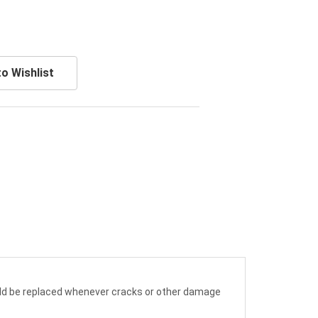
o Wishlist
hould be replaced whenever cracks or other damage