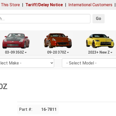
 This Store
|
Tariff/Delay Notice
|
International Customers
Go
03-09 350Z
09-20 370Z
2023+ New Z
50Z
Part #:
16-7811