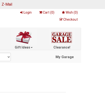
|
Z-Mail
Login
Cart (
0
)
Wish (
0
)
Checkout
Gift Ideas
Clearance!
My Garage