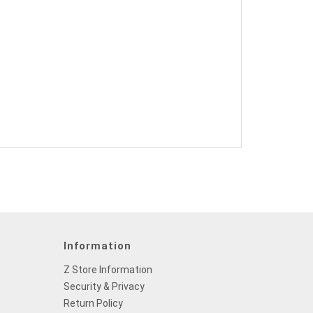
Information
Z Store Information
Security & Privacy
Return Policy