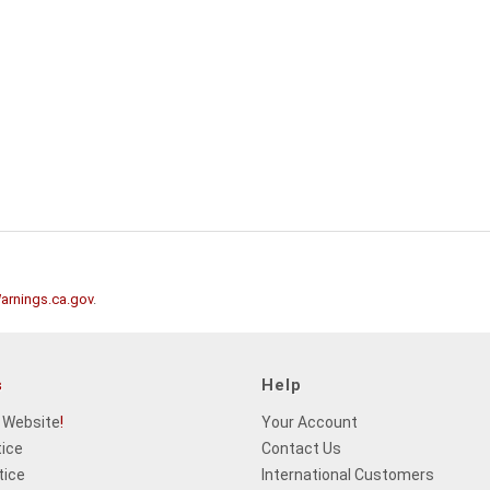
rnings.ca.gov
.
s
Help
 Website
!
Your Account
tice
Contact Us
tice
International Customers