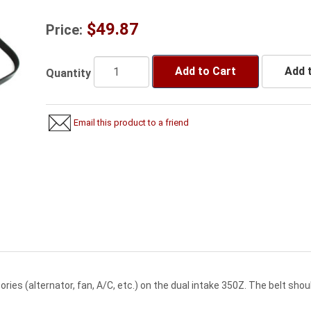
$49.87
Price:
Add to Cart
Add t
Quantity
Email this product to a friend
sories (alternator, fan, A/C, etc.) on the dual intake 350Z. The belt s