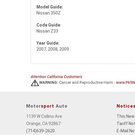
Model Guide:
Nissan 350Z
Code Guide:
Nissan Z33
Year Guide:
2007, 2008, 2009
Attention California Customers:
WARNING:
Cancer and Reproductive Harm -
www.P65Wa
Motor
sport
Auto
Notice
1139 W Collins Ave
This New
Orange, CA 92867
Tariff No
(714)639-2620
E-Mail No