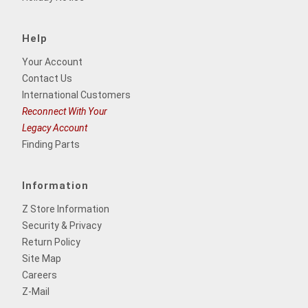
Help
Your Account
Contact Us
International Customers
Reconnect With Your
Legacy Account
Finding Parts
Information
Z Store Information
Security & Privacy
Return Policy
Site Map
Careers
Z-Mail