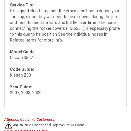
Service Tip:
It's a good idea to replace the emissions hoses during your
tune up, since they will need to be removed during the job
and tend to become hard and brittle over time. The hose
connecting the rocker covers (15-6261) is especially prone
to this due to its position See the individual hoses in
Related Items for more info.
Model Guide:
Nissan 350Z
Code Guide:
Nissan Z33
Year Guide:
2007, 2008, 2009
Attention California Customers:
WARNING:
Cancer and Reproductive Harm -