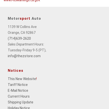
www.P65Warnings.ca.gov
.
Motor
sport
Auto
1139 W Collins Ave
Orange, CA 92867
(714)639-2620
Sales Department Hours:
Tuesday-Friday 9-5 (PT),
info@thezstore.com
Notices
This New Website
!
Tariff Notice
E-Mail Notice
Current Hours
Shipping Update
Holiday Notice