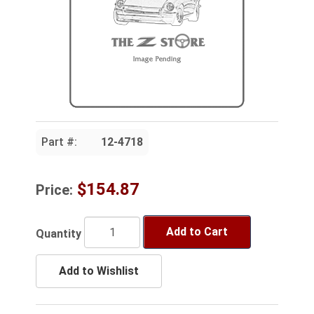
Part #:
12-4718
$154.87
Price:
Add to Cart
Quantity
Add to Wishlist