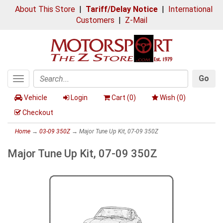
About This Store
|
Tariff/Delay Notice
|
International
Customers
|
Z-Mail
Go
Toggle
Search
navigation
Vehicle
Login
Cart (
0
)
Wish (
0
)
Checkout
Home
→
03-09 350Z
→ Major Tune Up Kit, 07-09 350Z
Major Tune Up Kit, 07-09 350Z