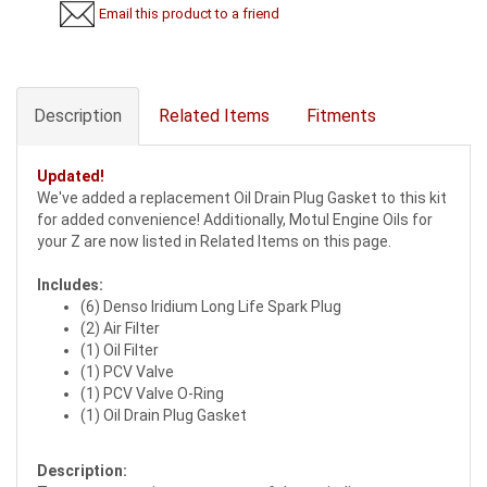
Email this product to a friend
Description
Related Items
Fitments
Updated!
We've added a replacement Oil Drain Plug Gasket to this kit
for added convenience! Additionally, Motul Engine Oils for
your Z are now listed in Related Items on this page.
Includes:
(6) Denso Iridium Long Life Spark Plug
(2) Air Filter
(1) Oil Filter
(1) PCV Valve
(1) PCV Valve O-Ring
(1) Oil Drain Plug Gasket
Description: