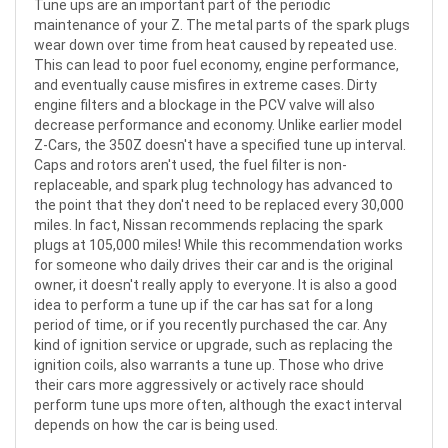
Tune ups are an important part of the periodic
maintenance of your Z. The metal parts of the spark plugs
wear down over time from heat caused by repeated use.
This can lead to poor fuel economy, engine performance,
and eventually cause misfires in extreme cases. Dirty
engine filters and a blockage in the PCV valve will also
decrease performance and economy. Unlike earlier model
Z-Cars, the 350Z doesn't have a specified tune up interval.
Caps and rotors aren't used, the fuel filter is non-
replaceable, and spark plug technology has advanced to
the point that they don't need to be replaced every 30,000
miles. In fact, Nissan recommends replacing the spark
plugs at 105,000 miles! While this recommendation works
for someone who daily drives their car and is the original
owner, it doesn't really apply to everyone. It is also a good
idea to perform a tune up if the car has sat for a long
period of time, or if you recently purchased the car. Any
kind of ignition service or upgrade, such as replacing the
ignition coils, also warrants a tune up. Those who drive
their cars more aggressively or actively race should
perform tune ups more often, although the exact interval
depends on how the car is being used.