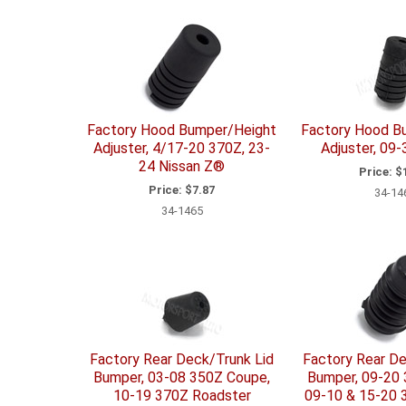
Factory Hood Bumper/Height
Factory Hood B
Adjuster, 4/17-20 370Z, 23-
Adjuster, 09
24 Nissan Z®
Price:
$1
Price:
$7.87
34-14
34-1465
Factory Rear Deck/Trunk Lid
Factory Rear De
Bumper, 03-08 350Z Coupe,
Bumper, 09-20
10-19 370Z Roadster
09-10 & 15-20