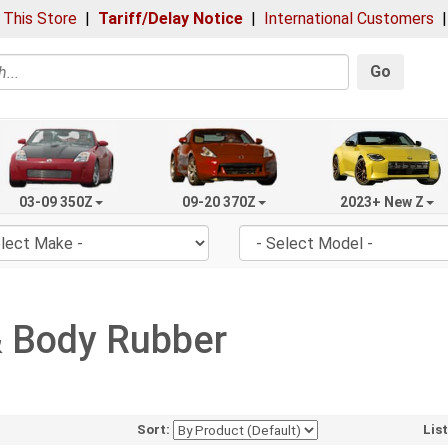
 This Store
|
Tariff/Delay Notice
|
International Customers
Go
03-09 350Z
09-20 370Z
2023+ New Z
& Body Rubber
Sort:
Lis