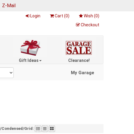
|
Z-Mail
Login
Cart (
0
)
Wish (
0
)
Checkout
Gift Ideas
Clearance!
My Garage
t/Condensed/Grid: