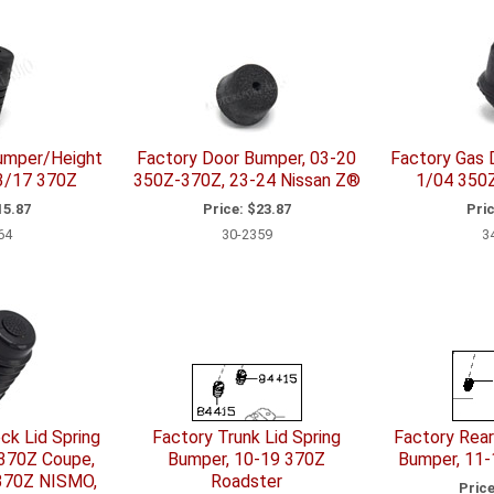
umper/Height
Factory Door Bumper, 03-20
Factory Gas 
-3/17 370Z
350Z-370Z, 23-24 Nissan Z®
1/04 350Z
5.87
Price:
$23.87
Pric
64
30-2359
3
ck Lid Spring
Factory Trunk Lid Spring
Factory Rear
 370Z Coupe,
Bumper, 10-19 370Z
Bumper, 11
 370Z NISMO,
Roadster
Price