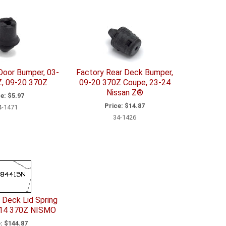
Door Bumper, 03-
Factory Rear Deck Bumper,
, 09-20 370Z
09-20 370Z Coupe, 23-24
Nissan Z®
e:
$5.97
Price:
$14.87
4-1471
34-1426
 Deck Lid Spring
-14 370Z NISMO
:
$144.87