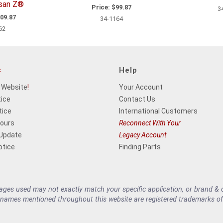
ssan Z®
Price:
$99.87
3
09.87
34-1164
62
s
Help
 Website
!
Your Account
tice
Contact Us
tice
International Customers
Hours
Reconnect With Your
 Update
Legacy Account
otice
Finding Parts
es used may not exactly match your specific application, or brand & cu
 names mentioned throughout this website are registered trademarks of 