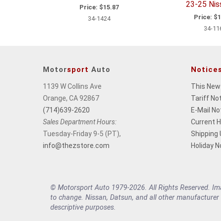
23-25 Ni
Price:
$15.87
Price:
$1
34-1424
34-11
Motor
sport
Auto
Notice
1139 W Collins Ave
This New
Orange, CA 92867
Tariff No
(714)639-2620
E-Mail No
Sales Department Hours:
Current 
Tuesday-Friday 9-5 (PT),
Shipping
info@thezstore.com
Holiday N
© Motorsport Auto 1979-2026. All Rights Reserved. Imag
to change. Nissan, Datsun, and all other manufacturer
descriptive purposes.