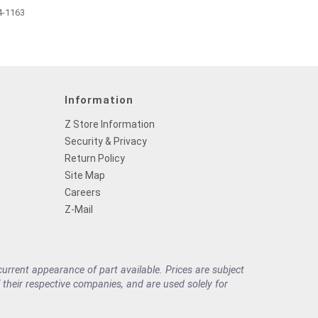
4-1163
Information
Z Store Information
Security & Privacy
Return Policy
Site Map
Careers
Z-Mail
rrent appearance of part available. Prices are subject
their respective companies, and are used solely for