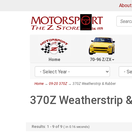
About
Search
Home
70-96 Z/ZX
Home
→
09-20 370Z
→ 370Z Weatherstrip & Rubber
370Z Weatherstrip 
Results:
1
-
9
of
9
( in
0.16
seconds)