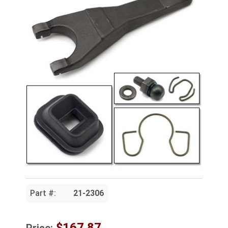
Part #:
21-2306
$167.87
Price: