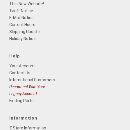
This New Website
!
Tariff Notice
E-Mail Notice
Current Hours
Shipping Update
Holiday Notice
Help
Your Account
Contact Us
International Customers
Reconnect With Your
Legacy Account
Finding Parts
Information
Z Store Information