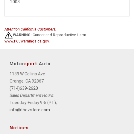
2003
Attention California Customers:
WARNING:
Cancer and Reproductive Harm -
www.P65Warnings.ca.gov
.
Motor
sport
Auto
1139 W Collins Ave
Orange, CA 92867
(714)639-2620
Sales Department Hours:
Tuesday-Friday 9-5 (PT),
info@thezstore.com
Notices