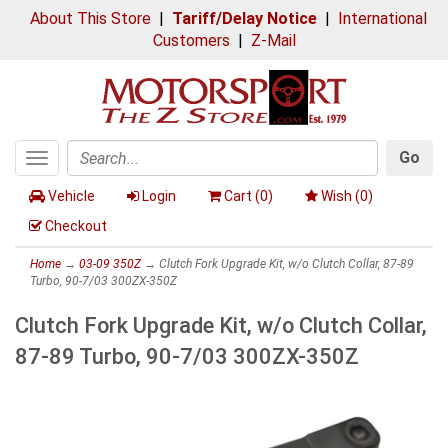
About This Store
|
Tariff/Delay Notice
|
International
Customers
|
Z-Mail
Go
Toggle
Search
navigation
Vehicle
Login
Cart (
0
)
Wish (
0
)
Checkout
Home
→
03-09 350Z
→ Clutch Fork Upgrade Kit, w/o Clutch Collar, 87-89
Turbo, 90-7/03 300ZX-350Z
Clutch Fork Upgrade Kit, w/o Clutch Collar,
87-89 Turbo, 90-7/03 300ZX-350Z