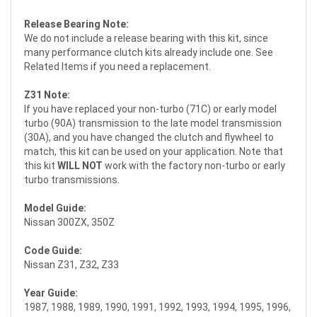
Release Bearing Note:
We do not include a release bearing with this kit, since
many performance clutch kits already include one. See
Related Items if you need a replacement.
Z31 Note:
If you have replaced your non-turbo (71C) or early model
turbo (90A) transmission to the late model transmission
(30A), and you have changed the clutch and flywheel to
match, this kit can be used on your application. Note that
this kit
WILL NOT
work with the factory non-turbo or early
turbo transmissions.
Model Guide:
Nissan 300ZX, 350Z
Code Guide:
Nissan Z31, Z32, Z33
Year Guide:
1987, 1988, 1989, 1990, 1991, 1992, 1993, 1994, 1995, 1996,