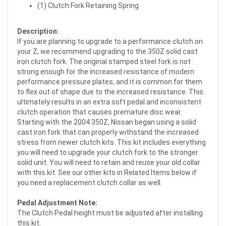
(1) Clutch Fork Retaining Spring
Description:
If you are planning to upgrade to a performance clutch on
your Z, we recommend upgrading to the 350Z solid cast
iron clutch fork. The original stamped steel fork is not
strong enough for the increased resistance of modern
performance pressure plates, and it is common for them
to flex out of shape due to the increased resistance. This
ultimately results in an extra soft pedal and inconsistent
clutch operation that causes premature disc wear.
Starting with the 2004 350Z, Nissan began using a solid
cast iron fork that can properly withstand the increased
stress from newer clutch kits. This kit includes everything
you will need to upgrade your clutch fork to the stronger
solid unit. You will need to retain and reuse your old collar
with this kit. See our other kits in Related Items below if
you need a replacement clutch collar as well.
Pedal Adjustment Note:
The Clutch Pedal height must be adjusted after installing
this kit.