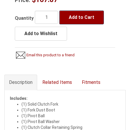
Add to Cart
Quantity
Add to Wishlist
Email this product to a friend
Description
Related Items
Fitments
Includes:
(1) Solid Clutch Fork
(1) Fork Dust Boot
(1) Pivot Ball
(1) Pivot Ball Washer
(1) Clutch Collar Retaining Spring