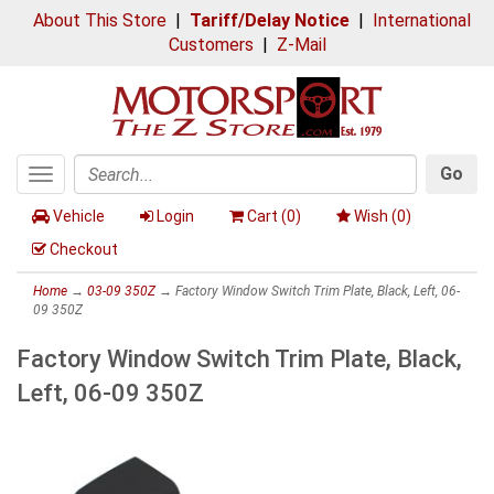
About This Store
|
Tariff/Delay Notice
|
International
Customers
|
Z-Mail
Go
Toggle
Search
navigation
Vehicle
Login
Cart (
0
)
Wish (
0
)
Checkout
Home
→
03-09 350Z
→ Factory Window Switch Trim Plate, Black, Left, 06-
09 350Z
Factory Window Switch Trim Plate, Black,
Left, 06-09 350Z