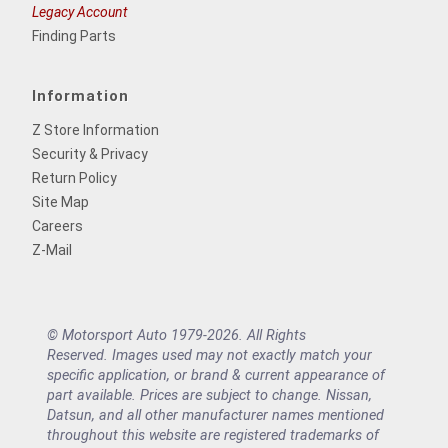
Legacy Account
Finding Parts
Information
Z Store Information
Security & Privacy
Return Policy
Site Map
Careers
Z-Mail
© Motorsport Auto 1979-2026. All Rights
Reserved. Images used may not exactly match your
specific application, or brand & current appearance of
part available. Prices are subject to change. Nissan,
Datsun, and all other manufacturer names mentioned
throughout this website are registered trademarks of