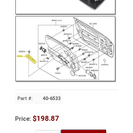
Part #:
40-6533
$198.87
Price: