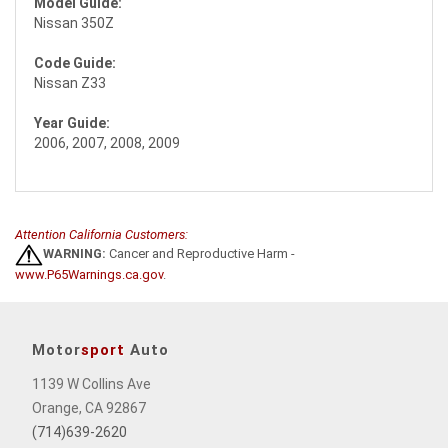
Model Guide:
Nissan 350Z
Code Guide:
Nissan Z33
Year Guide:
2006, 2007, 2008, 2009
Attention California Customers:
WARNING:
Cancer and Reproductive Harm -
www.P65Warnings.ca.gov
.
Motor
sport
Auto
1139 W Collins Ave
Orange, CA 92867
(714)639-2620