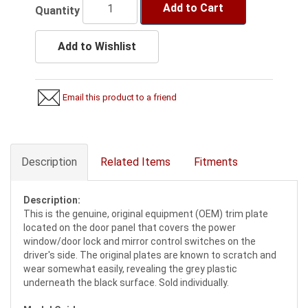
Add to Cart
Quantity
Add to Wishlist
Email this product to a friend
Description
Related Items
Fitments
Description:
This is the genuine, original equipment (OEM) trim plate
located on the door panel that covers the power
window/door lock and mirror control switches on the
driver's side. The original plates are known to scratch and
wear somewhat easily, revealing the grey plastic
underneath the black surface. Sold individually.