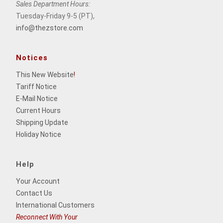
Sales Department Hours:
Tuesday-Friday 9-5 (PT),
info@thezstore.com
Notices
This New Website
!
Tariff Notice
E-Mail Notice
Current Hours
Shipping Update
Holiday Notice
Help
Your Account
Contact Us
International Customers
Reconnect With Your