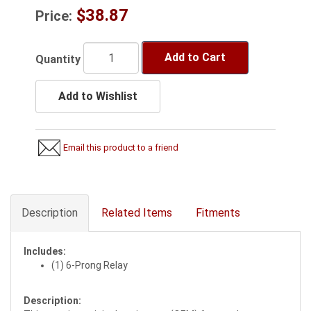
$38.87
Price:
Add to Cart
Quantity
Add to Wishlist
Email this product to a friend
Description
Related Items
Fitments
Includes:
(1) 6-Prong Relay
Description: