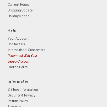
Current Hours
Shipping Update
Holiday Notice
Help
Your Account
Contact Us
International Customers
Reconnect With Your
Legacy Account
Finding Parts
Information
Z Store Information
Security & Privacy
Return Policy
Site Map