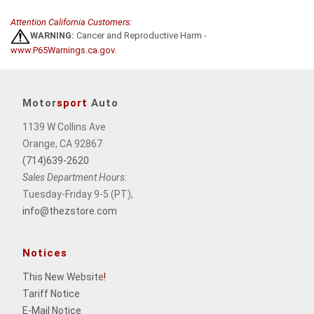
Attention California Customers:
WARNING:
Cancer and Reproductive Harm -
www.P65Warnings.ca.gov
.
Motor
sport
Auto
1139 W Collins Ave
Orange, CA 92867
(714)639-2620
Sales Department Hours:
Tuesday-Friday 9-5 (PT),
info@thezstore.com
Notices
This New Website
!
Tariff Notice
E-Mail Notice