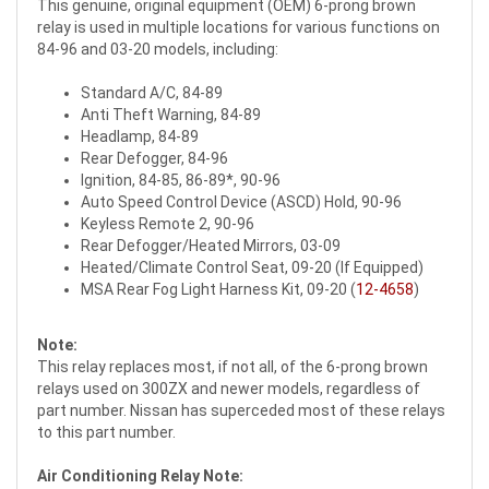
This genuine, original equipment (OEM) 6-prong brown
relay is used in multiple locations for various functions on
84-96 and 03-20 models, including:
Standard A/C, 84-89
Anti Theft Warning, 84-89
Headlamp, 84-89
Rear Defogger, 84-96
Ignition, 84-85, 86-89*, 90-96
Auto Speed Control Device (ASCD) Hold, 90-96
Keyless Remote 2, 90-96
Rear Defogger/Heated Mirrors, 03-09
Heated/Climate Control Seat, 09-20 (If Equipped)
MSA Rear Fog Light Harness Kit, 09-20 (
12-4658
)
Note:
This relay replaces most, if not all, of the 6-prong brown
relays used on 300ZX and newer models, regardless of
part number. Nissan has superceded most of these relays
to this part number.
Air Conditioning Relay Note: