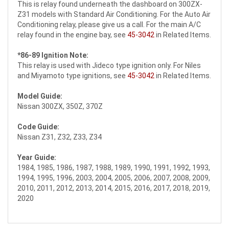
This is relay found underneath the dashboard on 300ZX-
Z31 models with Standard Air Conditioning. For the Auto Air
Conditioning relay, please give us a call
. For the main A/C
relay found in the engine bay, see
45-3042
in Related Items.
*86-89 Ignition Note:
This relay is used with Jideco type ignition only. For Niles
and Miyamoto type ignitions, see
45-3042
in Related Items.
Model Guide:
Nissan 300ZX, 350Z, 370Z
Code Guide:
Nissan Z31, Z32, Z33, Z34
Year Guide:
1984, 1985, 1986, 1987, 1988, 1989, 1990, 1991, 1992, 1993,
1994, 1995, 1996, 2003, 2004, 2005, 2006, 2007, 2008, 2009,
2010, 2011, 2012, 2013, 2014, 2015, 2016, 2017, 2018, 2019,
2020