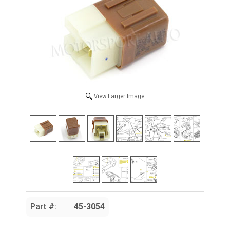
View Larger Image
Part #:
45-3054