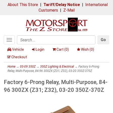
About This Store
|
Tariff/Delay Notice
|
International
Customers
|
Z-Mail
Go
Toggle
Search
navigation
Vehicle
Login
Cart (
0
)
Wish (
0
)
Checkout
Home
→
03-09 350Z
→
350Z Lighting & Electrical
→ Factory 6-Prong
Relay, Multi-Purpose, 84-96 300ZX (Z31; Z32), 03-20 350Z-370Z
Factory 6-Prong Relay, Multi-Purpose, 84-
96 300ZX (Z31; Z32), 03-20 350Z-370Z