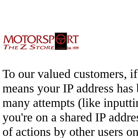
To our valued customers, if 
means your IP address has 
many attempts (like inputti
you're on a shared IP addre
of actions by other users o