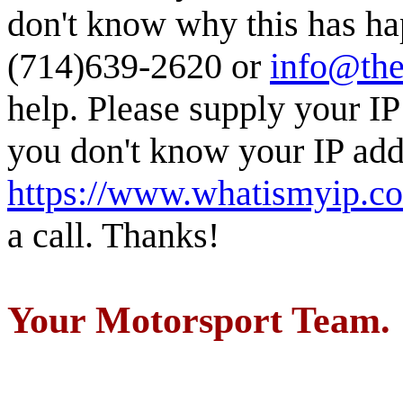
don't know why this has ha
(714)639-2620 or
info@the
help. Please supply your IP
you don't know your IP addr
https://www.whatismyip.c
a call. Thanks!
Your Motorsport Team.