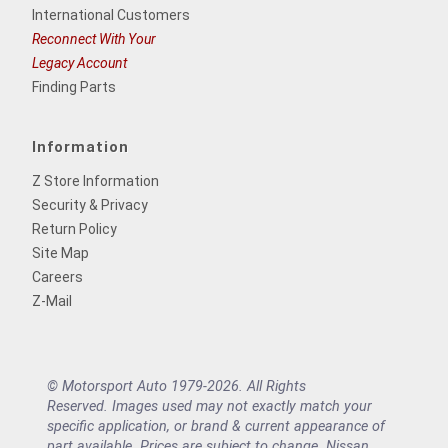
International Customers
Reconnect With Your
Legacy Account
Finding Parts
Information
Z Store Information
Security & Privacy
Return Policy
Site Map
Careers
Z-Mail
© Motorsport Auto 1979-2026. All Rights
Reserved. Images used may not exactly match your
specific application, or brand & current appearance of
part available. Prices are subject to change. Nissan,