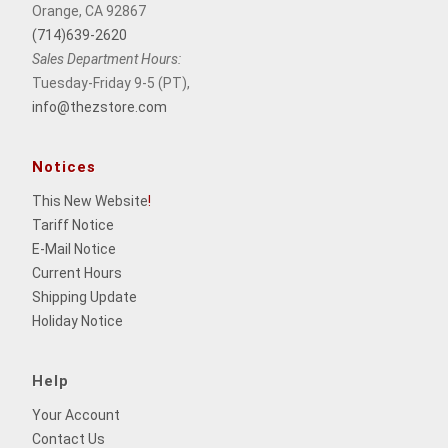
Orange, CA 92867
(714)639-2620
Sales Department Hours:
Tuesday-Friday 9-5 (PT),
info@thezstore.com
Notices
This New Website
!
Tariff Notice
E-Mail Notice
Current Hours
Shipping Update
Holiday Notice
Help
Your Account
Contact Us