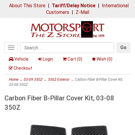
About This Store
|
Tariff/Delay Notice
|
International
Customers
|
Z-Mail
Go
Toggle
Search
navigation
Vehicle
Login
Cart (
0
)
Wish (
0
)
Checkout
Home
→
03-09 350Z
→
350Z Exterior
→ Carbon Fiber B-Pillar Cover Kit,
03-08 350Z
Carbon Fiber B-Pillar Cover Kit, 03-08
350Z