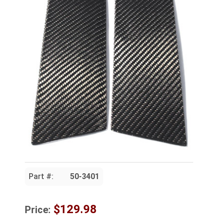
Part #:
50-3401
$129.98
Price: