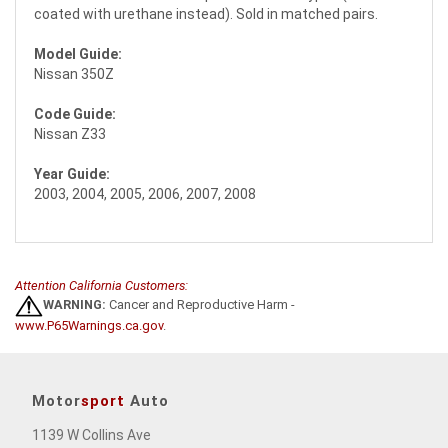
coated with urethane instead). Sold in matched pairs.
Model Guide:
Nissan 350Z
Code Guide:
Nissan Z33
Year Guide:
2003, 2004, 2005, 2006, 2007, 2008
Attention California Customers:
WARNING:
Cancer and Reproductive Harm -
www.P65Warnings.ca.gov
.
Motor
sport
Auto
1139 W Collins Ave