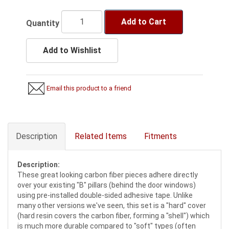
Add to Cart
Quantity
Add to Wishlist
Email this product to a friend
Description
Related Items
Fitments
Description:
These great looking carbon fiber pieces adhere directly
over your existing "B" pillars (behind the door windows)
using pre-installed double-sided adhesive tape. Unlike
many other versions we've seen, this set is a "hard" cover
(hard resin covers the carbon fiber, forming a "shell") which
is much more durable compared to "soft" types (often