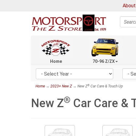
About
Search
Home
70-96 Z/ZX
®
Home
→
2023+ New Z
→ New Z
Car Care & Touch Up
®
New Z
Car Care & 