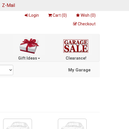
|
Z-Mail
Login
Cart (
0
)
Wish (
0
)
Checkout
Gift Ideas
Clearance!
My Garage