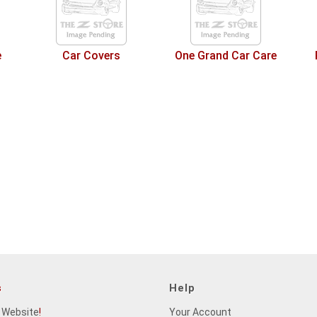
e
Car Covers
One Grand Car Care
s
Help
 Website
!
Your Account