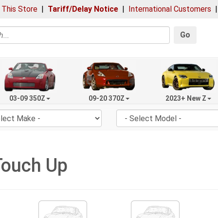
 This Store
|
Tariff/Delay Notice
|
International Customers
Go
03-09 350Z
09-20 370Z
2023+ New Z
Touch Up