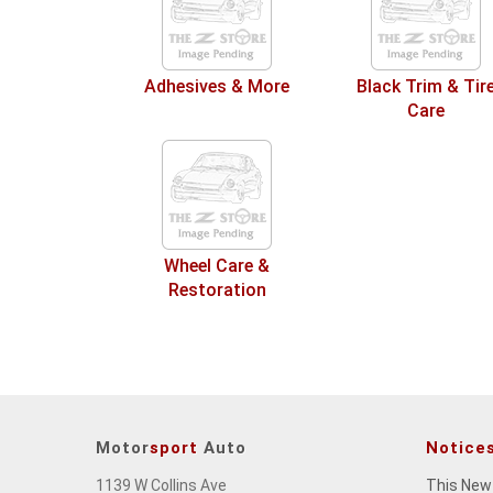
Adhesives & More
Black Trim & Tir
Care
Wheel Care &
Restoration
Motor
sport
Auto
Notice
1139 W Collins Ave
This New