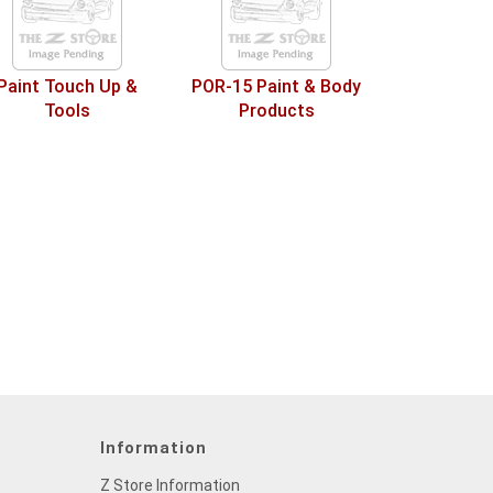
Paint Touch Up &
POR-15 Paint & Body
Tools
Products
Information
Z Store Information