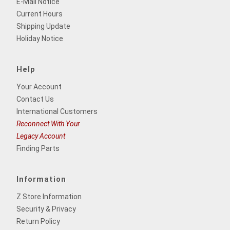
E-Mail Notice
Current Hours
Shipping Update
Holiday Notice
Help
Your Account
Contact Us
International Customers
Reconnect With Your
Legacy Account
Finding Parts
Information
Z Store Information
Security & Privacy
Return Policy