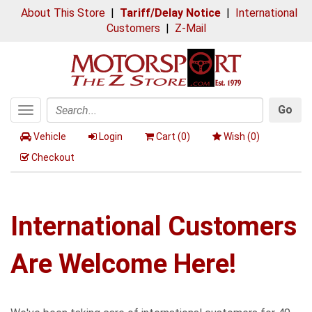
About This Store
|
Tariff/Delay Notice
|
International
Customers
|
Z-Mail
Go
Toggle
Search
navigation
Vehicle
Login
Cart (
0
)
Wish (
0
)
Checkout
International Customers
Are Welcome Here!