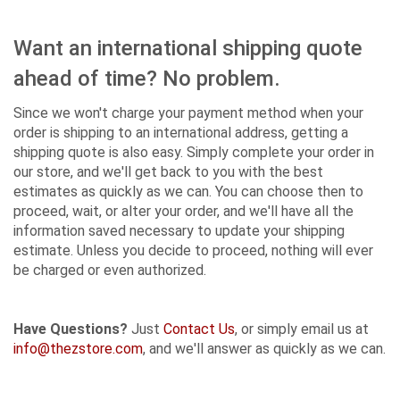
Want an international shipping quote
ahead of time? No problem.
Since we won't charge your payment method when your
order is shipping to an international address, getting a
shipping quote is also easy. Simply complete your order in
our store, and we'll get back to you with the best
estimates as quickly as we can. You can choose then to
proceed, wait, or alter your order, and we'll have all the
information saved necessary to update your shipping
estimate. Unless you decide to proceed, nothing will ever
be charged or even authorized.
Have Questions?
Just
Contact Us
, or simply email us at
info@thezstore.com
, and we'll answer as quickly as we can.