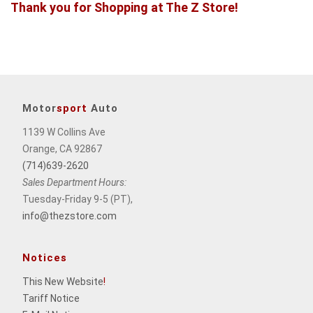
Thank you for Shopping at The Z Store!
Motor
sport
Auto
1139 W Collins Ave
Orange, CA 92867
(714)639-2620
Sales Department Hours:
Tuesday-Friday 9-5 (PT),
info@thezstore.com
Notices
This New Website
!
Tariff Notice