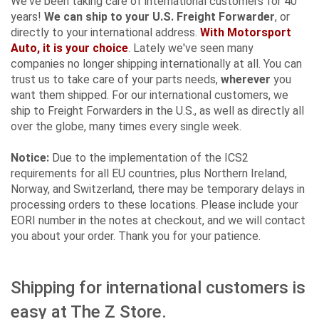
We've been taking care of international customers for 40
years!
We can ship to your U.S. Freight Forwarder
, or
directly to your international address.
With Motorsport
Auto, it is your choice
. Lately we've seen many
companies no longer shipping internationally at all. You can
trust us to take care of your parts needs,
wherever
you
want them shipped. For our international customers, we
ship to Freight Forwarders in the U.S., as well as directly all
over the globe, many times every single week.
Notice:
Due to the implementation of the ICS2
requirements for all EU countries, plus Northern Ireland,
Norway, and Switzerland, there may be temporary delays in
processing orders to these locations. Please include your
EORI number in the notes at checkout, and we will contact
you about your order. Thank you for your patience.
Shipping for international customers is
easy at The Z Store.