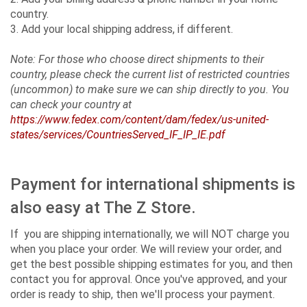
country.
3. Add your local shipping address, if different.
Note: For those who choose direct shipments to their
country, please check the current list of restricted countries
(uncommon) to make sure we can ship directly to you. You
can check your country at
https://www.fedex.com/content/dam/fedex/us-united-
states/services/CountriesServed_IF_IP_IE.pdf
Payment for international shipments is
also easy at The Z Store.
If you are shipping internationally, we will NOT charge you
when you place your order. We will review your order, and
get the best possible shipping estimates for you, and then
contact you for approval. Once you've approved, and your
order is ready to ship, then we'll process your payment.