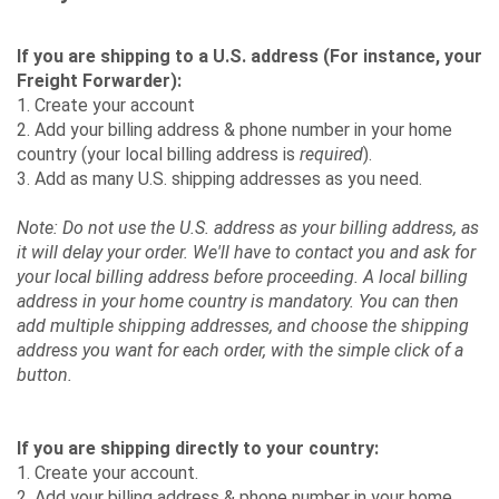
If you are shipping to a U.S. address (For instance, your
Freight Forwarder):
1. Create your account
2. Add your billing address & phone number in your home
country (your local billing address is
required
).
3. Add as many U.S. shipping addresses as you need.
Note: Do not use the U.S. address as your billing address, as
it will delay your order. We'll have to contact you and ask for
your local billing address before proceeding. A local billing
address in your home country is mandatory. You can then
add multiple shipping addresses, and choose the shipping
address you want for each order, with the simple click of a
button.
If you are shipping directly to your country:
1. Create your account.
2. Add your billing address & phone number in your home