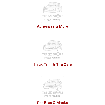
Adhesives & More
Black Trim & Tire Care
Car Bras & Masks