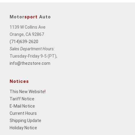
Motor
sport
Auto
1139 W Collins Ave
Orange, CA 92867
(714)639-2620
Sales Department Hours:
Tuesday-Friday 9-5 (PT),
info@thezstore.com
Notices
This New Website
!
Tariff Notice
E-Mail Notice
Current Hours
Shipping Update
Holiday Notice