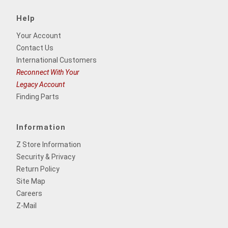
Help
Your Account
Contact Us
International Customers
Reconnect With Your
Legacy Account
Finding Parts
Information
Z Store Information
Security & Privacy
Return Policy
Site Map
Careers
Z-Mail