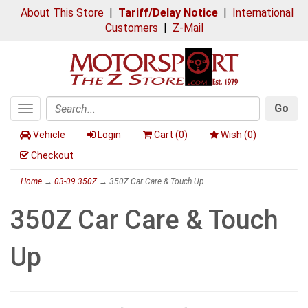
About This Store
|
Tariff/Delay Notice
|
International
Customers
|
Z-Mail
Go
Toggle
Search
navigation
Vehicle
Login
Cart (
0
)
Wish (
0
)
Checkout
Home
→
03-09 350Z
→ 350Z Car Care & Touch Up
350Z Car Care & Touch
Up