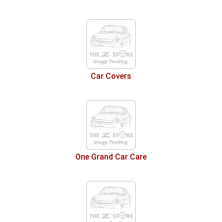
Car Covers
One Grand Car Care