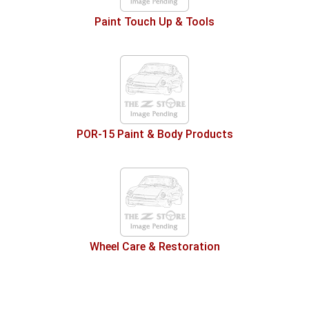
Paint Touch Up & Tools
POR-15 Paint & Body Products
Wheel Care & Restoration