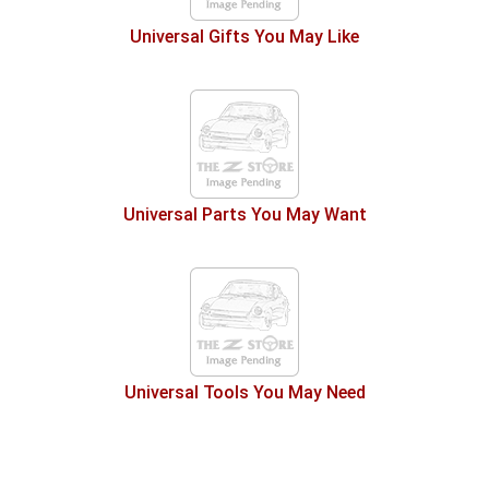
Universal Gifts You May Like
Universal Parts You May Want
Universal Tools You May Need