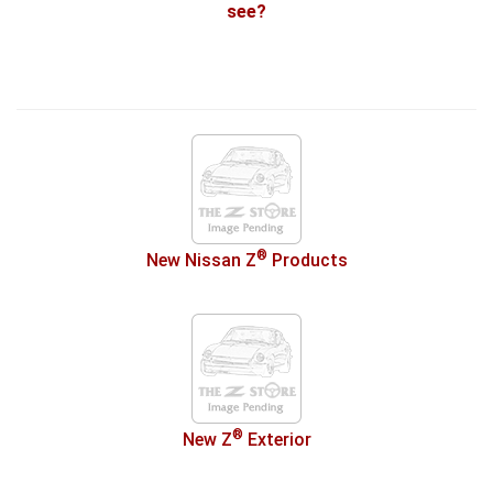
see?
®
New Nissan Z
Products
®
New Z
Exterior