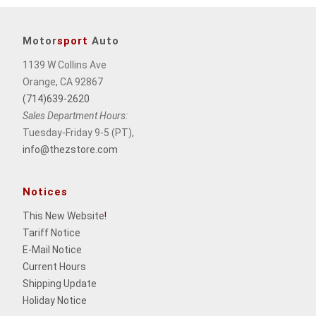
Motor
sport
Auto
1139 W Collins Ave
Orange, CA 92867
(714)639-2620
Sales Department Hours:
Tuesday-Friday 9-5 (PT),
info@thezstore.com
Notices
This New Website
!
Tariff Notice
E-Mail Notice
Current Hours
Shipping Update
Holiday Notice