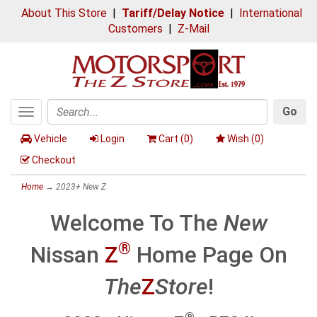
About This Store
|
Tariff/Delay Notice
|
International
Customers
|
Z-Mail
Go
Toggle
Search
navigation
Vehicle
Login
Cart (
0
)
Wish (
0
)
Checkout
Home
→
2023+ New Z
Welcome To The
New
®
Nissan
Z
Home Page On
The
Z
Store
!