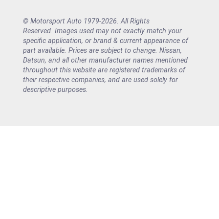
© Motorsport Auto 1979-2026. All Rights
Reserved. Images used may not exactly match your
specific application, or brand & current appearance of
part available. Prices are subject to change. Nissan,
Datsun, and all other manufacturer names mentioned
throughout this website are registered trademarks of
their respective companies, and are used solely for
descriptive purposes.