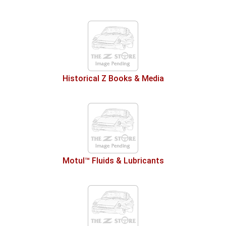
Historical Z Books & Media
Motul™ Fluids & Lubricants