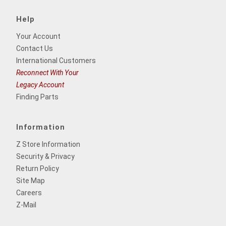
Help
Your Account
Contact Us
International Customers
Reconnect With Your
Legacy Account
Finding Parts
Information
Z Store Information
Security & Privacy
Return Policy
Site Map
Careers
Z-Mail