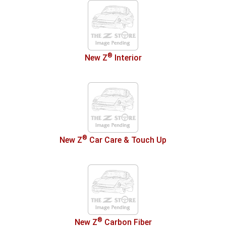
®
New Z
Interior
®
New Z
Car Care & Touch Up
®
New Z
Carbon Fiber