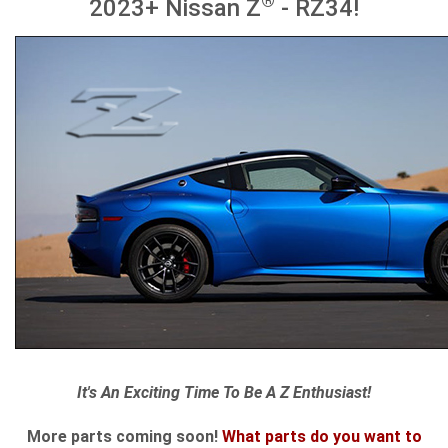
®
2023+ Nissan Z
- RZ34!
It's An Exciting Time To Be A Z Enthusiast!
More parts coming soon!
What parts do you want to