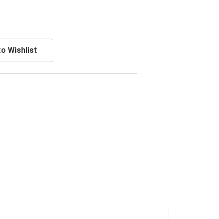
o Wishlist