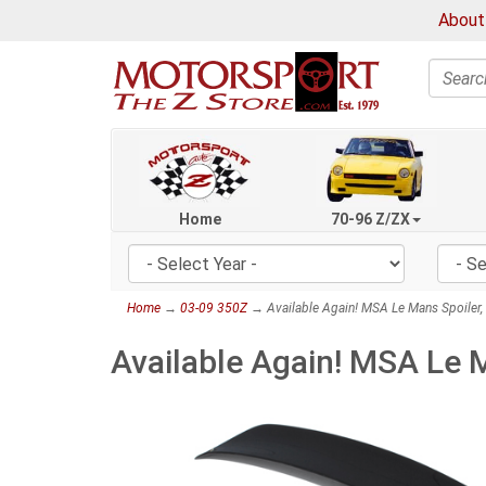
About
Search
Home
70-96 Z/ZX
Home
→
03-09 350Z
→ Available Again! MSA Le Mans Spoiler,
Available Again! MSA Le 