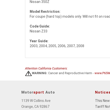
Nissan 350Z
Model Restriction:
For coupe (hard top) models only. Will not fit on ro
Code Guide:
Nissan Z33
Year Guide:
2003, 2004, 2005, 2006, 2007, 2008
Attention California Customers:
WARNING:
Cancer and Reproductive Harm -
www.P65Wa
Motor
sport
Auto
Notice
1139 W Collins Ave
This New
Orange, CA 92867
Tariff No