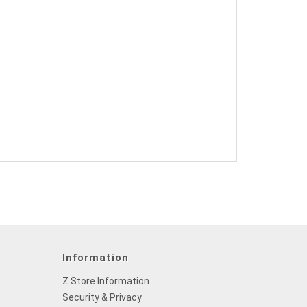
Information
Z Store Information
Security & Privacy