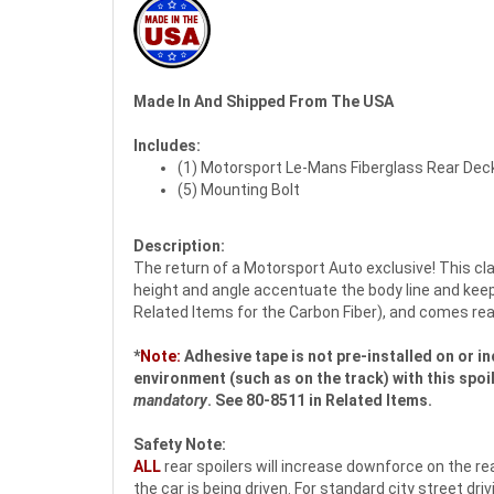
Made In And Shipped From The USA
Includes:
(1) Motorsport Le-Mans Fiberglass Rear Deck
(5) Mounting Bolt
Description:
The return of a Motorsport Auto exclusive! This cl
height and angle accentuate the body line and keep 
Related Items for the Carbon Fiber), and comes rea
*
Note:
Adhesive tape is not pre-installed on or in
environment (such as on the track) with this spoi
mandatory
. See 80-8511 in Related Items.
Safety Note:
ALL
rear spoilers will increase downforce on the rea
the car is being driven. For standard city street d