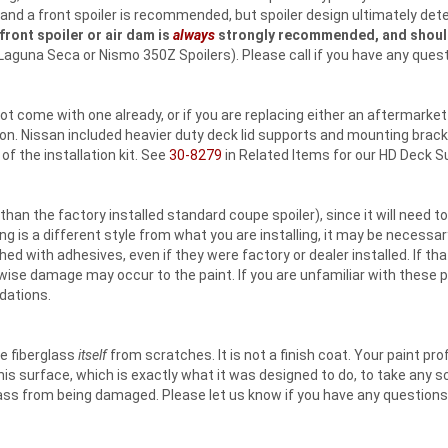
 and a front spoiler is recommended, but spoiler design ultimately det
ront spoiler or air dam is
always
strongly recommended, and shoul
A Laguna Seca or Nismo 350Z Spoilers). Please call if you have any ques
 not come with one already, or if you are replacing either an aftermark
tion. Nissan included heavier duty deck lid supports and mounting brac
of the installation kit. See
30-8279
in Related Items for our HD Deck Su
 than the factory installed standard coupe spoiler), since it will need t
ng is a different style from what you are installing, it may be necessary
ed with adhesives, even if they were factory or dealer installed. If that
rwise damage may occur to the paint. If you are unfamiliar with these p
dations.
he fiberglass
itself
from scratches. It is not a finish coat. Your paint pro
this surface, which is exactly what it was designed to do, to take any 
glass from being damaged. Please let us know if you have any questions