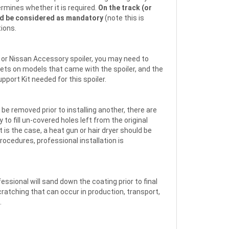
ermines whether it is required.
On the track (or
d be considered as mandatory
(note this is
tions.
et or Nissan Accessory spoiler, you may need to
kets on models that came with the spoiler, and the
pport Kit needed for this spoiler.
o be removed prior to installing another, there are
 to fill un-covered holes left from the original
 is the case, a heat gun or hair dryer should be
rocedures, professional installation is
fessional will sand down the coating prior to final
scratching that can occur in production, transport,
.