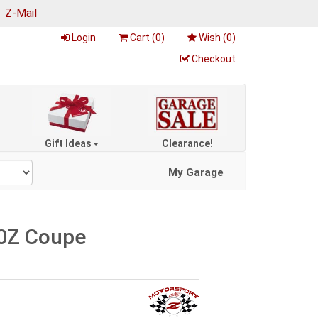
|
Z-Mail
Login
Cart (
0
)
Wish (
0
)
Checkout
Gift Ideas
Clearance!
My Garage
50Z Coupe