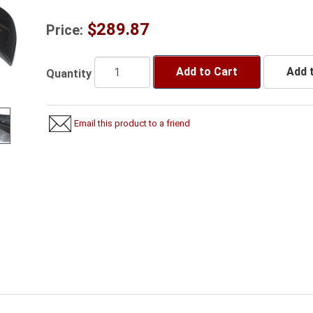
$289.87
Price:
Add to Cart
Add t
Quantity
Email this product to a friend