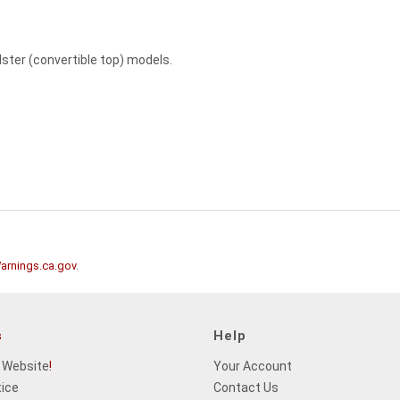
adster (convertible top) models.
rnings.ca.gov
.
s
Help
 Website
!
Your Account
tice
Contact Us