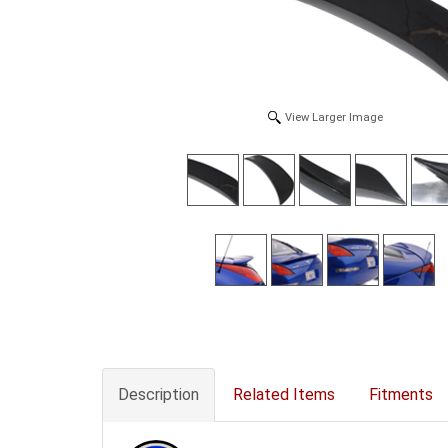
View Larger Image
Description
Related Items
Fitments