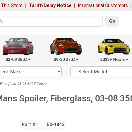
 This Store
|
Tariff/Delay Notice
|
International Customers
Go
03-09 350Z
09-20 370Z
2023+ New Z
 Fiberglass, 03-08 350Z Coupe
Mans Spoiler, Fiberglass, 03-08 3
Part #:
50-1843