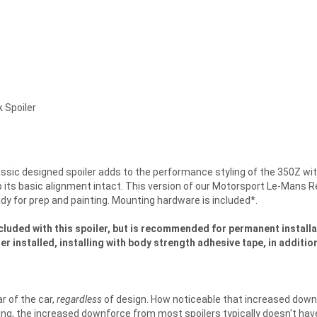
 Spoiler
assic designed spoiler adds to the performance styling of the 350Z wit
its basic alignment intact. This version of our Motorsport Le-Mans Rea
dy for prep and painting. Mounting hardware is included*.
cluded with this spoiler, but is recommended for permanent installat
ler installed, installing with body strength adhesive tape, in addit
r of the car,
regardless
of design. How noticeable that increased down
riving, the increased downforce from most spoilers typically doesn't hav