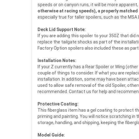
speeds or on canyon runs, it will be more apparent,
otherwise at racing speeds), a properly matched f
especially true for taller spoilers, such as the MS
Deck Lid Support Note:
If you are adding this spoiler to your 350Z that did
replace the tailgate shocks as part of the installa
Factory Option spoilers also included these as part 
Installation Notes:
If your Z currently has a Rear Spoiler or Wing (other
couple of things to consider. If what you are replaci
installation. In addition, some may have been attach
used to allow safe removal of the old Spoiler, othe
recommended. Contact us for help and recommen
Protective Coating:
This fiberglass item has a gel coating to protect t
priming and painting. You will notice scratching in 
storage, handling, and shipping, keeping the fiber
Model Guide: