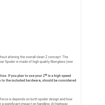
hout altering the overall clean Z concept. The
r Spoiler is made of high quality fiberglass (see
®
ion. If you plan to use your Z
in a high speed
ion to the included hardware, should be considered
force is depends on both spoiler design and how
e a significant impact on handling. At highway