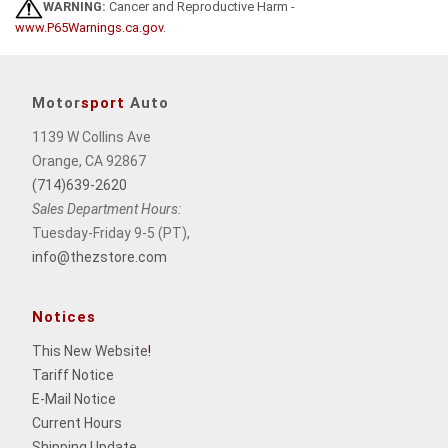
WARNING:
Cancer and Reproductive Harm -
www.P65Warnings.ca.gov
.
Motor
sport
Auto
1139 W Collins Ave
Orange, CA 92867
(714)639-2620
Sales Department Hours:
Tuesday-Friday 9-5 (PT),
info@thezstore.com
Notices
This New Website
!
Tariff Notice
E-Mail Notice
Current Hours
Shipping Update