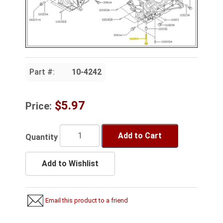
Part #:
10-4242
$5.97
Price:
Add to Cart
Quantity
Add to Wishlist
Email this product to a friend