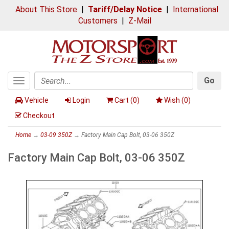
About This Store
|
Tariff/Delay Notice
|
International
Customers
|
Z-Mail
Go
Toggle
Search
navigation
Vehicle
Login
Cart (
0
)
Wish (
0
)
Checkout
Home
→
03-09 350Z
→ Factory Main Cap Bolt, 03-06 350Z
Factory Main Cap Bolt, 03-06 350Z