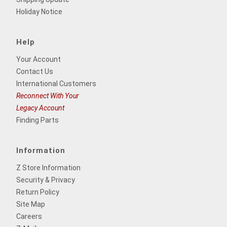
Holiday Notice
Help
Your Account
Contact Us
International Customers
Reconnect With Your
Legacy Account
Finding Parts
Information
Z Store Information
Security & Privacy
Return Policy
Site Map
Careers