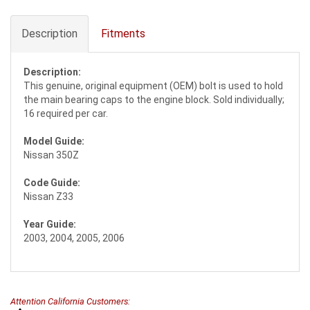
Description
Fitments
Description:
This genuine, original equipment (OEM) bolt is used to hold
the main bearing caps to the engine block. Sold individually;
16 required per car.
Model Guide:
Nissan 350Z
Code Guide:
Nissan Z33
Year Guide:
2003, 2004, 2005, 2006
Attention California Customers: