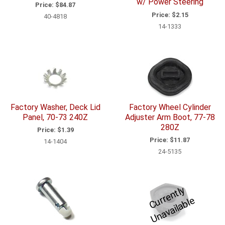
w/ Power Steering
Price:
$84.87
Price:
$2.15
40-4818
14-1333
Factory Washer, Deck Lid
Factory Wheel Cylinder
Panel, 70-73 240Z
Adjuster Arm Boot, 77-78
280Z
Price:
$1.39
Price:
$11.87
14-1404
24-5135
C
u
r
e
n
tl
y
U
n
a
v
ail
a
bl
r
e