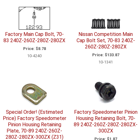
Factory Main Cap Bolt, 70-
Nissan Competition Main
83 240Z-260Z-280Z-280ZX
Cap Bolt Set, 70-83 240Z-
260Z-280Z-280ZX
Price:
$8.78
Price:
$133.87
10-4240
10-1341
Special Order! (Estimated
Factory Speedometer Pinion
Price) Factory Speedometer
Housing Retaining Bolt, 70-
Pinion Housing Retaining
89 240Z-260Z-280Z-280ZX-
Plate, 70-89 240Z-260Z-
300ZX
280Z-280ZX-300ZX (Z31)
Price:
$1.87