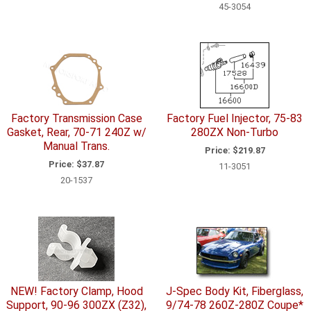
45-3054
Factory Transmission Case
Factory Fuel Injector, 75-83
Gasket, Rear, 70-71 240Z w/
280ZX Non-Turbo
Manual Trans.
Price:
$219.87
Price:
$37.87
11-3051
20-1537
NEW! Factory Clamp, Hood
J-Spec Body Kit, Fiberglass,
Support, 90-96 300ZX (Z32),
9/74-78 260Z-280Z Coupe*