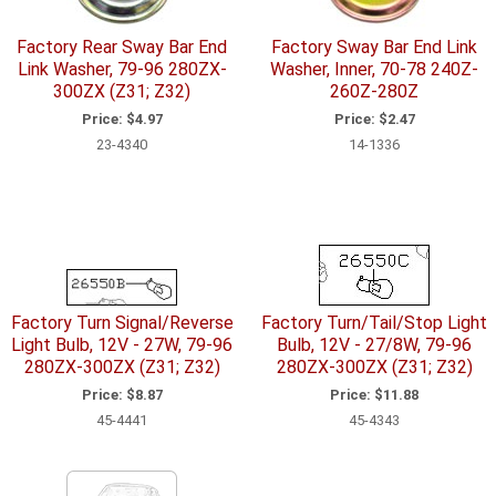
Factory Rear Sway Bar End
Factory Sway Bar End Link
Link Washer, 79-96 280ZX-
Washer, Inner, 70-78 240Z-
300ZX (Z31; Z32)
260Z-280Z
Price:
$4.97
Price:
$2.47
23-4340
14-1336
Factory Turn Signal/Reverse
Factory Turn/Tail/Stop Light
Light Bulb, 12V - 27W, 79-96
Bulb, 12V - 27/8W, 79-96
280ZX-300ZX (Z31; Z32)
280ZX-300ZX (Z31; Z32)
Price:
$8.87
Price:
$11.88
45-4441
45-4343