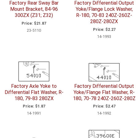
Factory Rear Sway Bar
Factory Differential Output
Mount Bracket, 84-96
Yoke/Flange Lock Washer,
300ZX (Z31; Z32)
R-180, 70-83 240Z-260Z-
280Z-280ZX
Price:
$21.87
Price:
$2.27
23-5110
14-1993
Factory Axle Yoke to
Factory Differential Output
Differential Flat Washer, R-
Yoke/Flange Flat Washer, R-
180, 79-83 280ZX
180, 70-78 240Z-260Z-280Z
Price:
$1.87
Price:
$2.47
14-1991
14-1992