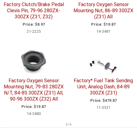
Factory Clutch/Brake Pedal
Factory Oxygen Sensor
Clevis Pin, 79-96 280ZX-
Mounting Nut, 86-89 300ZX
300ZX (Z31; Z32)
(Z31) All
Price:
$8.97
Price:
$19.87
21-2225
14-3481
Factory Oxygen Sensor
Factory* Fuel Tank Sending
Mounting Nut, 79-83 280ZX
Unit, Analog Dash, 84-89
N/T, 84-85 300ZX (Z31) All,
300ZX (Z31)
90-96 300ZX (Z32) All
Price:
$479.87
Price:
$19.87
11-3331
14-3480
2 / 4