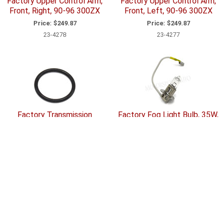
Factory Upper Control Arm,
Factory Upper Control Arm,
Front, Right, 90-96 300ZX
Front, Left, 90-96 300ZX
Price:
$249.87
Price:
$249.87
23-4278
23-4277
Factory Transmission
Factory Fog Light Bulb, 35W,
Component O-Ring, 70-96
90-96 300ZX
240Z-260Z-280Z-280ZX-
Price:
$69.79
300ZX (Z31; Z32)
33-2034
Price:
$5.38
20-4115