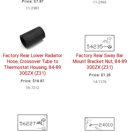
Price:
$7.87
11-2993
11-2981
Factory Rear Lower Radiator
Factory Rear Sway Bar
Hose, Crossover Tube to
Mount Bracket Nut, 84-89
Thermostat Housing, 84-89
300ZX (Z31)
300ZX (Z31)
Price:
$1.25
Price:
$18.87
14-1376
16-7212