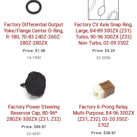
Factory Differential Output
Factory CV Axle Snap Ring,
Yoke/Flange Center O-Ring,
Large, 84-89 300ZX (Z31)
R-180, 70-83 240Z-260Z-
Turbo, 90-96 300ZX (Z32)
280Z-280ZX
Non-Turbo, 03-09 350Z
Price:
$1.08
Price:
$4.23
14-1990
22-3056
Factory Power Steering
Factory 6-Prong Relay,
Reservoir Cap, 80-96*
Multi-Purpose, 84-96 300ZX
280ZX-300ZX (Z31; Z32)
(Z31; Z32), 03-20 350Z-
370Z
Price:
$89.87
Price:
$38.87
23-4591