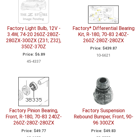
Factory Light Bulb, 12V -
Factory* Differential Bearing
3.4W, 74-20 260Z-280Z-
Kit, R-180, 70-83 240Z-
280ZX-300ZX (Z31; Z32),
260Z-280Z-280ZX
350Z-370Z
Price:
$439.87
Price:
$6.89
10-6621
45-4337
Factory Pinion Bearing,
Factory Suspension
Front, R-180, 70-83 240Z-
Rebound Bumper, Front, 90-
260Z-280Z-280ZX
96 300ZX
Price:
$49.77
Price:
$49.83