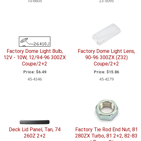
10-6605
23-5095
Factory Dome Light Bulb,
Factory Dome Light Lens,
12V - 10W, 12/94-96 300ZX
90-96 300ZX (Z32)
Coupe/2+2
Coupe/2+2
Price:
$6.49
Price:
$15.86
45-4346
45-4279
Deck Lid Panel, Tan, 74
Factory Tie Rod End Nut, 81
260Z 2+2
280ZX Turbo, 81 2+2, 82-83