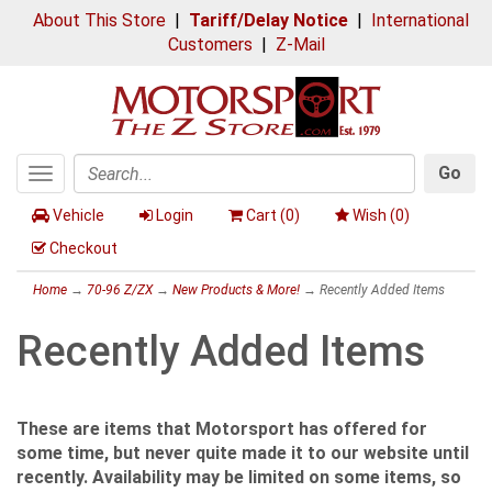
About This Store
|
Tariff/Delay Notice
|
International
Customers
|
Z-Mail
Go
Toggle
Search
navigation
Vehicle
Login
Cart (
0
)
Wish (
0
)
Checkout
Home
→
70-96 Z/ZX
→
New Products & More!
→ Recently Added Items
Recently Added Items
These are items that Motorsport has offered for
some time, but never quite made it to our website until
recently. Availability may be limited on some items, so