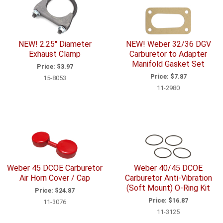
NEW! 2.25" Diameter
NEW! Weber 32/36 DGV
Exhaust Clamp
Carburetor to Adapter
Manifold Gasket Set
Price:
$3.97
Price:
$7.87
15-8053
11-2980
Weber 45 DCOE Carburetor
Weber 40/45 DCOE
Air Horn Cover / Cap
Carburetor Anti-Vibration
(Soft Mount) O-Ring Kit
Price:
$24.87
Price:
$16.87
11-3076
11-3125