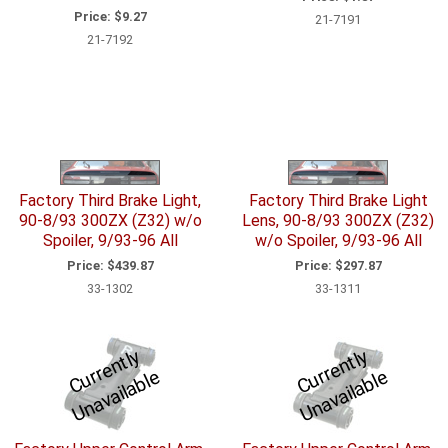
Price:
$9.27
21-7191
21-7192
Factory Third Brake Light,
Factory Third Brake Light
90-8/93 300ZX (Z32) w/o
Lens, 90-8/93 300ZX (Z32)
Spoiler, 9/93-96 All
w/o Spoiler, 9/93-96 All
Price:
$439.87
Price:
$297.87
33-1302
33-1311
C
u
r
e
n
tl
y
U
n
a
v
ail
a
bl
C
u
r
e
n
tl
y
U
n
a
v
ail
a
bl
r
e
r
e