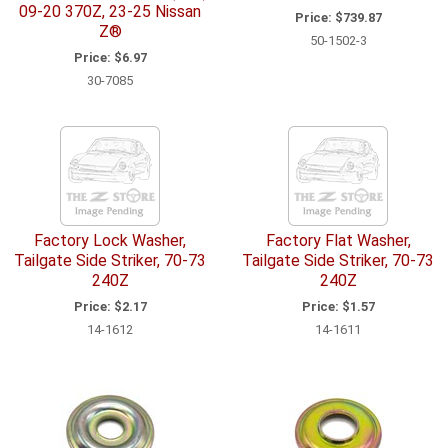
09-20 370Z, 23-25 Nissan
Price:
$739.87
Z®
50-1502-3
Price:
$6.97
30-7085
Factory Lock Washer,
Factory Flat Washer,
Tailgate Side Striker, 70-73
Tailgate Side Striker, 70-73
240Z
240Z
Price:
$2.17
Price:
$1.57
14-1612
14-1611