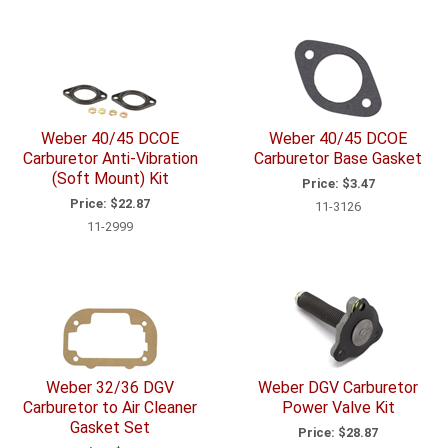
Weber 40/45 DCOE
Weber 40/45 DCOE
Carburetor Anti-Vibration
Carburetor Base Gasket
(Soft Mount) Kit
Price:
$3.47
Price:
$22.87
11-3126
11-2999
Weber 32/36 DGV
Weber DGV Carburetor
Carburetor to Air Cleaner
Power Valve Kit
Gasket Set
Price:
$28.87