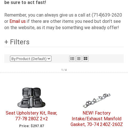
be sure to act fast!
Remember, you can always give us a call at (714)639-2620
or
Email us
if there are other items you need but don't see
on the website, as it may be something we already offer!
+ Filters
1 / 4
Seat Upholstery Kit, Rear,
NEW! Factory
77-78 280Z 2+2
Intake/Exhaust Manifold
Gasket, 70-74 240Z-260Z
Price:
$297.87