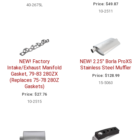
Price:
$49.87
40-2675L
10-2511
NEW! Factory
NEW! 2.25" Borla ProXS
Intake/Exhaust Manifold
Stainless Steel Muffler
Gasket, 79-83 280ZX
Price:
$128.99
(Replaces 75-78 280Z
15-5063
Gaskets)
Price:
$27.76
10-2515