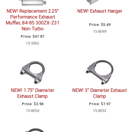
NEW! Replacement 2.25"
NEW! Exhaust Hanger
Performance Exhaust
Muffler, 84-85 300ZX-Z31
Price:
$5.49
Non-Turbo
15-8049
Price:
$47.87
15-5062
NEW! 1.75" Diameter
NEW! 3" Diameter Exhaust
Exhaust Clamp
Clamp
Price:
$2.98
Price:
$7.97
15-8054
15-8052