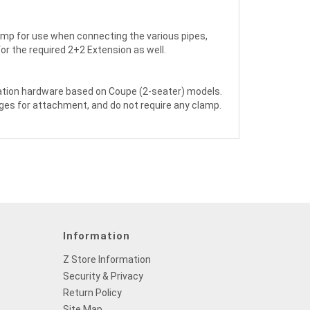
lamp for use when connecting the various pipes,
for the required 2+2 Extension as well.
llation hardware based on Coupe (2-seater) models.
ges for attachment, and do not require any clamp.
Information
Z Store Information
Security & Privacy
Return Policy
Site Map