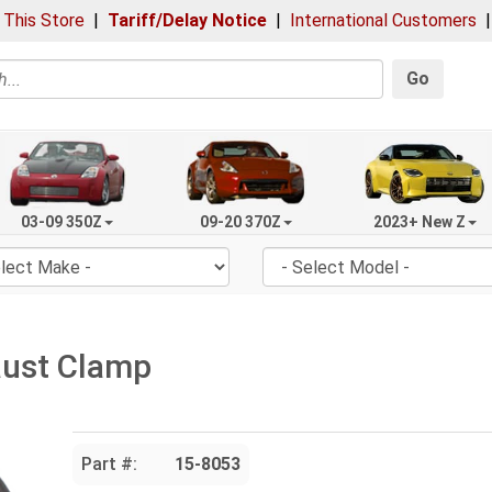
 This Store
|
Tariff/Delay Notice
|
International Customers
Go
03-09 350Z
09-20 370Z
2023+ New Z
aust Clamp
Part #:
15-8053