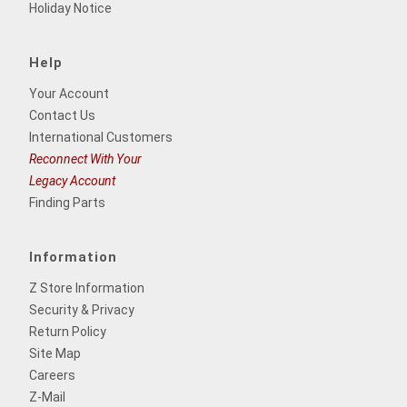
Holiday Notice
Help
Your Account
Contact Us
International Customers
Reconnect With Your
Legacy Account
Finding Parts
Information
Z Store Information
Security & Privacy
Return Policy
Site Map
Careers
Z-Mail