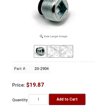
View Larger Image
Part #:
20-2904
$19.87
Price:
Add to Cart
Quantity