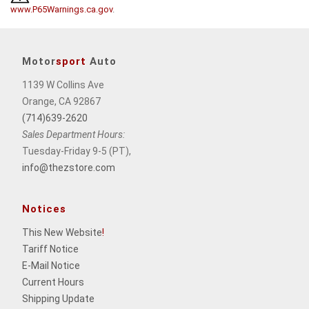
www.P65Warnings.ca.gov
.
Motor
sport
Auto
1139 W Collins Ave
Orange, CA 92867
(714)639-2620
Sales Department Hours:
Tuesday-Friday 9-5 (PT),
info@thezstore.com
Notices
This New Website
!
Tariff Notice
E-Mail Notice
Current Hours
Shipping Update