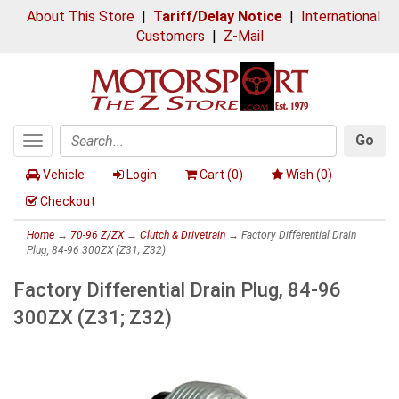
About This Store
|
Tariff/Delay Notice
|
International
Customers
|
Z-Mail
Go
Toggle
Search
navigation
Vehicle
Login
Cart (
0
)
Wish (
0
)
Checkout
Home
→
70-96 Z/ZX
→
Clutch & Drivetrain
→ Factory Differential Drain
Plug, 84-96 300ZX (Z31; Z32)
Factory Differential Drain Plug, 84-96
300ZX (Z31; Z32)