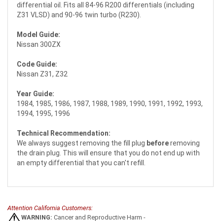
differential oil. Fits all 84-96 R200 differentials (including
Z31 VLSD) and 90-96 twin turbo (R230).
Model Guide:
Nissan 300ZX
Code Guide:
Nissan Z31, Z32
Year Guide:
1984, 1985, 1986, 1987, 1988, 1989, 1990, 1991, 1992, 1993,
1994, 1995, 1996
Technical Recommendation:
We always suggest removing the fill plug
before
removing
the drain plug. This will ensure that you do not end up with
an empty differential that you can't refill.
Attention California Customers:
WARNING:
Cancer and Reproductive Harm -