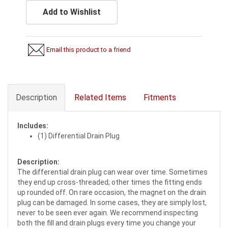
Add to Wishlist
Email this product to a friend
Description
Related Items
Fitments
Includes:
(1) Differential Drain Plug
Description:
The differential drain plug can wear over time. Sometimes
they end up cross-threaded; other times the fitting ends
up rounded off. On rare occasion, the magnet on the drain
plug can be damaged. In some cases, they are simply lost,
never to be seen ever again. We recommend inspecting
both the fill and drain plugs every time you change your