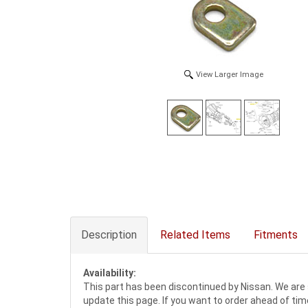
View Larger Image
Description
Related Items
Fitments
Availability:
This part has been discontinued by Nissan. We are 
update this page. If you want to order ahead of tim