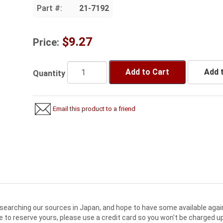
Part #:
21-7192
$9.27
Price:
Add to Cart
Add t
Quantity
Email this product to a friend
searching our sources in Japan, and hope to have some available agai
e to reserve yours, please use a credit card so you won't be charged up 