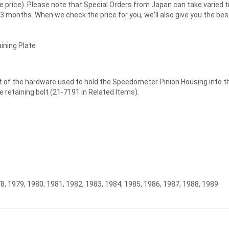
 same price). Please note that Special Orders from Japan can take vari
3 months. When we check the price for you, we'll also give you the be
ining Plate
t of the hardware used to hold the Speedometer Pinion Housing into the
he retaining bolt (21-7191 in Related Items).
8, 1979, 1980, 1981, 1982, 1983, 1984, 1985, 1986, 1987, 1988, 1989