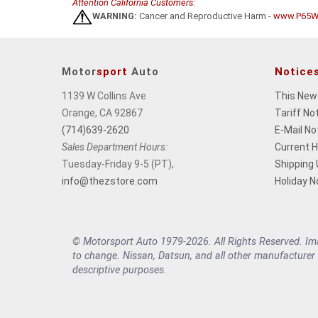
Attention California Customers:
WARNING:
Cancer and Reproductive Harm -
www.P65Wa
Motor
sport
Auto
Notice
1139 W Collins Ave
This New
Orange, CA 92867
Tariff No
(714)639-2620
E-Mail No
Sales Department Hours:
Current 
Tuesday-Friday 9-5 (PT),
Shipping
info@thezstore.com
Holiday N
© Motorsport Auto 1979-2026. All Rights Reserved. Imag
to change. Nissan, Datsun, and all other manufacturer
descriptive purposes.