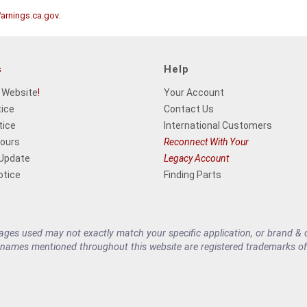
rnings.ca.gov
.
s
Help
 Website
!
Your Account
tice
Contact Us
tice
International Customers
Hours
Reconnect With Your
 Update
Legacy Account
otice
Finding Parts
es used may not exactly match your specific application, or brand & cu
 names mentioned throughout this website are registered trademarks of 