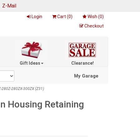
|
Z-Mail
Login
Cart (
0
)
Wish (
0
)
Checkout
Gift Ideas
Clearance!
My Garage
60Z-280Z-280ZX-300ZX (Z31)
on Housing Retaining