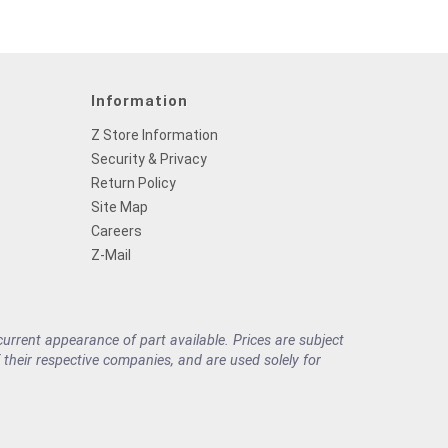
Information
Z Store Information
Security & Privacy
Return Policy
Site Map
Careers
Z-Mail
rrent appearance of part available. Prices are subject
their respective companies, and are used solely for