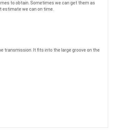
ed times to obtain. Sometimes we can get them as
st estimate we can on time.
 transmission. It fits into the large groove on the