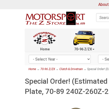
About
Search
Home
70-96 Z/ZX
Home
→
70-96 Z/ZX
→
Clutch & Drivetrain
→ Special Order! (E
Special Order! (Estimated
Plate, 70-89 240Z-260Z-