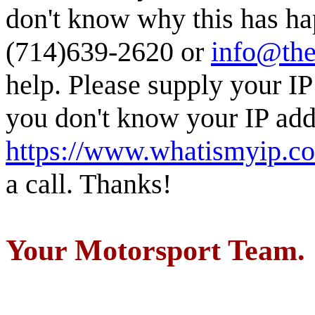
don't know why this has ha
(714)639-2620 or
info@the
help. Please supply your IP
you don't know your IP addr
https://www.whatismyip.c
a call. Thanks!
Your Motorsport Team.