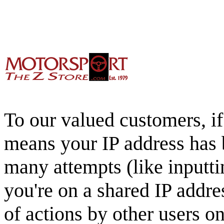
To our valued customers, if 
means your IP address has 
many attempts (like inputti
you're on a shared IP addre
of actions by other users o