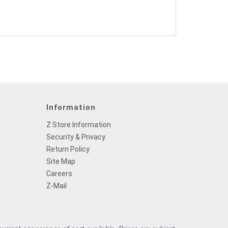
Information
Z Store Information
Security & Privacy
Return Policy
Site Map
Careers
Z-Mail