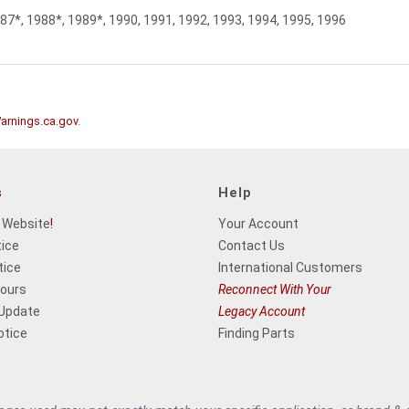
987*, 1988*, 1989*, 1990, 1991, 1992, 1993, 1994, 1995, 1996
rnings.ca.gov
.
s
Help
 Website
!
Your Account
tice
Contact Us
tice
International Customers
Hours
Reconnect With Your
 Update
Legacy Account
otice
Finding Parts