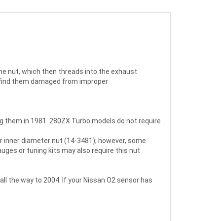
he nut, which then threads into the exhaust
we find them damaged from improper
g them in 1981. 280ZX Turbo models do not require
er inner diameter nut (14-3481); however, some
ges or tuning kits may also require this nut
all the way to 2004. If your Nissan O2 sensor has