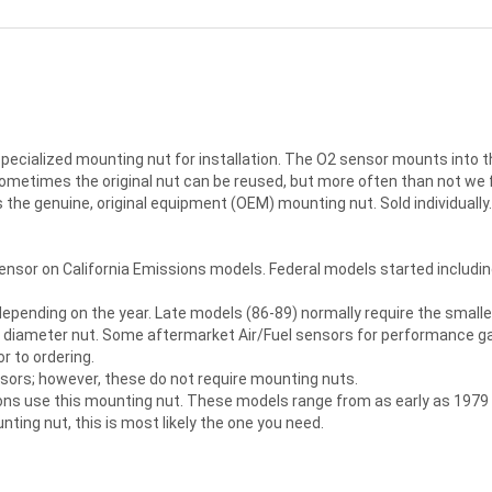
pecialized mounting nut for installation. The O2 sensor mounts into t
 Sometimes the original nut can be reused, but more often than not 
s the genuine, original equipment (OEM) mounting nut. Sold individually.
sor on California Emissions models. Federal models started includin
depending on the year. Late models (86-89) normally require the small
r diameter nut. Some aftermarket Air/Fuel sensors for performance gau
or to ordering.
sors; however, these do not require mounting nuts.
tions use this mounting nut. These models range from as early as 1979 
ting nut, this is most likely the one you need.