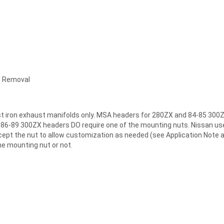
t Removal
ast iron exhaust manifolds only. MSA headers for 280ZX and 84-85 300
MSA 86-89 300ZX headers DO require one of the mounting nuts. Nissan u
accept the nut to allow customization as needed (see Application No
he mounting nut or not.