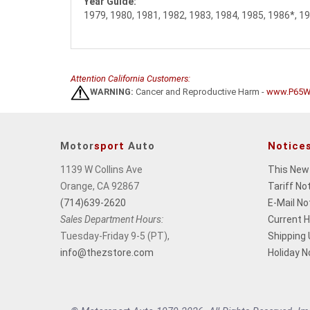
Year Guide:
1979, 1980, 1981, 1982, 1983, 1984, 1985, 1986*, 1
Attention California Customers:
WARNING:
Cancer and Reproductive Harm -
www.P65Wa
Motor
sport
Auto
Notice
1139 W Collins Ave
This New
Orange, CA 92867
Tariff No
(714)639-2620
E-Mail No
Sales Department Hours:
Current 
Tuesday-Friday 9-5 (PT),
Shipping
info@thezstore.com
Holiday N