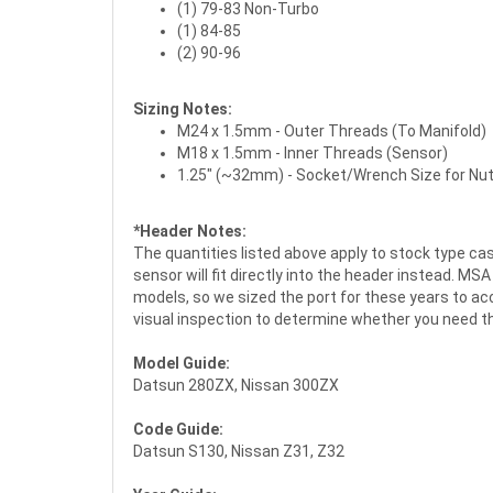
(1) 79-83 Non-Turbo
(1) 84-85
(2) 90-96
Sizing Notes:
M24 x 1.5mm - Outer Threads (To Manifold)
M18 x 1.5mm - Inner Threads (Sensor)
1.25" (~32mm) - Socket/Wrench Size for Nu
*Header Notes:
The quantities listed above apply to stock type c
sensor will fit directly into the header instead. 
models, so we sized the port for these years to 
visual inspection to determine whether you need t
Model Guide:
Datsun 280ZX, Nissan 300ZX
Code Guide:
Datsun S130, Nissan Z31, Z32