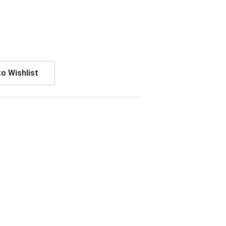
o Wishlist