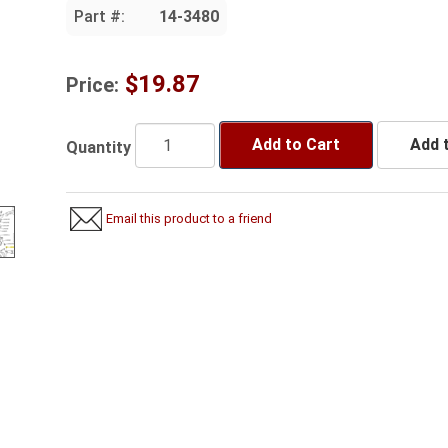
Part #:
14-3480
$19.87
Price:
Add to Cart
Add t
Quantity
Email this product to a friend