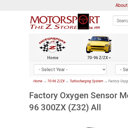
About
Search
Home
70-96 Z/ZX
Home
→
70-96 Z/ZX
→
Turbocharging System
→ Factory Oxyge
Factory Oxygen Sensor Mo
96 300ZX (Z32) All