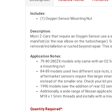
Includes:
(1) Oxygen Sensor Mounting Nut
Description:
Most Z-Cars that require an Oxygen Sensor use a s
manifold (or the rear elbow on the turbocharger).
removal/installation or rusted beyond repair. This i
Application Notes:
79-80 280ZX models only came with an O2 Sen
a mounting nut.
84-89 models used two different size nuts, 
aftermarket sensors require this larger inne
instead of the smaller one. Check your kit pri
1996 models saw the addition of rear O2 sen
Additionally, a wide range of Nissan applica
M18 x 1.5mm threads and installs with a moun
Quantity Required*: