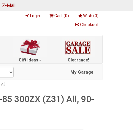
|
Z-Mail
Login
Cart (
0
)
Wish (
0
)
Checkout
Gift Ideas
Clearance!
My Garage
 All
85 300ZX (Z31) All, 90-