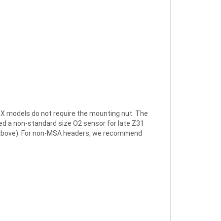
ZX models do not require the mounting nut. The
sed a non-standard size O2 sensor for late Z31
te above). For non-MSA headers, we recommend