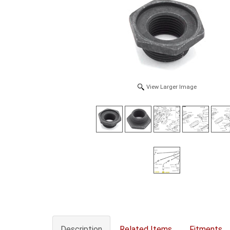
View Larger Image
Description
Related Items
Fitments