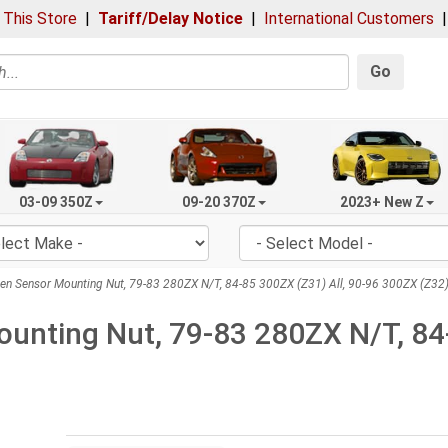
 This Store
|
Tariff/Delay Notice
|
International Customers
Go
03-09 350Z
09-20 370Z
2023+ New Z
n Sensor Mounting Nut, 79-83 280ZX N/T, 84-85 300ZX (Z31) All, 90-96 300ZX (Z32)
unting Nut, 79-83 280ZX N/T, 84-