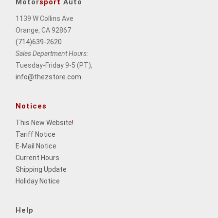
Motor
sport
Auto
1139 W Collins Ave
Orange, CA 92867
(714)639-2620
Sales Department Hours:
Tuesday-Friday 9-5 (PT),
info@thezstore.com
Notices
This New Website
!
Tariff Notice
E-Mail Notice
Current Hours
Shipping Update
Holiday Notice
Help