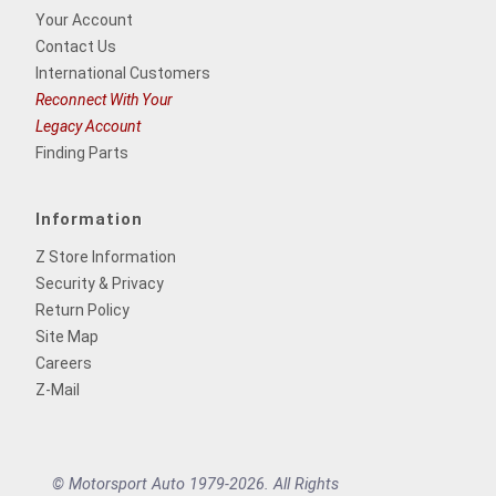
Your Account
Contact Us
International Customers
Reconnect With Your
Legacy Account
Finding Parts
Information
Z Store Information
Security & Privacy
Return Policy
Site Map
Careers
Z-Mail
© Motorsport Auto 1979-2026. All Rights