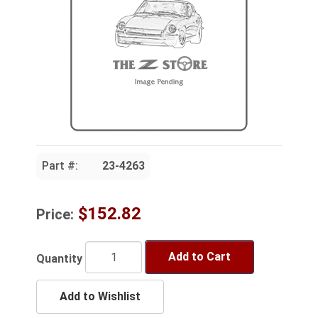
Part #:
23-4263
$152.82
Price:
Add to Cart
Quantity
Add to Wishlist