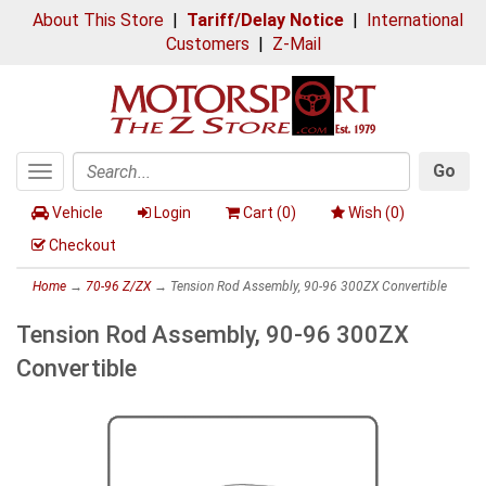
About This Store
|
Tariff/Delay Notice
|
International
Customers
|
Z-Mail
Go
Toggle
Search
navigation
Vehicle
Login
Cart (
0
)
Wish (
0
)
Checkout
Home
→
70-96 Z/ZX
→ Tension Rod Assembly, 90-96 300ZX Convertible
Tension Rod Assembly, 90-96 300ZX
Convertible