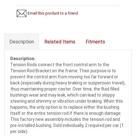
Email this product to a friend
Description
Related Items
Fitments
Description:
Tension Rods connect the front control arm to the
Tension Rod Bracket on the frame. Their purpose is to
prevent the control arm from moving too far forward or
back (especially during heavy braking or suspension travel),
thus maintaining proper caster. Over time, the fluid filled
bushings wear and may leak, which can lead to sloppy
steering and shimmy or vibration under braking. When this
happens, the only option is to replace either the bushing
itself or the entire tension rod if there is enough damage.
This factory new assembly includes the tension rod and
pre-installed bushing. Sold individually, 2 required per car (1
per side).