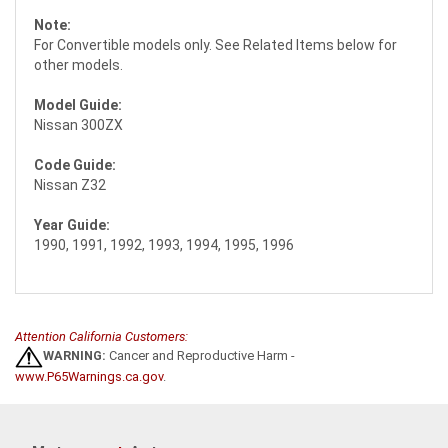
Note:
For Convertible models only. See Related Items below for
other models.
Model Guide:
Nissan 300ZX
Code Guide:
Nissan Z32
Year Guide:
1990, 1991, 1992, 1993, 1994, 1995, 1996
Attention California Customers:
WARNING:
Cancer and Reproductive Harm -
www.P65Warnings.ca.gov
.