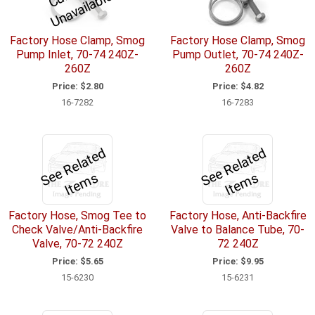
r
e
Factory Hose Clamp, Smog
Factory Hose Clamp, Smog
Pump Inlet, 70-74 240Z-
Pump Outlet, 70-74 240Z-
260Z
260Z
Price:
$2.80
Price:
$4.82
16-7282
16-7283
S
e
R
el
a
t
e
d
I
t
e
m
S
e
R
el
a
t
e
d
I
t
e
m
e
s
e
s
Factory Hose, Smog Tee to
Factory Hose, Anti-Backfire
Check Valve/Anti-Backfire
Valve to Balance Tube, 70-
Valve, 70-72 240Z
72 240Z
Price:
$5.65
Price:
$9.95
15-6230
15-6231