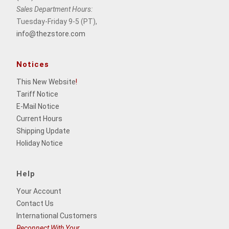
Sales Department Hours:
Tuesday-Friday 9-5 (PT),
info@thezstore.com
Notices
This New Website
!
Tariff Notice
E-Mail Notice
Current Hours
Shipping Update
Holiday Notice
Help
Your Account
Contact Us
International Customers
Reconnect With Your