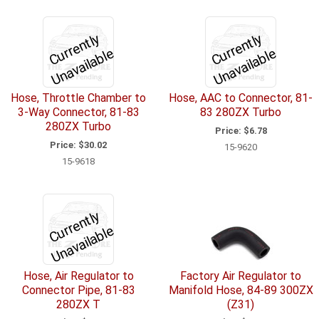
C
u
r
e
n
tl
y
U
n
a
v
ail
a
bl
C
u
r
e
n
tl
y
U
n
a
v
ail
a
bl
r
e
r
e
Hose, Throttle Chamber to
Hose, AAC to Connector, 81-
3-Way Connector, 81-83
83 280ZX Turbo
280ZX Turbo
Price:
$6.78
Price:
$30.02
15-9620
15-9618
C
u
r
e
n
tl
y
U
n
a
v
ail
a
bl
r
e
Hose, Air Regulator to
Factory Air Regulator to
Connector Pipe, 81-83
Manifold Hose, 84-89 300ZX
280ZX T
(Z31)