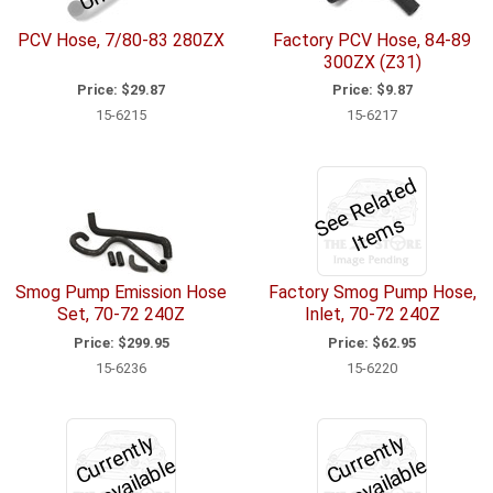
PCV Hose, 7/80-83 280ZX
Factory PCV Hose, 84-89
300ZX (Z31)
Price:
$29.87
Price:
$9.87
15-6215
15-6217
S
e
R
el
a
t
e
d
I
t
e
m
e
s
Smog Pump Emission Hose
Factory Smog Pump Hose,
Set, 70-72 240Z
Inlet, 70-72 240Z
Price:
$299.95
Price:
$62.95
15-6236
15-6220
C
u
r
e
n
tl
y
U
n
a
v
ail
a
bl
C
u
r
e
n
tl
y
U
n
a
v
ail
a
bl
r
e
r
e