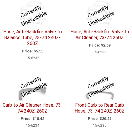
C
u
r
e
n
tl
y
U
n
a
v
ail
a
bl
C
u
r
e
n
tl
y
U
n
a
v
ail
a
bl
r
e
r
e
Hose, Anti-Backfire Valve to
Hose, Anti-Backfire Valve to
Balance Tube, 73-74 240Z-
Air Cleaner, 73-74 260Z
260Z
Price:
$2.69
Price:
$5.55
15-6233
15-6232
C
u
r
e
n
tl
y
U
n
a
v
ail
a
bl
C
u
r
e
n
tl
y
U
n
a
v
ail
a
bl
r
e
r
e
Carb to Air Cleaner Hose, 73-
Front Carb to Rear Carb
74 240Z-260Z
Hose, 73-74 240Z-260Z
Price:
$18.42
Price:
$20.24
15-6234
15-6235