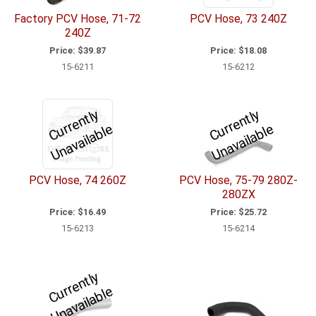
Factory PCV Hose, 71-72
PCV Hose, 73 240Z
240Z
Price:
$39.87
Price:
$18.08
15-6211
15-6212
C
u
r
e
n
tl
y
U
n
a
v
ail
a
bl
C
u
r
e
n
tl
y
U
n
a
v
ail
a
bl
r
e
r
e
PCV Hose, 74 260Z
PCV Hose, 75-79 280Z-
280ZX
Price:
$16.49
Price:
$25.72
15-6213
15-6214
C
u
r
e
n
tl
y
U
n
a
v
ail
a
bl
r
e