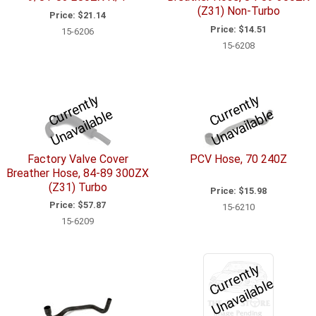
(Z31) Non-Turbo
Price:
$21.14
Price:
$14.51
15-6206
15-6208
C
u
r
e
n
tl
y
U
n
a
v
ail
a
bl
C
u
r
e
n
tl
y
U
n
a
v
ail
a
bl
r
e
r
e
Factory Valve Cover
PCV Hose, 70 240Z
Breather Hose, 84-89 300ZX
(Z31) Turbo
Price:
$15.98
Price:
$57.87
15-6210
15-6209
C
u
r
e
n
tl
y
U
n
a
v
ail
a
bl
r
e