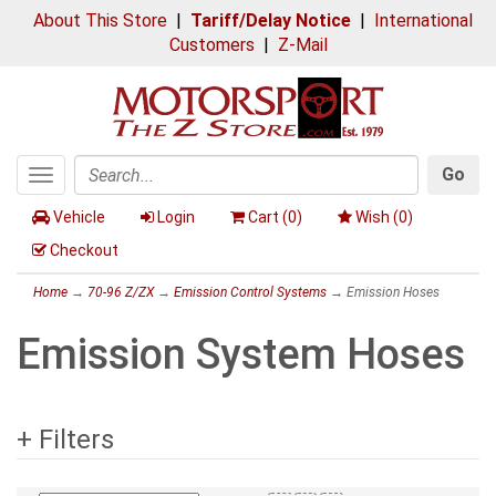
About This Store
|
Tariff/Delay Notice
|
International
Customers
|
Z-Mail
Go
Toggle
Search
navigation
Vehicle
Login
Cart (
0
)
Wish (
0
)
Checkout
Home
→
70-96 Z/ZX
→
Emission Control Systems
→ Emission Hoses
Emission System Hoses
+ Filters