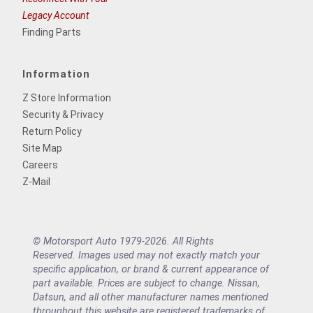
Legacy Account
Finding Parts
Information
Z Store Information
Security & Privacy
Return Policy
Site Map
Careers
Z-Mail
© Motorsport Auto 1979-2026. All Rights
Reserved. Images used may not exactly match your
specific application, or brand & current appearance of
part available. Prices are subject to change. Nissan,
Datsun, and all other manufacturer names mentioned
throughout this website are registered trademarks of