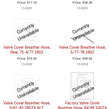
Price:
$17.10
Price:
$34.20
15-6201
15-6203
C
u
r
e
n
tl
y
U
n
a
v
ail
a
bl
C
u
r
e
n
tl
y
U
n
a
v
ail
a
bl
r
e
r
e
Valve Cover Breather Hose,
Valve Cover Breather Hose,
Rear, 75-4/77 280Z
5/77-78 280Z
Price:
$15.03
Price:
$39.60
15-6202
15-6204
C
u
r
e
n
tl
y
U
n
a
v
ail
a
bl
C
u
r
e
n
tl
y
U
n
a
v
ail
a
bl
r
e
r
e
Valve Cover Breather Hose,
Factory Valve Cover
9/81-83 280ZX N/T
Breather Hose, 84-89 300ZX