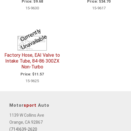
Price:
$9.68
Price:
$34.70
15-9630
15-9617
C
u
r
e
n
tl
y
U
n
a
v
ail
a
bl
r
e
Factory Hose, EAI Valve to
Intake Tube, 84-86 300ZX
Non-Turbo
Price:
$11.57
15-9625
Motor
sport
Auto
1139 W Collins Ave
Orange, CA 92867
(714)639-2620