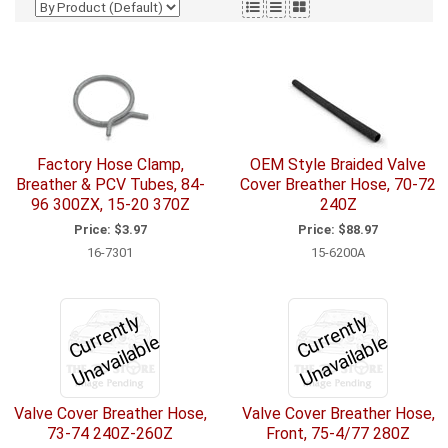
Factory Hose Clamp,
OEM Style Braided Valve
Breather & PCV Tubes, 84-
Cover Breather Hose, 70-72
96 300ZX, 15-20 370Z
240Z
Price:
$3.97
Price:
$88.97
16-7301
15-6200A
C
u
r
e
n
tl
y
U
n
a
v
ail
a
bl
C
u
r
e
n
tl
y
U
n
a
v
ail
a
bl
r
e
r
e
Valve Cover Breather Hose,
Valve Cover Breather Hose,
73-74 240Z-260Z
Front, 75-4/77 280Z