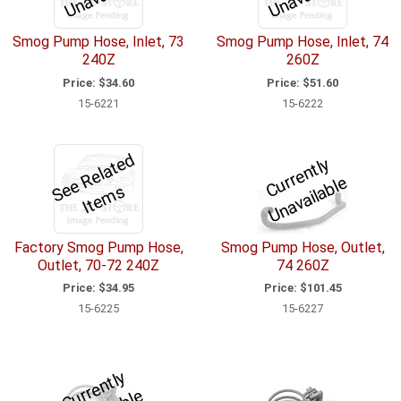
Smog Pump Hose, Inlet, 73
Smog Pump Hose, Inlet, 74
240Z
260Z
Price:
$34.60
Price:
$51.60
15-6221
15-6222
S
e
R
el
a
t
e
d
I
t
e
m
C
u
r
e
n
tl
y
U
n
a
v
ail
a
bl
r
e
e
s
Factory Smog Pump Hose,
Smog Pump Hose, Outlet,
Outlet, 70-72 240Z
74 260Z
Price:
$34.95
Price:
$101.45
15-6225
15-6227
C
u
r
e
n
tl
y
U
n
a
v
ail
a
bl