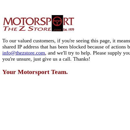
To our valued customers, if you're seeing this page, it means
shared IP address that has been blocked because of actions 
info@thezstore.com
, and we'll try to help. Please supply y
you're unsure, just give us a call. Thanks!
Your Motorsport Team.