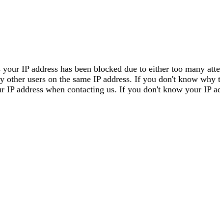
 your IP address has been blocked due to either too many attem
by other users on the same IP address. If you don't know why 
our IP address when contacting us. If you don't know your IP a