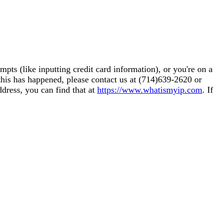
pts (like inputting credit card information), or you're on a
this has happened, please contact us at (714)639-2620 or
ddress, you can find that at
https://www.whatismyip.com
. If