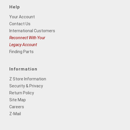
Help
Your Account
Contact Us
International Customers
Reconnect With Your
Legacy Account
Finding Parts
Information
Z Store Information
Security & Privacy
Return Policy
Site Map
Careers
Z-Mail