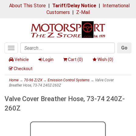
About This Store
|
Tariff/Delay Notice
|
International
Customers
|
Z-Mail
Go
Toggle
Search
navigation
Vehicle
Login
Cart (
0
)
Wish (
0
)
Checkout
Home
→
70-96 Z/ZX
→
Emission Control Systems
→ Valve Cover
Breather Hose, 73-74 240Z-260Z
Valve Cover Breather Hose, 73-74 240Z-
260Z