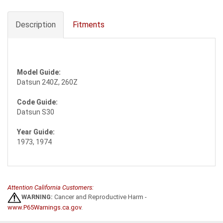
Description
Fitments
Model Guide:
Datsun 240Z, 260Z
Code Guide:
Datsun S30
Year Guide:
1973, 1974
Attention California Customers:
WARNING:
Cancer and Reproductive Harm -
www.P65Warnings.ca.gov
.