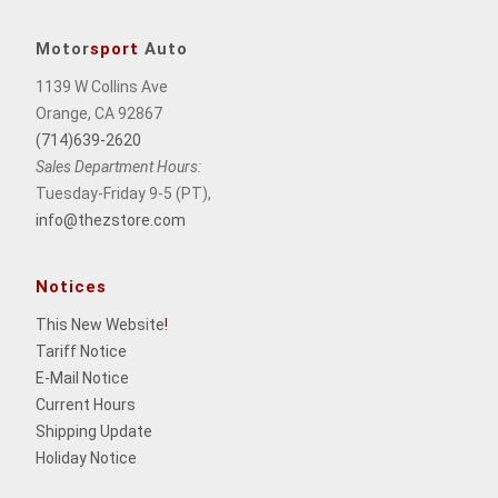
Motor
sport
Auto
1139 W Collins Ave
Orange, CA 92867
(714)639-2620
Sales Department Hours:
Tuesday-Friday 9-5 (PT),
info@thezstore.com
Notices
This New Website
!
Tariff Notice
E-Mail Notice
Current Hours
Shipping Update
Holiday Notice