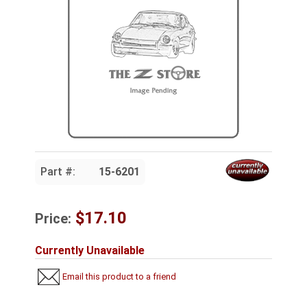
Part #:
15-6201
$17.10
Price:
Currently Unavailable
Email this product to a friend