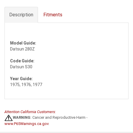
Description
Fitments
Model Guide:
Datsun 280Z
Code Guide:
Datsun S30
Year Guide:
1975, 1976, 1977
Attention California Customers:
WARNING:
Cancer and Reproductive Harm -
www.P65Warnings.ca.gov
.