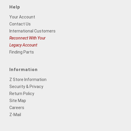
Help
Your Account
Contact Us
International Customers
Reconnect With Your
Legacy Account
Finding Parts
Information
Z Store Information
Security & Privacy
Return Policy
Site Map
Careers
Z-Mail