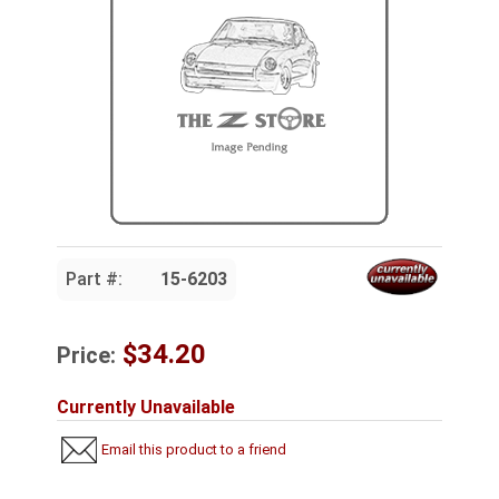
Part #:
15-6203
$34.20
Price:
Currently Unavailable
Email this product to a friend