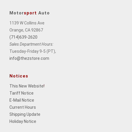
Motor
sport
Auto
1139 W Collins Ave
Orange, CA 92867
(714)639-2620
Sales Department Hours:
Tuesday-Friday 9-5 (PT),
info@thezstore.com
Notices
This New Website
!
Tariff Notice
E-Mail Notice
Current Hours
Shipping Update
Holiday Notice