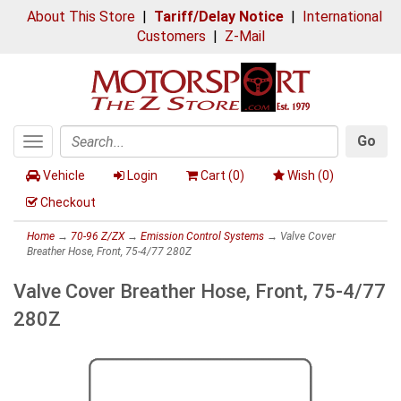
About This Store
|
Tariff/Delay Notice
|
International
Customers
|
Z-Mail
Go
Toggle
Search
navigation
Vehicle
Login
Cart (
0
)
Wish (
0
)
Checkout
Home
→
70-96 Z/ZX
→
Emission Control Systems
→ Valve Cover
Breather Hose, Front, 75-4/77 280Z
Valve Cover Breather Hose, Front, 75-4/77
280Z