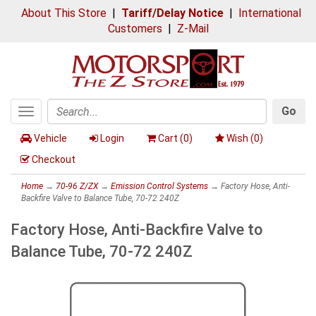
About This Store
|
Tariff/Delay Notice
|
International
Customers
|
Z-Mail
Go
Toggle
Search
navigation
Vehicle
Login
Cart (
0
)
Wish (
0
)
Checkout
Home
→
70-96 Z/ZX
→
Emission Control Systems
→ Factory Hose, Anti-
Backfire Valve to Balance Tube, 70-72 240Z
Factory Hose, Anti-Backfire Valve to
Balance Tube, 70-72 240Z