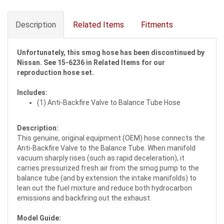
Description
Related Items
Fitments
Unfortunately, this smog hose has been discontinued by
Nissan. See 15-6236 in Related Items for our
reproduction hose set.
Includes:
(1) Anti-Backfire Valve to Balance Tube Hose
Description:
This genuine, original equipment (OEM) hose connects the
Anti-Backfire Valve to the Balance Tube. When manifold
vacuum sharply rises (such as rapid deceleration), it
carries pressurized fresh air from the smog pump to the
balance tube (and by extension the intake manifolds) to
lean out the fuel mixture and reduce both hydrocarbon
emissions and backfiring out the exhaust.
Model Guide: