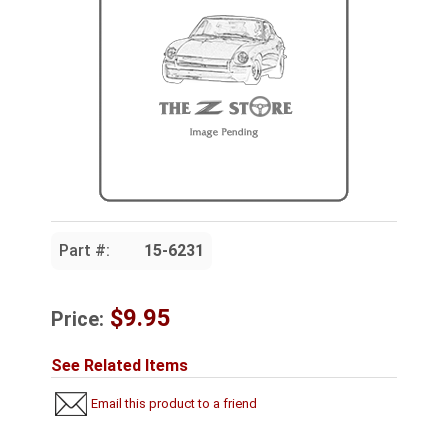
Part #:
15-6231
$9.95
Price:
See Related Items
Email this product to a friend