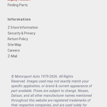
Finding Parts
Information
Z Store Information
Security & Privacy
Return Policy
Site Map
Careers
Z-Mail
© Motorsport Auto 1979-2026. All Rights
Reserved. Images used may not exactly match your
specific application, or brand & current appearance of
part available. Prices are subject to change. Nissan,
Datsun, and all other manufacturer names mentioned
throughout this website are registered trademarks of
their respective companies, and are used solely for