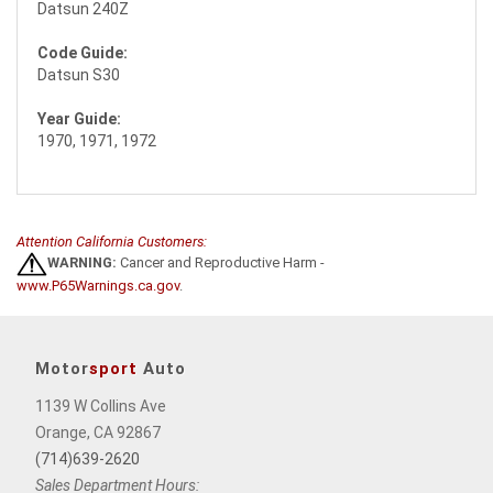
Datsun 240Z
Code Guide:
Datsun S30
Year Guide:
1970, 1971, 1972
Attention California Customers:
WARNING:
Cancer and Reproductive Harm -
www.P65Warnings.ca.gov
.
Motor
sport
Auto
1139 W Collins Ave
Orange, CA 92867
(714)639-2620
Sales Department Hours: