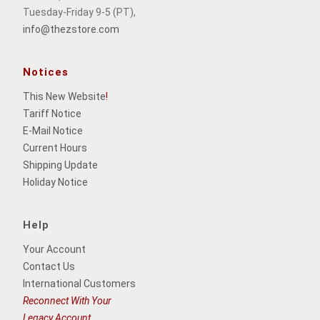
Tuesday-Friday 9-5 (PT),
info@thezstore.com
Notices
This New Website
!
Tariff Notice
E-Mail Notice
Current Hours
Shipping Update
Holiday Notice
Help
Your Account
Contact Us
International Customers
Reconnect With Your
Legacy Account