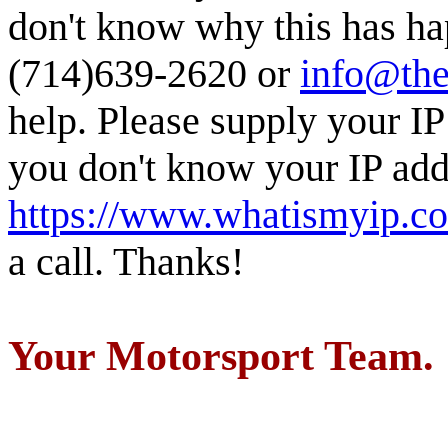
don't know why this has ha
(714)639-2620 or
info@the
help. Please supply your IP
you don't know your IP addr
https://www.whatismyip.c
a call. Thanks!
Your Motorsport Team.