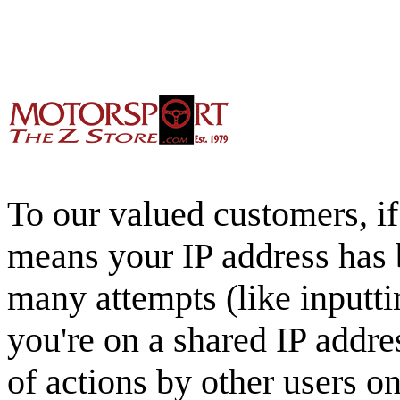
To our valued customers, if 
means your IP address has 
many attempts (like inputti
you're on a shared IP addre
of actions by other users o