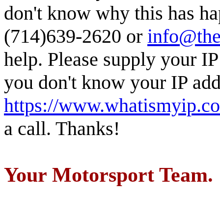
don't know why this has ha
(714)639-2620 or
info@the
help. Please supply your IP
you don't know your IP addr
https://www.whatismyip.c
a call. Thanks!
Your Motorsport Team.