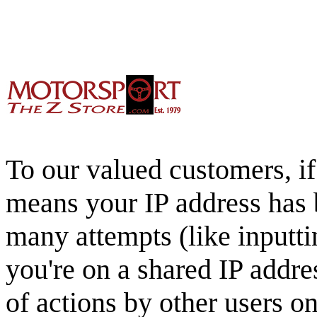
To our valued customers, if 
means your IP address has 
many attempts (like inputti
you're on a shared IP addre
of actions by other users o