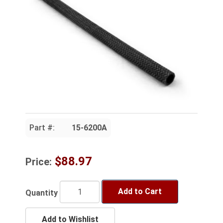
Part #:
15-6200A
$88.97
Price:
Add to Cart
Quantity
Add to Wishlist