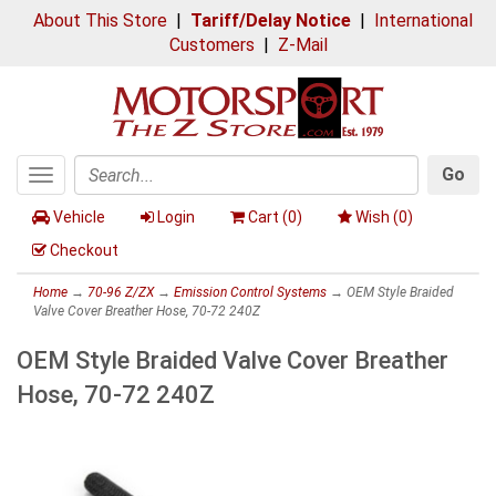
About This Store
|
Tariff/Delay Notice
|
International
Customers
|
Z-Mail
Go
Toggle
Search
navigation
Vehicle
Login
Cart (
0
)
Wish (
0
)
Checkout
Home
→
70-96 Z/ZX
→
Emission Control Systems
→ OEM Style Braided
Valve Cover Breather Hose, 70-72 240Z
OEM Style Braided Valve Cover Breather
Hose, 70-72 240Z