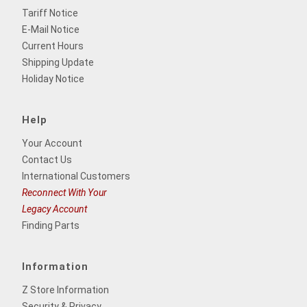
Tariff Notice
E-Mail Notice
Current Hours
Shipping Update
Holiday Notice
Help
Your Account
Contact Us
International Customers
Reconnect With Your
Legacy Account
Finding Parts
Information
Z Store Information
Security & Privacy