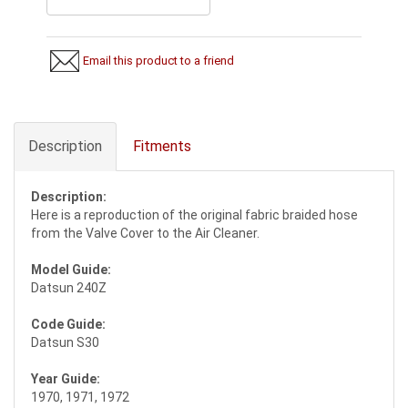
Email this product to a friend
Description
Fitments
Description:
Here is a reproduction of the original fabric braided hose
from the Valve Cover to the Air Cleaner.
Model Guide:
Datsun 240Z
Code Guide:
Datsun S30
Year Guide:
1970, 1971, 1972