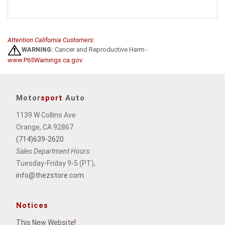
Attention California Customers:
WARNING:
Cancer and Reproductive Harm -
www.P65Warnings.ca.gov
.
Motor
sport
Auto
1139 W Collins Ave
Orange, CA 92867
(714)639-2620
Sales Department Hours:
Tuesday-Friday 9-5 (PT),
info@thezstore.com
Notices
This New Website
!