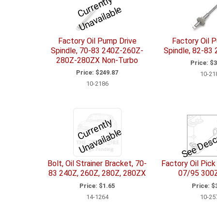
C
u
r
e
n
tl
y
U
n
a
v
ail
a
bl
r
e
Factory Oil Pump Drive
Factory Oil 
Spindle, 70-83 240Z-260Z-
Spindle, 82-83
280Z-280ZX Non-Turbo
Price:
$3
Price:
$249.87
10-21
10-2186
C
u
r
e
n
tl
y
U
n
a
v
ail
a
bl
See Desc
r
e
Bolt, Oil Strainer Bracket, 70-
Factory Oil Pick
83 240Z, 260Z, 280Z, 280ZX
07/95 300
Price:
$1.65
Price:
$3
14-1264
10-25