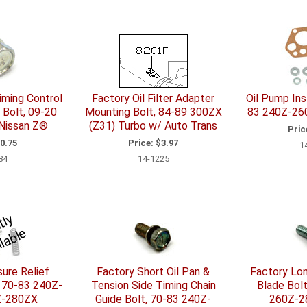
iming Control
Factory Oil Filter Adapter
Oil Pump Inst
 Bolt, 09-20
Mounting Bolt, 84-89 300ZX
83 240Z-26
 Nissan Z®
(Z31) Turbo w/ Auto Trans
Pric
0.75
Price:
$3.97
1
84
14-1225
C
u
r
e
n
l
y
U
n
a
v
l
a
l
r
e
ure Relief
Factory Short Oil Pan &
Factory Lon
, 70-83 240Z-
Tension Side Timing Chain
Blade Bol
Z-280ZX
Guide Bolt, 70-83 240Z-
260Z-2