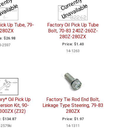
C
u
r
e
n
tl
y
U
n
a
v
il
a
bl
C
u
r
e
n
tl
y
U
n
a
v
ail
a
bl
r
e
r
e
Pick Up Tube, 79-
Factory Oil Pick Up Tube
 280ZX
Bolt, 70-83 240Z-260Z-
280Z-280ZX
e:
$26.98
Price:
$1.40
0-2597
14-1263
ry* Oil Pick Up
Factory Tie Rod End Bolt,
rsion Kit, 90-
Linkage Type Steering, 79-83
300ZX (Z32)
280ZX
:
$134.87
Price:
$1.97
-2579ki
14-1311