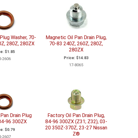
 Plug Washer, 70-
Magnetic Oil Pan Drain Plug,
0Z, 280Z, 280ZX
70-83 240Z, 260Z, 280Z,
280ZX
e:
$1.85
Price:
$14.83
0-2606
17-8065
 Pan Drain Plug
Factory Oil Pan Drain Plug,
84-96 300ZX
84-96 300ZX (Z31; Z32), 03-
20 350Z-370Z, 23-27 Nissan
e:
$0.79
Z®
0-2607