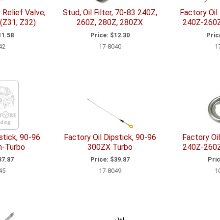
r Relief Valve,
Stud, Oil Filter, 70-83 240Z,
Factory Oil
(Z31; Z32)
260Z, 280Z, 280ZX
240Z-260
1.58
Price:
$12.30
Pric
42
17-8040
1
stick, 90-96
Factory Oil Dipstick, 90-96
Factory Oil
n-Turbo
300ZX Turbo
240Z-260
7.87
Price:
$39.87
Pric
45
17-8049
1