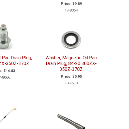
Price:
$9.89
17-8064
 Pan Drain Plug,
Washer, Magnetic Oil Pan
ZX-350Z-370Z
Drain Plug, 84-20 300ZX-
350Z-370Z
e:
$14.83
Price:
$0.95
7-8066
10-2610