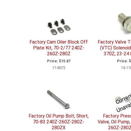
Factory Cam Oiler Block Off
Factory Valve T
Plate Kit, 70-2/77 240Z-
(VTC) Solenoid
260Z-280Z
370Z, 23-24
Price:
$15.87
Price:
$
17-8072
14-11
t
ai
b
Factory Oil Pump Bolt, Short,
Factory Press
70-83 240Z-260Z-280Z-
Valve, Oil Pump
280ZX
260Z-280