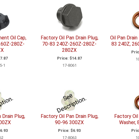
ent Oil Cap,
Factory Oil Pan Drain Plug,
Oil Pan Drain
260Z-280Z-
70-83 240Z-260Z-280Z-
83 240Z, 26
ZX
280ZX
Pric
7.87
Price:
$14.87
1
5-1
17-8061
e
e
D
e
s
c
i
p
i
o
e
e
D
e
s
c
ri
p
ti
o
S
.
S
n.
 Drain Plug,
Factory Oil Pan Drain Plug,
Factory Oil
300ZX
90-96 300ZX
Washer, 
6.93
Price:
$6.93
Pric
62
17-8063
1