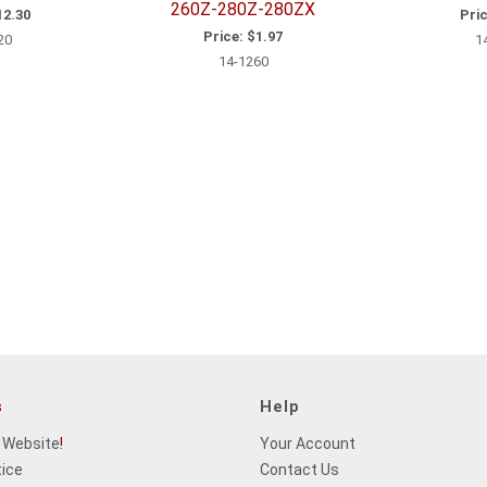
260Z-280Z-280ZX
2.30
Pric
Price:
$1.97
20
1
14-1260
s
Help
 Website
!
Your Account
tice
Contact Us