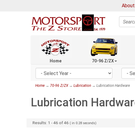
About
Search
Home
70-96 Z/ZX
Home
→
70-96 Z/ZX
→
Lubrication
→ Lubrication Hardware
Lubrication Hardwar
Results:
1
-
46
of
46
( in
0.28
seconds)