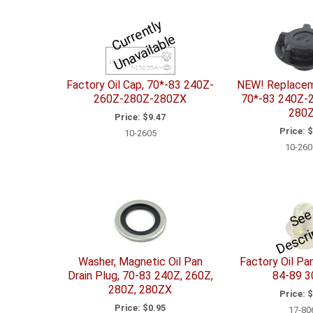
C
u
r
e
n
tl
y
U
n
a
v
ail
a
bl
r
e
Factory Oil Cap, 70*-83 240Z-
NEW! Replacem
260Z-280Z-280ZX
70*-83 240Z-
280
Price:
$9.47
Price:
$
10-2605
10-260
r
t
n
Washer, Magnetic Oil Pan
Factory Oil Pan
Drain Plug, 70-83 240Z, 260Z,
84-89 
280Z, 280ZX
Price:
$
Price:
$0.95
17-80