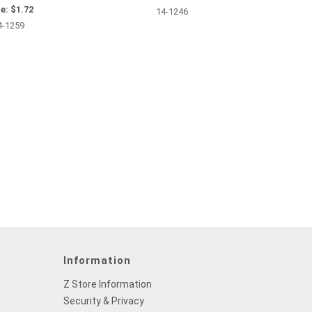
e:
$1.72
14-1246
4-1259
Information
Z Store Information
Security & Privacy