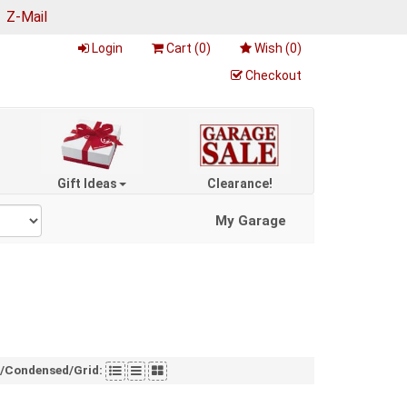
|
Z-Mail
Login
Cart (
0
)
Wish (
0
)
Checkout
Gift Ideas
Clearance!
My Garage
t/Condensed/Grid: