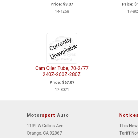
Price:
$3.37
Price:
$1
14-1268
17-80
C
u
r
e
n
tl
y
U
n
a
v
ail
a
bl
r
e
Cam Oiler Tube, 70-2/77
240Z-260Z-280Z
Price:
$67.07
17-8071
Motor
sport
Auto
Notice
1139 W Collins Ave
This New
Orange, CA 92867
Tariff No