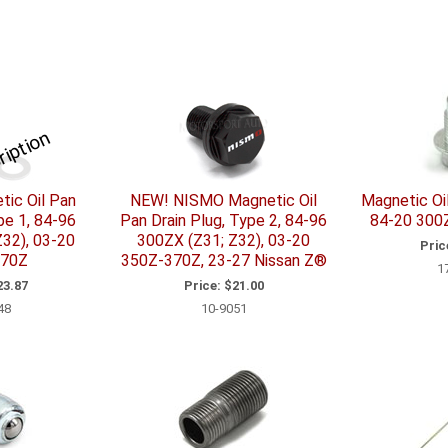
ription
ic Oil Pan
NEW! NISMO Magnetic Oil
Magnetic Oil
pe 1, 84-96
Pan Drain Plug, Type 2, 84-96
84-20 300
32), 03-20
300ZX (Z31; Z32), 03-20
Pric
370Z
350Z-370Z, 23-27 Nissan Z®
1
3.87
Price:
$21.00
48
10-9051