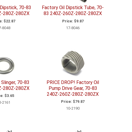
 Dipstick, 70-83
Factory Oil Dipstick Tube, 70-
Z-280Z-280ZX
83 240Z-260Z-280Z-280ZX
e:
$22.87
Price:
$9.87
7-8048
17-8046
 Slinger, 70-83
PRICE DROP! Factory Oil
Z-280Z-280ZX
Pump Drive Gear, 70-83
240Z-260Z-280Z-280ZX
e:
$3.65
Price:
$79.87
0-2161
10-2190