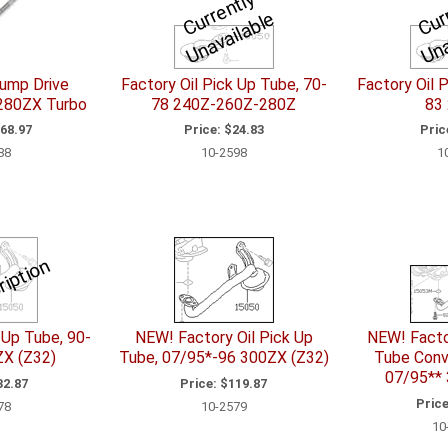
C
u
r
e
n
tl
y
U
n
a
v
ail
a
bl
a
r
e
Pump Drive
Factory Oil Pick Up Tube, 70-
Factory Oil 
 280ZX Turbo
78 240Z-260Z-280Z
83
68.97
Price:
$24.83
Pric
88
10-2598
1
ription
 Up Tube, 90-
NEW! Factory Oil Pick Up
NEW! Facto
ZX (Z32)
Tube, 07/95*-96 300ZX (Z32)
Tube Conve
07/95** 
2.87
Price:
$119.87
Price
78
10-2579
10