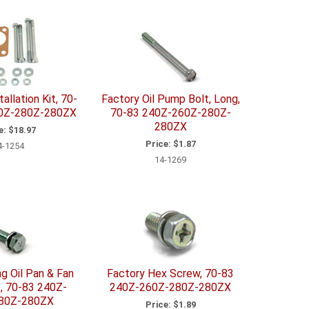
allation Kit, 70-
Factory Oil Pump Bolt, Long,
0Z-280Z-280ZX
70-83 240Z-260Z-280Z-
280ZX
e:
$18.97
Price:
$1.87
4-1254
14-1269
g Oil Pan & Fan
Factory Hex Screw, 70-83
t, 70-83 240Z-
240Z-260Z-280Z-280ZX
80Z-280ZX
Price:
$1.89