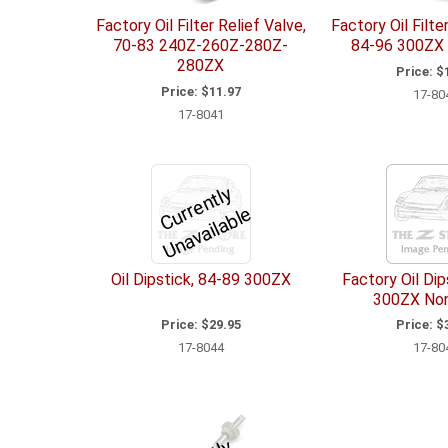
Factory Oil Filter Relief Valve,
Factory Oil Filte
70-83 240Z-260Z-280Z-
84-96 300ZX 
280ZX
Price:
$1
Price:
$11.97
17-80
17-8041
C
u
r
e
n
tl
y
U
n
a
v
ail
a
bl
r
e
Oil Dipstick, 84-89 300ZX
Factory Oil Dip
300ZX No
Price:
$29.95
Price:
$3
17-8044
17-80