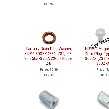
10-2609
See Desc
Factory Drain Plug Washer,
NISMO Magnet
84-96 300ZX (Z31; Z32), 03-
Drain Plug, Ty
20 350Z-370Z, 23-27 Nissan
300ZX (Z31; Z
Z®
350Z-
Price:
$0.89
Price:
$2
10-2608
10-90