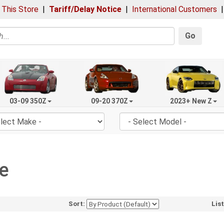
 This Store
|
Tariff/Delay Notice
|
International Customers
Go
03-09 350Z
09-20 370Z
2023+ New Z
e
Sort:
Lis