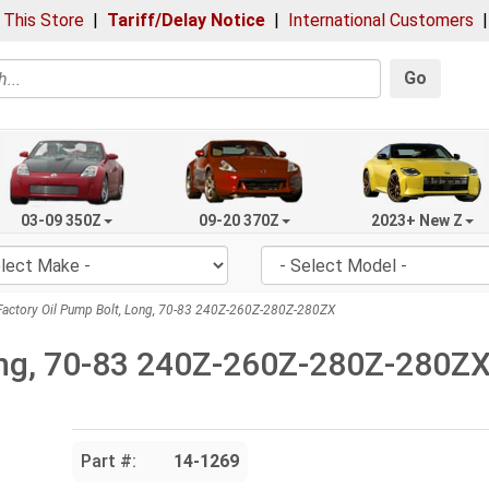
 This Store
|
Tariff/Delay Notice
|
International Customers
Go
03-09 350Z
09-20 370Z
2023+ New Z
actory Oil Pump Bolt, Long, 70-83 240Z-260Z-280Z-280ZX
Long, 70-83 240Z-260Z-280Z-280Z
Part #:
14-1269