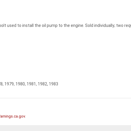
lt used to install the oil pump to the engine. Sold individually; two re
78, 1979, 1980, 1981, 1982, 1983
rnings.ca.gov
.