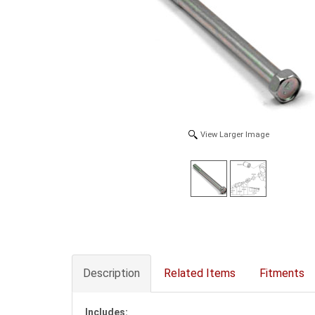
View Larger Image
Description
Related Items
Fitments
Includes: