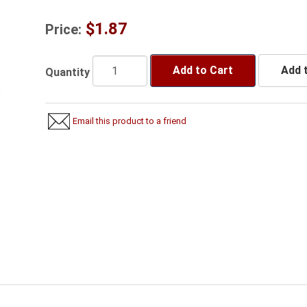
$1.87
Price:
Add to Cart
Add t
Quantity
Email this product to a friend