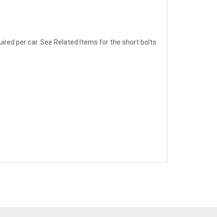
quired per car. See Related Items for the short bolts