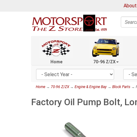
About
Search
Home
70-96 Z/ZX
Home
→
70-96 Z/ZX
→
Engine & Engine Bay
→
Block Parts
→ F
Factory Oil Pump Bolt, 