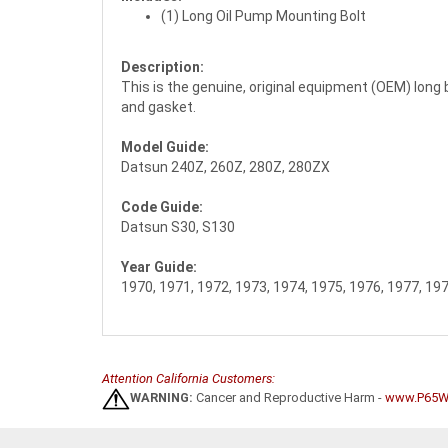
(1) Long Oil Pump Mounting Bolt
Description:
This is the genuine, original equipment (OEM) long bo
and gasket.
Model Guide:
Datsun 240Z, 260Z, 280Z, 280ZX
Code Guide:
Datsun S30, S130
Year Guide:
1970, 1971, 1972, 1973, 1974, 1975, 1976, 1977, 19
Attention California Customers:
WARNING:
Cancer and Reproductive Harm -
www.P65Wa