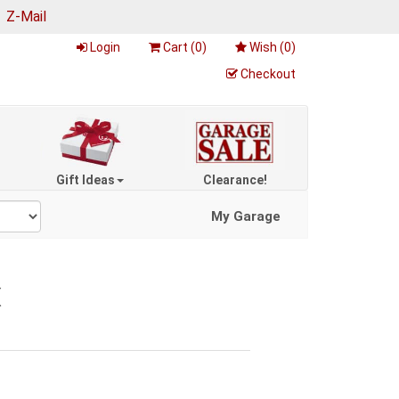
|
Z-Mail
Login
Cart (
0
)
Wish (
0
)
Checkout
Gift Ideas
Clearance!
My Garage
X