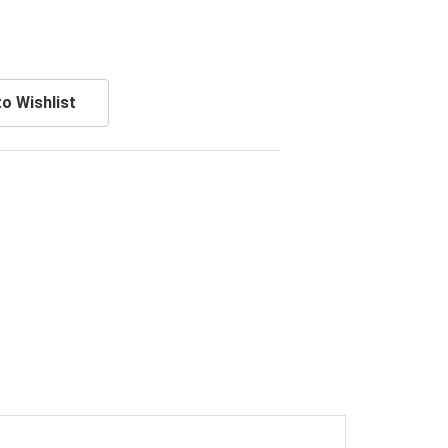
o Wishlist