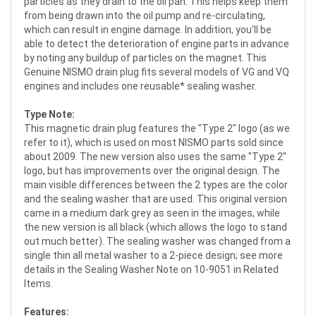
particles as they drain to the oil pan. This helps keep them
from being drawn into the oil pump and re-circulating,
which can result in engine damage. In addition, you'll be
able to detect the deterioration of engine parts in advance
by noting any buildup of particles on the magnet. This
Genuine NISMO drain plug fits several models of VG and VQ
engines and includes one reusable* sealing washer.
Type Note:
This magnetic drain plug features the "Type 2" logo (as we
refer to it), which is used on most NISMO parts sold since
about 2009. The new version also uses the same "Type 2"
logo, but has improvements over the original design. The
main visible differences between the 2 types are the color
and the sealing washer that are used. This original version
came in a medium dark grey as seen in the images, while
the new version is all black (which allows the logo to stand
out much better). The sealing washer was changed from a
single thin all metal washer to a 2-piece design; see more
details in the Sealing Washer Note on 10-9051 in Related
Items.
Features: