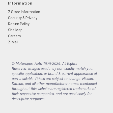
Information
Z Store Information
Security & Privacy
Return Policy
Site Map
Careers
Z-Mail
© Motorsport Auto 1979-2026. All Rights
Reserved. Images used may not exactly match your
specific application, or brand & current appearance of
part available. Prices are subject to change. Nissan,
Datsun, and all other manufacturer names mentioned
throughout this website are registered trademarks of
their respective companies, and are used solely for
descriptive purposes.