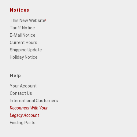
Notices
This New Website
!
Tariff Notice
E-Mail Notice
Current Hours
Shipping Update
Holiday Notice
Help
Your Account
Contact Us
International Customers
Reconnect With Your
Legacy Account
Finding Parts