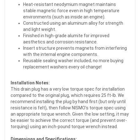
Heat-resistant neodymium magnet maintains
stable magnetic force even in high temperature
environments (such as inside an engine).
Constructed using an aluminum alloy for strength
and light weight.
Finished in high-grade alumite for improved
aesthetics and corrosion resistance.
Insert structure prevents magnets from interfering
with the internal engine components.
Reusable sealing washer included; no more buying
replacement washers every oil change!
Installation Notes:
This drain plug has a very low torque spec for installation
compared to the original plug, which requires 25 ft-lb. We
recommend installing the plug by hand first (but only until
resistance is felt), then follow NISMO's torque spec using
an appropriate torque wrench. Given the low setting, it may
be easier to achieve the correct torque (and prevent over-
torquing) using an inch-pound torque wrench instead.
Dimensions and Specifications: