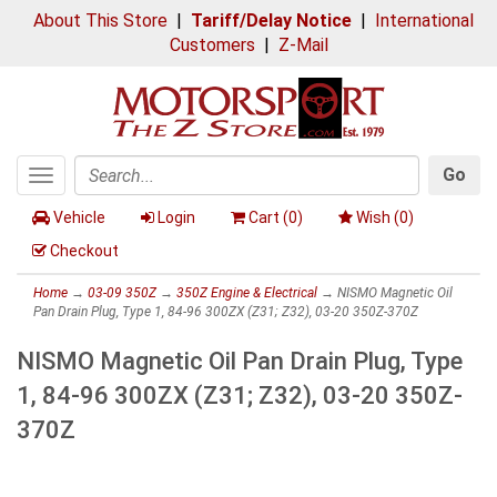
About This Store
|
Tariff/Delay Notice
|
International
Customers
|
Z-Mail
Go
Toggle
Search
navigation
Vehicle
Login
Cart (
0
)
Wish (
0
)
Checkout
Home
→
03-09 350Z
→
350Z Engine & Electrical
→ NISMO Magnetic Oil
Pan Drain Plug, Type 1, 84-96 300ZX (Z31; Z32), 03-20 350Z-370Z
NISMO Magnetic Oil Pan Drain Plug, Type
1, 84-96 300ZX (Z31; Z32), 03-20 350Z-
370Z