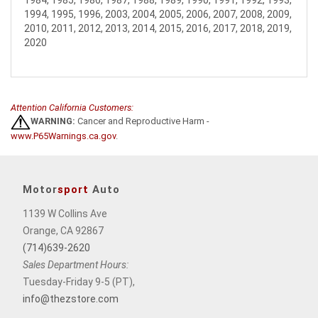
1984, 1985, 1986, 1987, 1988, 1989, 1990, 1991, 1992, 1993,
1994, 1995, 1996, 2003, 2004, 2005, 2006, 2007, 2008, 2009,
2010, 2011, 2012, 2013, 2014, 2015, 2016, 2017, 2018, 2019,
2020
Attention California Customers:
WARNING:
Cancer and Reproductive Harm -
www.P65Warnings.ca.gov
.
Motor
sport
Auto
1139 W Collins Ave
Orange, CA 92867
(714)639-2620
Sales Department Hours:
Tuesday-Friday 9-5 (PT),
info@thezstore.com