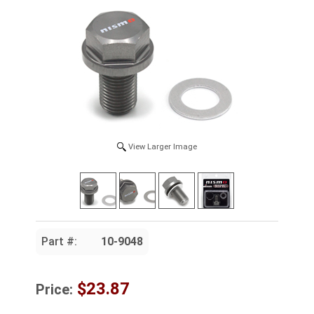
View Larger Image
Part #:
10-9048
$23.87
Price: