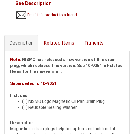
See Description
Email this product to a friend
Description
Related Items
Fitments
Note:
NISMO has released a new version of this drain
plug, which replaces this version. See 10-9051 in Related
Items for the new version.
Supercedes to
10-9051
.
Includes:
(1) NISMO Logo Magnetic Oil Pan Drain Plug
(1) Reusable Sealing Washer
Description:
Magnetic oil drain plugs help to capture and hold metal