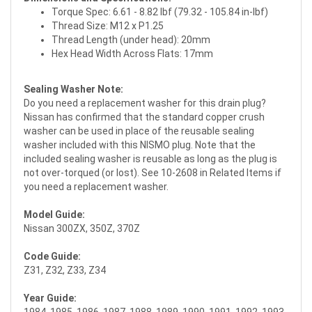
Torque Spec: 6.61 - 8.82 lbf (79.32 - 105.84 in-lbf)
Thread Size: M12 x P1.25
Thread Length (under head): 20mm
Hex Head Width Across Flats: 17mm
Sealing Washer Note:
Do you need a replacement washer for this drain plug?
Nissan has confirmed that the standard copper crush
washer can be used in place of the reusable sealing
washer included with this NISMO plug. Note that the
included sealing washer is reusable as long as the plug is
not over-torqued (or lost). See 10-2608 in Related Items if
you need a replacement washer.
Model Guide:
Nissan 300ZX, 350Z, 370Z
Code Guide:
Z31, Z32, Z33, Z34
Year Guide: